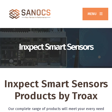
MENU
Inxpect Smart Sensors
Inxpect Smart Sensors
Products by Troax
Our complete range of products will meet your every need