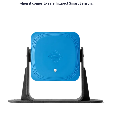
when it comes to safe Inxpect Smart Sensors.