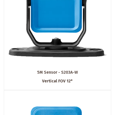
5M Sensor - S203A-W
Vertical FOV 12°