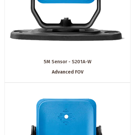
5M Sensor - S201A-W
Advanced FOV