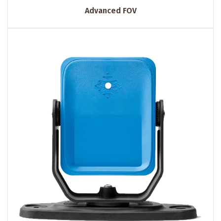
Advanced FOV