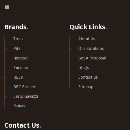
Brands
.
Quick Links
.
Troax
About Us
Pilz
Our Solutions
Inxpect
Get A Proposal
Euchner
blogs
REER
Contact us
BBC Bircher
Sitemap
Carlo Gavazzi
Pamas
Contact Us
.