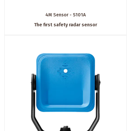
4M Sensor - S101A
The first safety radar sensor