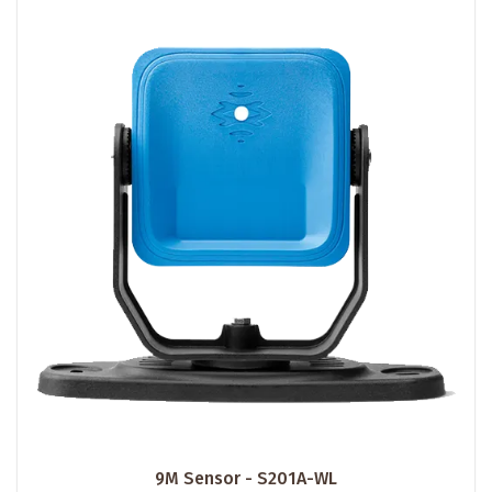
9M Sensor - S201A-WL