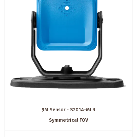
9M Sensor - S201A-MLR
Symmetrical FOV