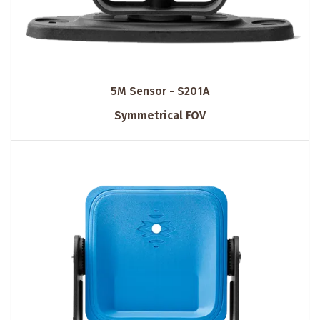
5M Sensor - S201A
Symmetrical FOV