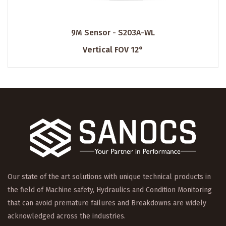
9M Sensor - S203A-WL
Vertical FOV 12°
Our state of the art solutions with unique technical products in
the field of Machine safety, Hydraulics and Condition Monitoring
that can avoid premature failures and Breakdowns are widely
acknowledged across the industries.