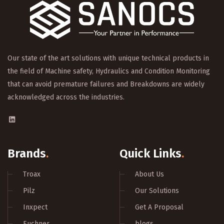
Our state of the art solutions with unique technical products in
the field of Machine safety, Hydraulics and Condition Monitoring
that can avoid premature failures and Breakdowns are widely
acknowledged across the industries.
Brands
.
Quick Links
.
Troax
About Us
Pilz
Our Solutions
Inxpect
Get A Proposal
Euchner
blogs