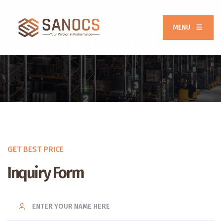
MENU
Get Quote
GET BEST PRICE
Inquiry Form