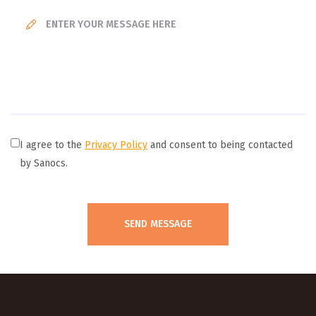
I agree to the
Privacy Policy
and consent to being contacted
by Sanocs.