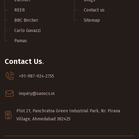
REER
Contact us
BBC Bircher
Sitemap
Carlo Gavazzi
Pamas
Contact Us
.
+91-987-924-2755
inquiry@sanocs.in
Plot 21, Panchratna Green Industrial Park, Nr. Pirana
Village, Ahmedabad 382425