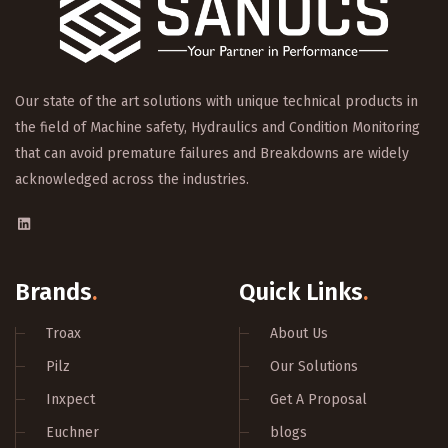
Our state of the art solutions with unique technical products in
the field of Machine safety, Hydraulics and Condition Monitoring
that can avoid premature failures and Breakdowns are widely
acknowledged across the industries.
Brands
.
Quick Links
.
Troax
About Us
Pilz
Our Solutions
Inxpect
Get A Proposal
Euchner
blogs