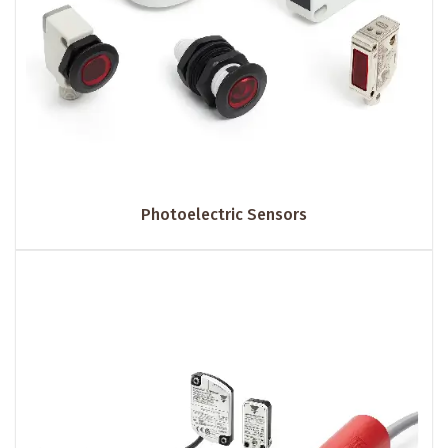
Photoelectric Sensors