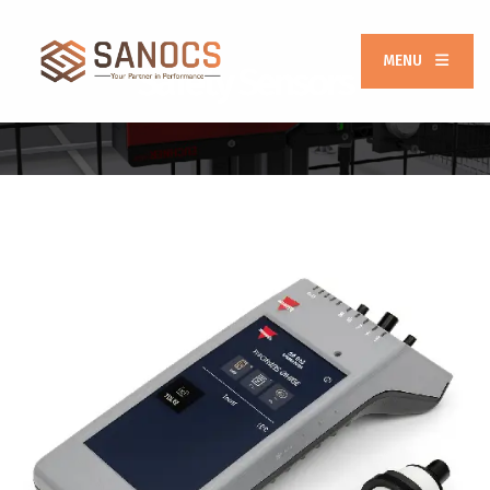
MENU
Safety Sensors