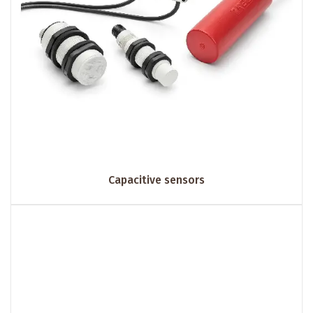
Capacitive sensors