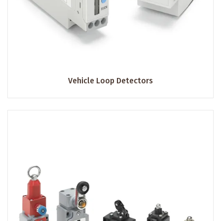
Vehicle Loop Detectors