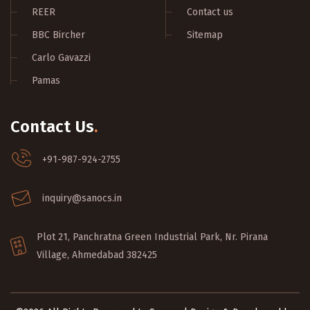
REER
Contact us
BBC Bircher
Sitemap
Carlo Gavazzi
Pamas
Contact Us
.
+91-987-924-2755
inquiry@sanocs.in
Plot 21, Panchratna Green Industrial Park, Nr. Pirana
Village, Ahmedabad 382425