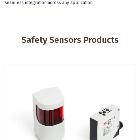
seamless integration across any application.
Safety Sensors Products