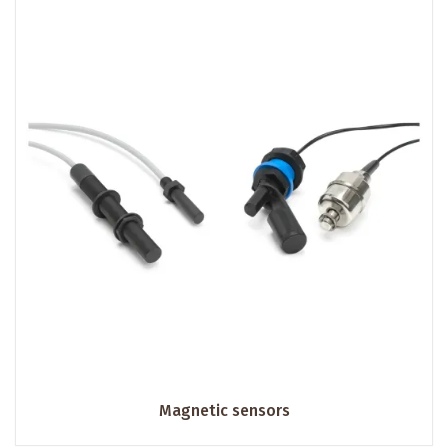
Magnetic sensors