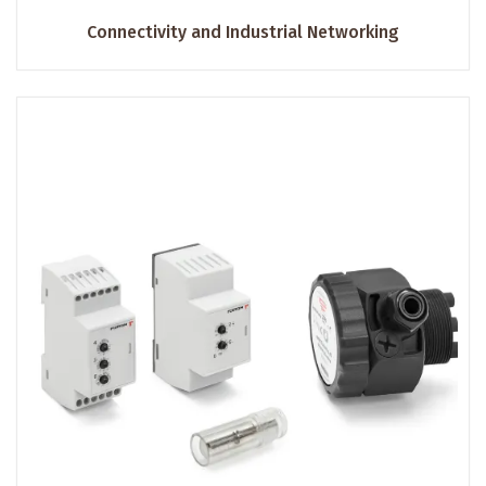
Connectivity and Industrial Networking