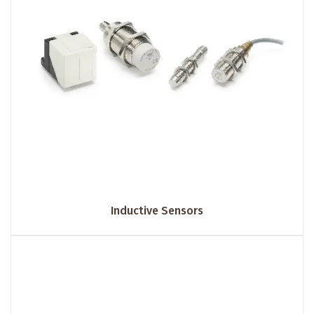
Inductive Sensors