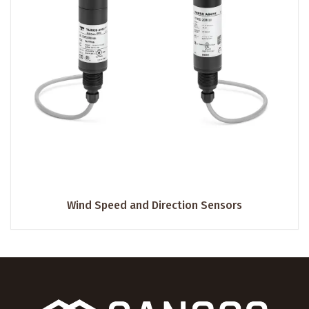
Wind Speed and Direction Sensors