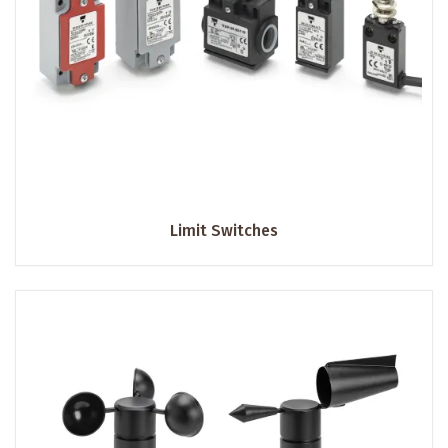
Limit Switches