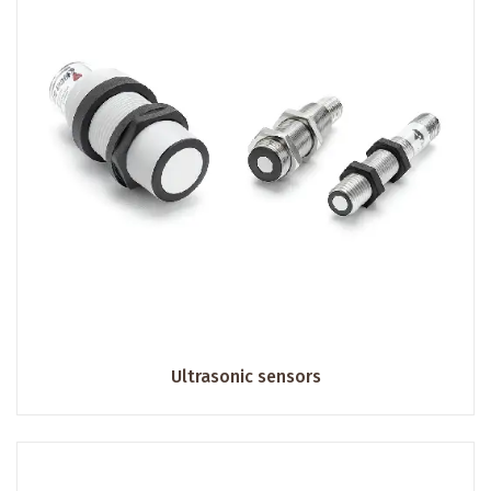
Ultrasonic sensors