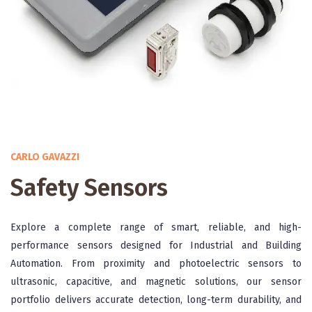
CARLO GAVAZZI
Safety Sensors
Explore a complete range of smart, reliable, and high-
performance sensors designed for Industrial and Building
Automation. From proximity and photoelectric sensors to
ultrasonic, capacitive, and magnetic solutions, our sensor
portfolio delivers accurate detection, long-term durability, and