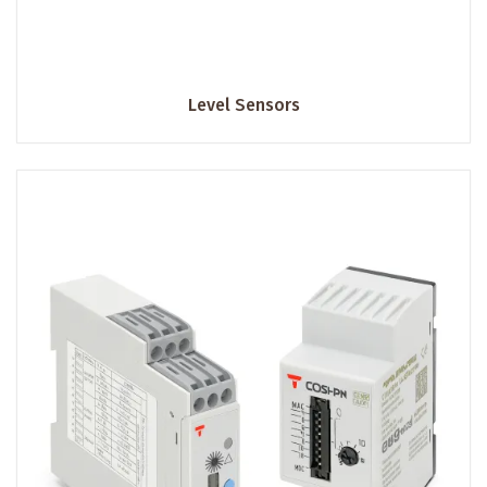
Level Sensors