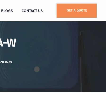
BLOGS
CONTACT US
GET A QUOTE
3A-W
S203A-W