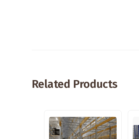
Related Products