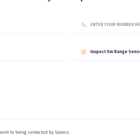
ent to being contacted by Sanocs.