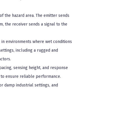
of the hazard area. The emitter sends
m, the receiver sends a signal to the
se in environments where wet conditions
settings, including a rugged and
ctors.
spacing, sensing height, and response
es to ensure reliable performance.
 or damp industrial settings, and