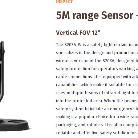
INXPECT
5M range Sensor
Vertical FOV 12°
The S203A-W is a safety light curtain man
specializes in the design and production 
wireless version of the S203A, designed t
safety protection for operators working
cable connections. It is equipped with a
capabilities, which make it suitable for 
uses multiple beams of infrared light to c
into the protected area. When the beams a
safety system to initiate an emergency st
making it a popular choice for a wide rang
packaging, and robotics. It is also compli
reliable and effective safety solution fo