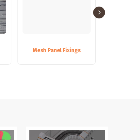
Mesh Panel Fixings
Pane