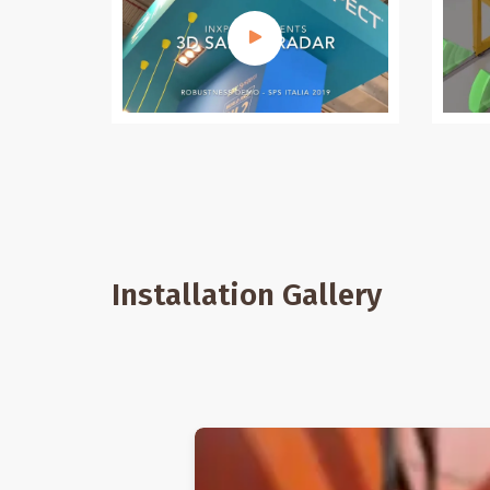
Installation Gallery