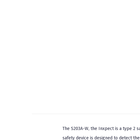
The S203A-W, the Inxpect is a type 2 s
safety device is designed to detect th