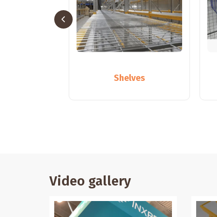
ollapse
Shelves
Video gallery