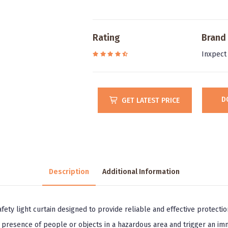
Rating
Brand
Inxpect
D
GET LATEST PRICE
Description
Additional Information
afety light curtain designed to provide reliable and effective protecti
e presence of people or objects in a hazardous area and trigger an im