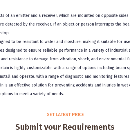
sts of an emitter and a receiver, which are mounted on opposite sides 
re detected by the receiver. If an object or person interrupts the bea
stop.
signed to be resistant to water and moisture, making it suitable for u
res designed to ensure reliable performance in a variety of industrial 
, and resistance to damage from vibration, shock, and environmental fa
urtain is highly customizable, with a range of options including beam 
 install and operate, with a range of diagnostic and monitoring featur
in is an effective solution for preventing accidents and injuries in wet
options to meet a variety of needs.
GET LATEST PRICE
Submit your Requirements