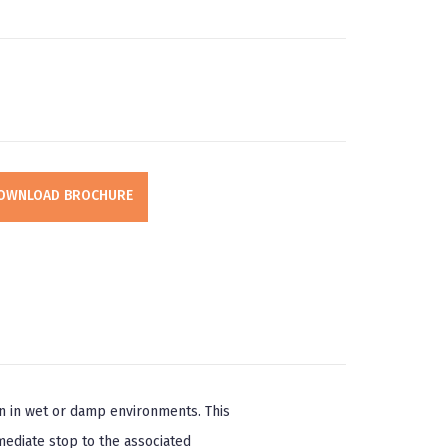
OWNLOAD BROCHURE
on in wet or damp environments. This
mediate stop to the associated