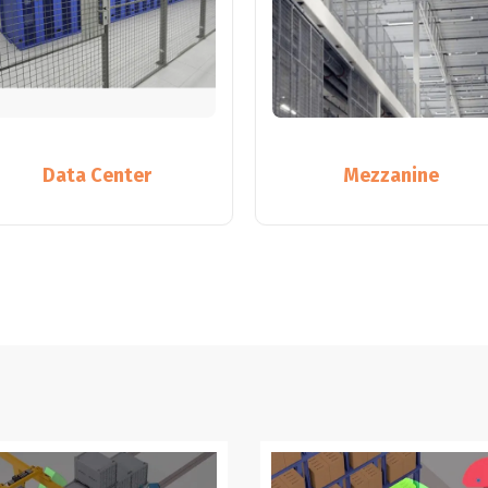
Data Center
Mezzanine