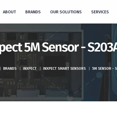
ABOUT
BRANDS
OUR SOLUTIONS
SERVICES
pect 5M Sensor - S20
|
BRANDS
|
INXPECT
|
INXPECT SMART SENSORS
|
5M SENSOR - 