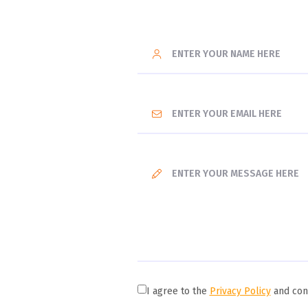
I agree to the
Privacy Policy
and cons