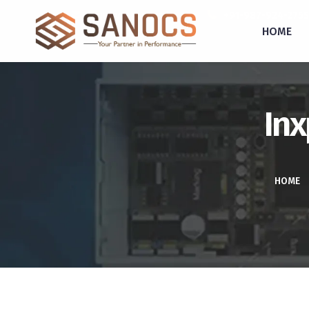
inquiry@sanocs.in
+91-987-924-2755
HOME
Inx
HOME