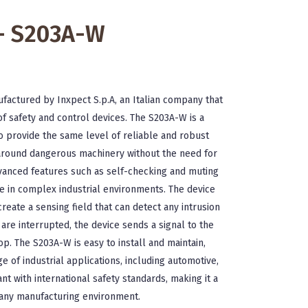
 - S203A-W
ufactured by Inxpect S.p.A, an Italian company that
of safety and control devices. The S203A-W is a
o provide the same level of reliable and robust
 around dangerous machinery without the need for
dvanced features such as self-checking and muting
use in complex industrial environments. The device
reate a sensing field that can detect any intrusion
re interrupted, the device sends a signal to the
op. The S203A-W is easy to install and maintain,
e of industrial applications, including automotive,
ant with international safety standards, making it a
r any manufacturing environment.