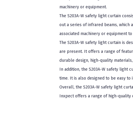
machinery or equipment.
The S203A-W safety light curtain consi
out a series of infrared beams, which a
associated machinery or equipment to 
The S203A-W safety light curtain is de
are present. It offers a range of featu
durable design, high-quality materials
In addition, the S203A-W safety light c
time. It is also designed to be easy to
Overall, the S203A-W safety light curta
Inxpect offers a range of high-quality 