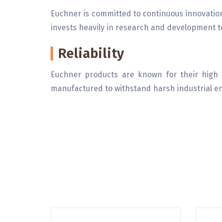
Euchner is committed to continuous innovati
invests heavily in research and development to
Reliability
Euchner products are known for their high r
manufactured to withstand harsh industrial 