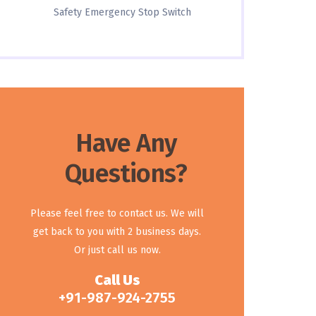
Safety Emergency Stop Switch
Have Any
Questions?
Please feel free to contact us. We will
get back to you with 2 business days.
Or just call us now.
Call Us
+91-987-924-2755