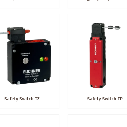
Safety Switch TZ
Safety Switch TP