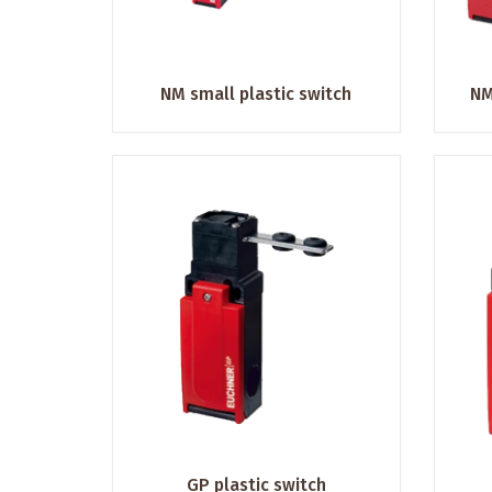
NM small plastic switch
NM
GP plastic switch