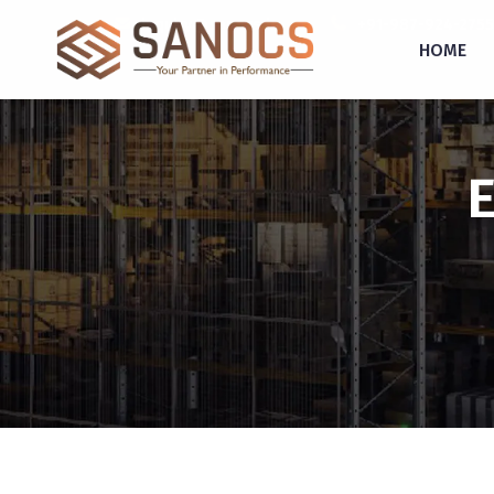
inquiry@sanocs.in
+91-987-924-2755
HOME
E