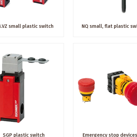
.VZ small plastic switch
NQ small, flat plastic sw
SGP plastic switch
Emergency stop devices