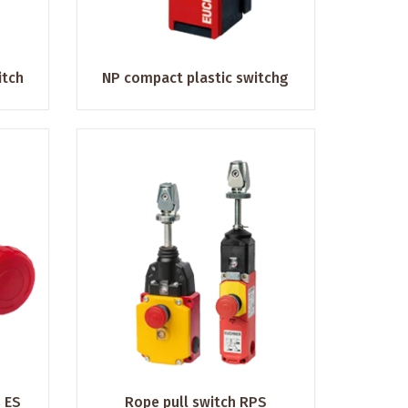
itch
NP compact plastic switchg
 ES
Rope pull switch RPS