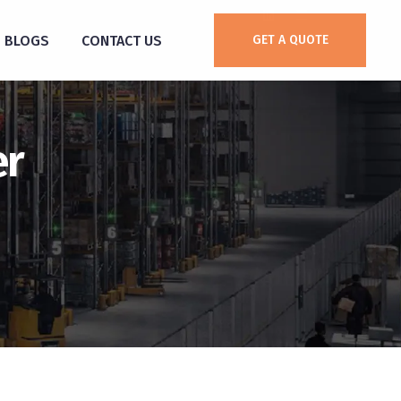
BLOGS
CONTACT US
GET A QUOTE
er