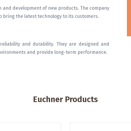
on and development of new products. The company
 bring the latest technology to its customers.
eliability and durability. They are designed and
environments and provide long-term performance.
Euchner Products