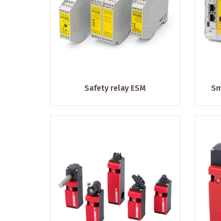
Safety relay ESM
Sm