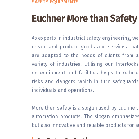
SAFETY EQUIPMENTS
Euchner More than Safety
As experts in industrial safety engineering, we
create and produce goods and services that
are adapted to the needs of clients from a
variety of industries. Utilising our Interlocks
on equipment and facilities helps to reduce
risks and dangers, which in turn safeguards
individuals and operations.
More then safety is a slogan used by Euchner,
automation products. The slogan emphasizes 
but also innovative and reliable products for 