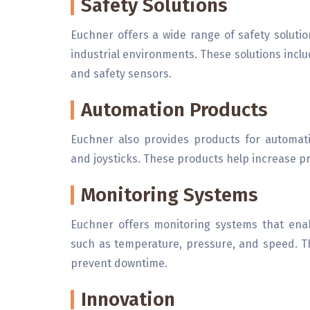
Safety Solutions
Euchner offers a wide range of safety soluti
industrial environments. These solutions includ
and safety sensors.
Automation Products
Euchner also provides products for automati
and joysticks. These products help increase pro
Monitoring Systems
Euchner offers monitoring systems that ena
such as temperature, pressure, and speed. T
prevent downtime.
Innovation