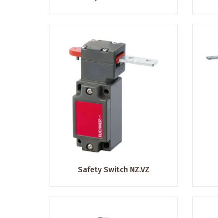
Safety Switch NZ.VZ