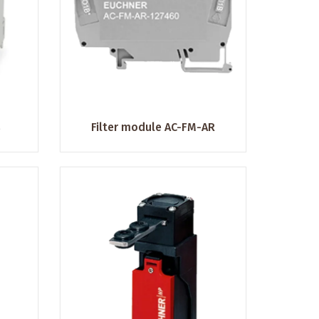
s
Filter module AC-FM-AR