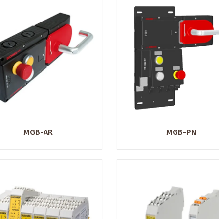
MGB-AR
MGB-PN