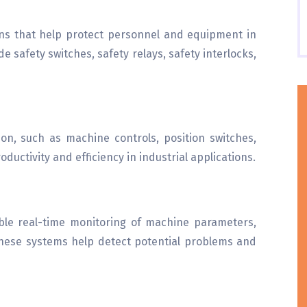
ons that help protect personnel and equipment in
e safety switches, safety relays, safety interlocks,
on, such as machine controls, position switches,
ductivity and efficiency in industrial applications.
ble real-time monitoring of machine parameters,
hese systems help detect potential problems and