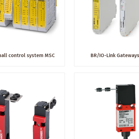
all control system MSC
BR/IO-Link Gateway