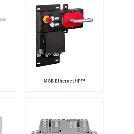
MGB Ethernet/IP™