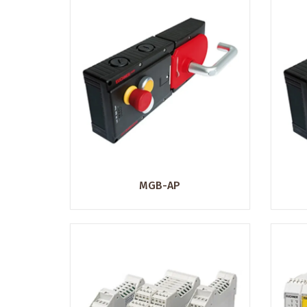
MGB-AP