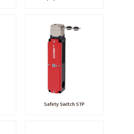
Safety Switch STP