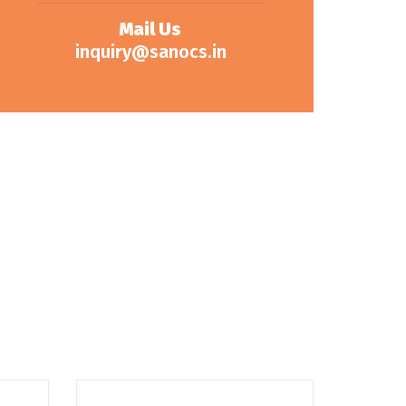
Mail Us
inquiry@sanocs.in