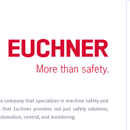
 a company that specializes in machine safety and
that Euchner provides not just safety solutions,
automation, control, and monitoring.