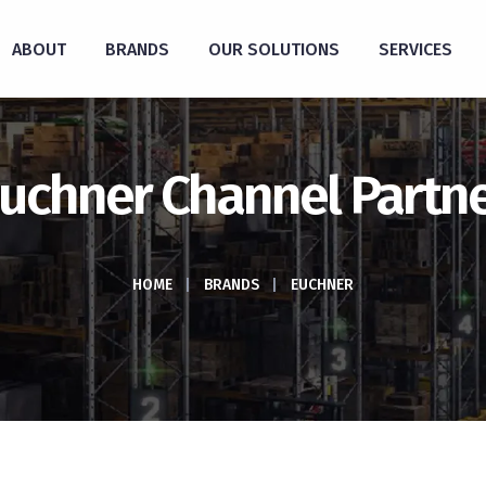
ABOUT
BRANDS
OUR SOLUTIONS
SERVICES
uchner Channel Partn
HOME
|
BRANDS
|
EUCHNER