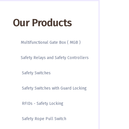
Our Products
Multifunctional Gate Box ( MGB )
Safety Relays and Safety Controllers
Safety Switches
Safety Switches with Guard Locking
RFIDs - Safety Locking
Safety Rope Pull Switch