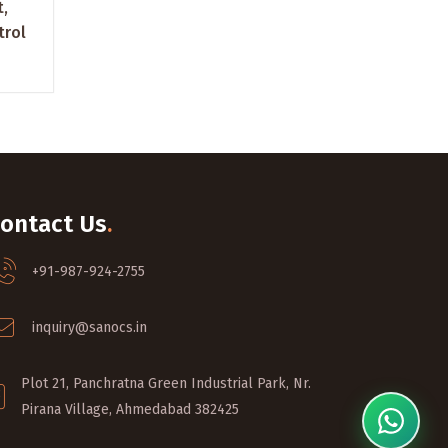
t,
trol
ontact Us
.
+91-987-924-2755
inquiry@sanocs.in
Plot 21, Panchratna Green Industrial Park, Nr.
Pirana Village, Ahmedabad 382425