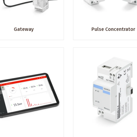
Gateway
Pulse Concentrator