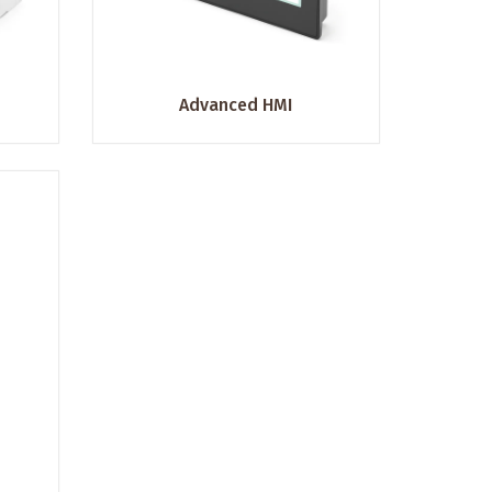
Advanced HMI