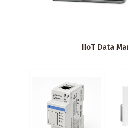
IIoT Data M