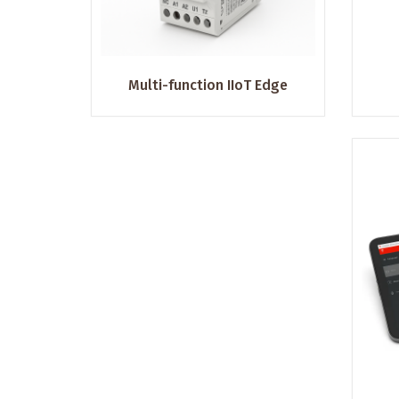
Multi-function IIoT Edge