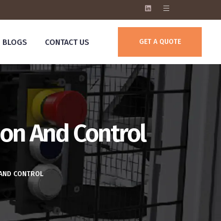
BLOGS
CONTACT US
GET A QUOTE
on And Control
 AND CONTROL