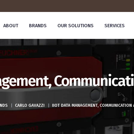
ABOUT
BRANDS
OUR SOLUTIONS
SERVICES
agement, Communicati
NDS
|
CARLO GAVAZZI
|
IIOT DATA MANAGEMENT, COMMUNICATION