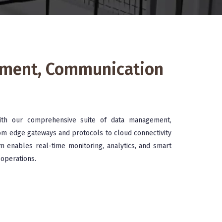
ement, Communication
ith our comprehensive suite of data management,
om edge gateways and protocols to cloud connectivity
m enables real-time monitoring, analytics, and smart
 operations.