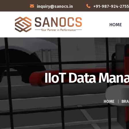
inquiry@sanocs.in
+91-987-924-2755
HOME
IIoT Data Man
HOME
|
BRA