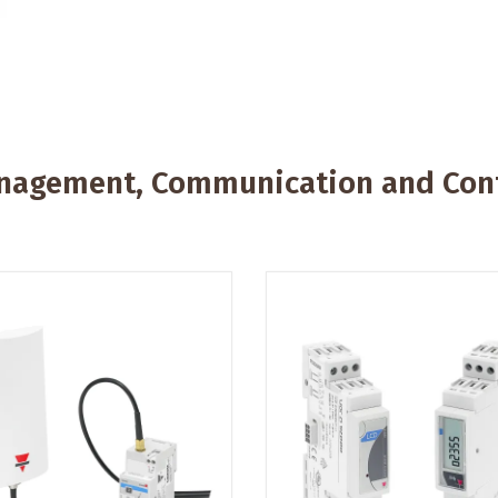
anagement, Communication and Cont