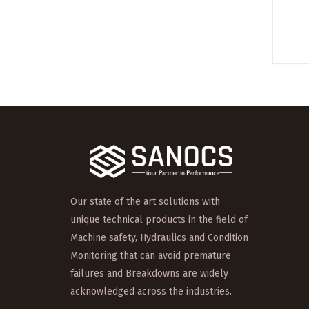
Our state of the art solutions with
unique technical products in the field of
Machine safety, Hydraulics and Condition
Monitoring that can avoid premature
failures and Breakdowns are widely
acknowledged across the industries.