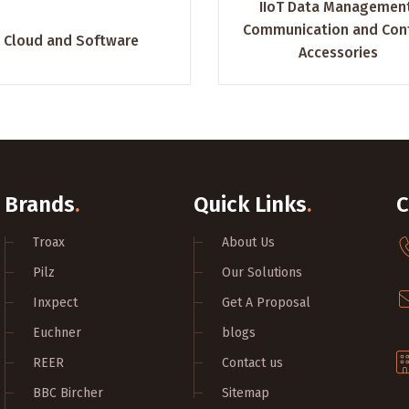
IIoT Data Managemen
Communication and Con
Cloud and Software
Accessories
Brands
.
Quick Links
.
C
Troax
About Us
Pilz
Our Solutions
Inxpect
Get A Proposal
Euchner
blogs
REER
Contact us
BBC Bircher
Sitemap