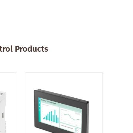
rol Products