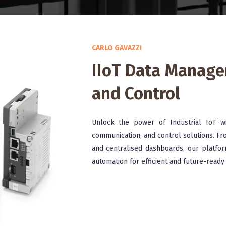
CARLO GAVAZZI
IIoT Data Manag
and Control
Unlock the power of Industrial IoT w
communication, and control solutions. Fr
and centralised dashboards, our platfor
automation for efficient and future-ready