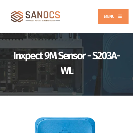
MENU
Inxpect 9M Sensor - S203A-
WL