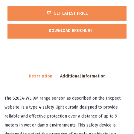
GET LATEST PRICE
DOWNLOAD BROCHURE
Description
Additional Information
The S203A-WL 9M range sensor, as described on the Inxpect
website, is a type 4 safety light curtain designed to provide
reliable and effective protection over a distance of up to 9
meters in wet or damp environments. This safety device is