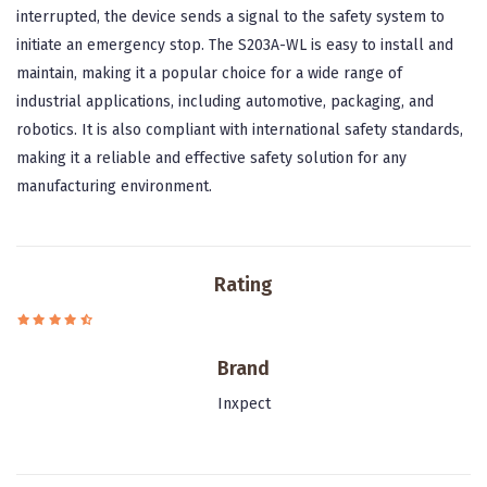
interrupted, the device sends a signal to the safety system to
initiate an emergency stop. The S203A-WL is easy to install and
maintain, making it a popular choice for a wide range of
industrial applications, including automotive, packaging, and
robotics. It is also compliant with international safety standards,
making it a reliable and effective safety solution for any
manufacturing environment.
Rating
Brand
Inxpect