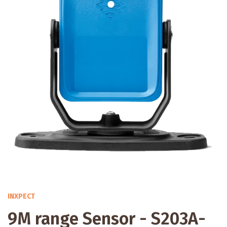
INXPECT
9M range Sensor - S203A-