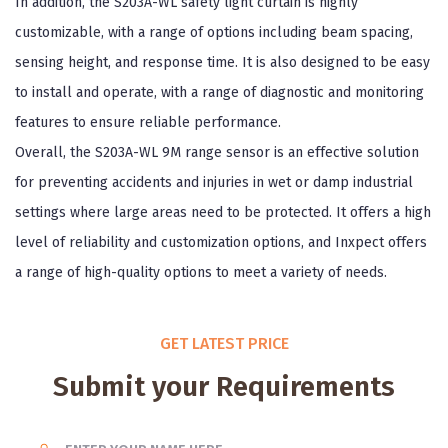
In addition, the S203A-WL safety light curtain is highly
customizable, with a range of options including beam spacing,
sensing height, and response time. It is also designed to be easy
to install and operate, with a range of diagnostic and monitoring
features to ensure reliable performance.
Overall, the S203A-WL 9M range sensor is an effective solution
for preventing accidents and injuries in wet or damp industrial
settings where large areas need to be protected. It offers a high
level of reliability and customization options, and Inxpect offers
a range of high-quality options to meet a variety of needs.
GET LATEST PRICE
Submit your Requirements