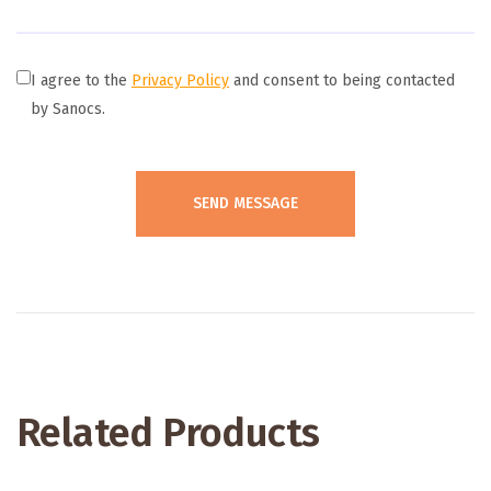
I agree to the
Privacy Policy
and consent to being contacted
by Sanocs.
Related Products