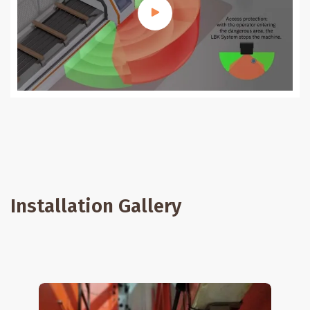
Installation Gallery