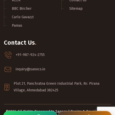
REER
Contact us
BBC Bircher
Sitemap
Carlo Gavazzi
Pamas
Contact Us
.
+91-987-924-2755
inquiry@sanocs.in
Plot 21, Panchratna Green Industrial Park, Nr. Pirana
Village, Ahmedabad 382425
©2026 All Rights Reserved to Sanocs | Design & Developed by