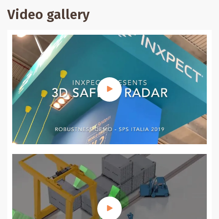
Video gallery