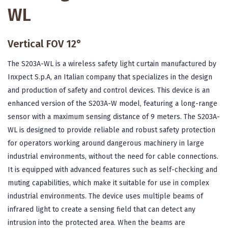
WL
Vertical FOV 12°
The S203A-WL is a wireless safety light curtain manufactured by
Inxpect S.p.A, an Italian company that specializes in the design
and production of safety and control devices. This device is an
enhanced version of the S203A-W model, featuring a long-range
sensor with a maximum sensing distance of 9 meters. The S203A-
WL is designed to provide reliable and robust safety protection
for operators working around dangerous machinery in large
industrial environments, without the need for cable connections.
It is equipped with advanced features such as self-checking and
muting capabilities, which make it suitable for use in complex
industrial environments. The device uses multiple beams of
infrared light to create a sensing field that can detect any
intrusion into the protected area. When the beams are