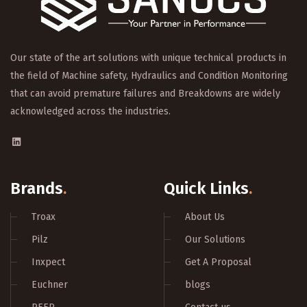
Our state of the art solutions with unique technical products in
the field of Machine safety, Hydraulics and Condition Monitoring
that can avoid premature failures and Breakdowns are widely
acknowledged across the industries.
Brands
.
Quick Links
.
Troax
About Us
Pilz
Our Solutions
Inxpect
Get A Proposal
Euchner
blogs