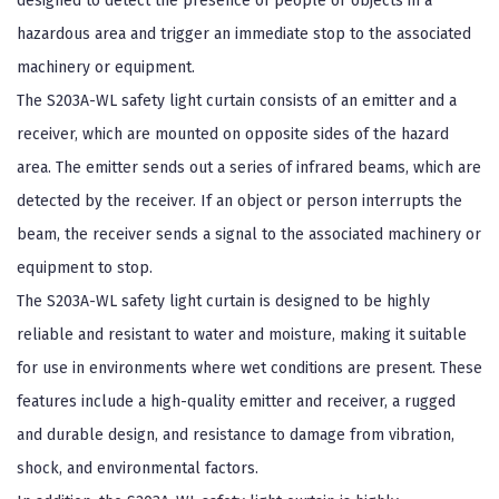
designed to detect the presence of people or objects in a
hazardous area and trigger an immediate stop to the associated
machinery or equipment.
The S203A-WL safety light curtain consists of an emitter and a
receiver, which are mounted on opposite sides of the hazard
area. The emitter sends out a series of infrared beams, which are
detected by the receiver. If an object or person interrupts the
beam, the receiver sends a signal to the associated machinery or
equipment to stop.
The S203A-WL safety light curtain is designed to be highly
reliable and resistant to water and moisture, making it suitable
for use in environments where wet conditions are present. These
features include a high-quality emitter and receiver, a rugged
and durable design, and resistance to damage from vibration,
shock, and environmental factors.