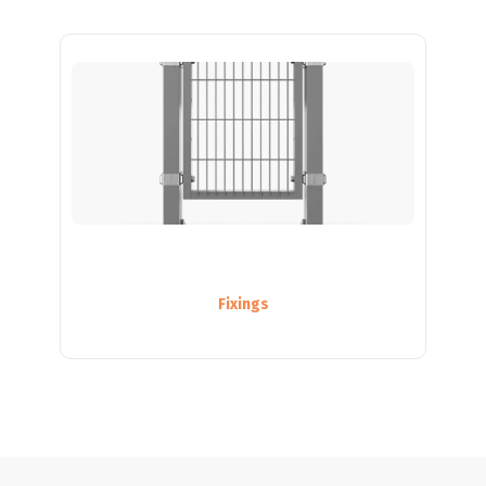
Fixings