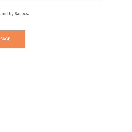
cted by Sanocs.