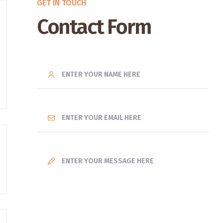
GET IN TOUCH
Contact Form