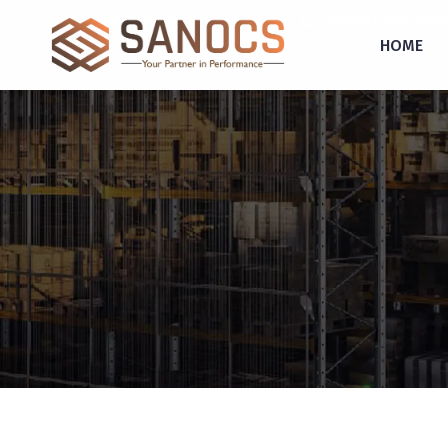
inquiry@sanocs.in
+91-987-924-2755
HOME