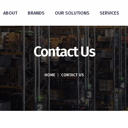
ABOUT
BRANDS
OUR SOLUTIONS
SERVICES
Contact Us
HOME
|
CONTACT US