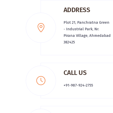
ADDRESS
Plot 21, Panchratna Green
- Industrial Park, Nr.
Pirana Village, Ahmedabad
382425
CALL US
+91-987-924-2755