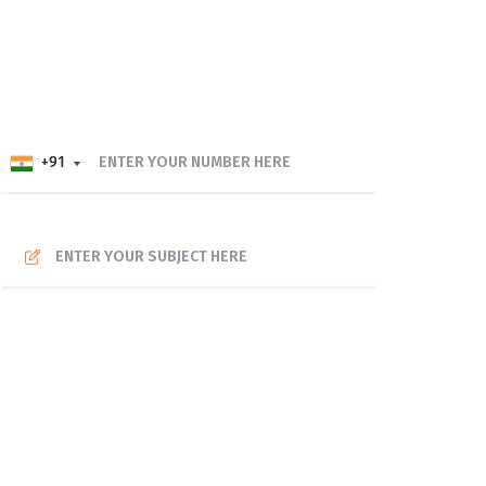
+91
+91