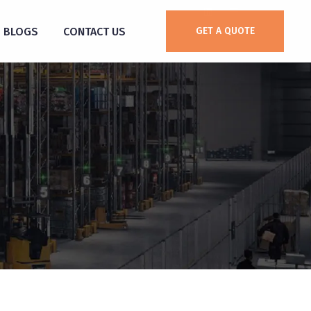
BLOGS
CONTACT US
GET A QUOTE