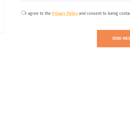
I agree to the
Privacy Policy
and consent to being conta