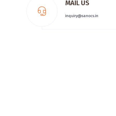
MAIL US
inquiry@sanocs.in