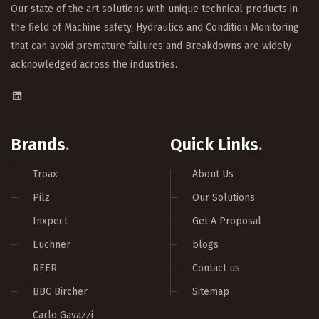
Our state of the art solutions with unique technical products in
the field of Machine safety, Hydraulics and Condition Monitoring
that can avoid premature failures and Breakdowns are widely
acknowledged across the industries.
Brands
.
Quick Links
.
Troax
About Us
Pilz
Our Solutions
Inxpect
Get A Proposal
Euchner
blogs
REER
Contact us
BBC Bircher
Sitemap
Carlo Gavazzi