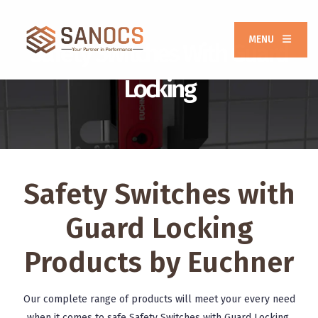
MENU
Safety Switches With Guard
Locking
Safety Switches with
Guard Locking
Products by Euchner
Our complete range of products will meet your every need
when it comes to safe Safety Switches with Guard Locking.