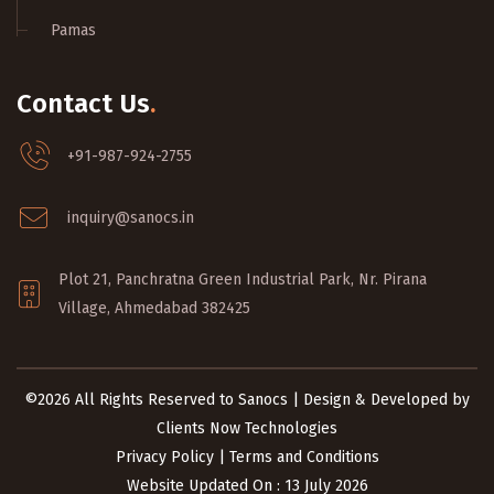
Pamas
Contact Us
.
+91-987-924-2755
inquiry@sanocs.in
Plot 21, Panchratna Green Industrial Park, Nr. Pirana
Village, Ahmedabad 382425
©2026 All Rights Reserved to Sanocs | Design & Developed by
Clients Now Technologies
Privacy Policy
|
Terms and Conditions
Website Updated On : 13 July 2026