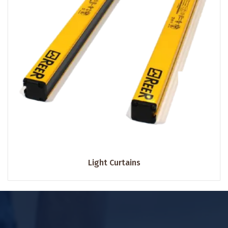
Light Curtains