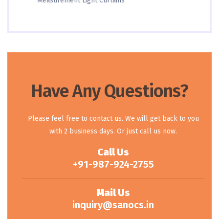
Measurement Light Curtains
Have Any Questions?
Please feel free to contact us. We will get back to you
with 2 business days. Or just call us now.
Call Us
+91-987-924-2755
Mail Us
inquiry@sanocs.in