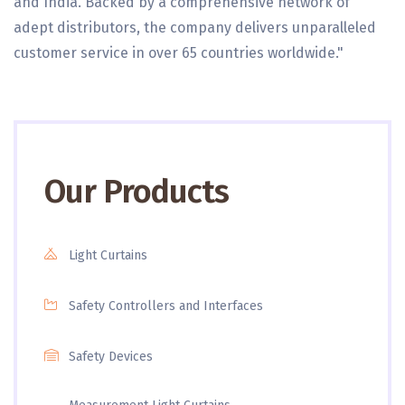
and India. Backed by a comprehensive network of
adept distributors, the company delivers unparalleled
customer service in over 65 countries worldwide."
Our Products
Light Curtains
Safety Controllers and Interfaces
Safety Devices