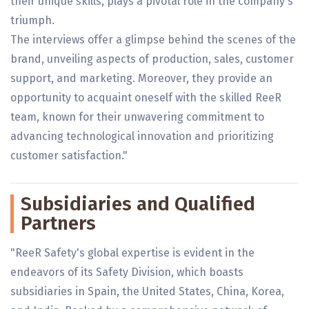
their unique skills, plays a pivotal role in the company's
triumph.
The interviews offer a glimpse behind the scenes of the
brand, unveiling aspects of production, sales, customer
support, and marketing. Moreover, they provide an
opportunity to acquaint oneself with the skilled ReeR
team, known for their unwavering commitment to
advancing technological innovation and prioritizing
customer satisfaction."
Subsidiaries and Qualified
Partners
"ReeR Safety's global expertise is evident in the
endeavors of its Safety Division, which boasts
subsidiaries in Spain, the United States, China, Korea,