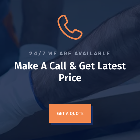
24/7 WE ARE AVAILABLE
Make A Call & Get Latest
Price
GET A QUOTE