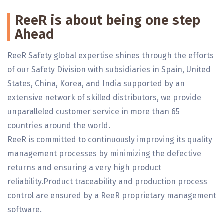
ReeR is about being one step
Ahead
ReeR Safety global expertise shines through the efforts
of our Safety Division with subsidiaries in Spain, United
States, China, Korea, and India supported by an
extensive network of skilled distributors, we provide
unparalleled customer service in more than 65
countries around the world.
ReeR is committed to continuously improving its quality
management processes by minimizing the defective
returns and ensuring a very high product
reliability.Product traceability and production process
control are ensured by a ReeR proprietary management
software.