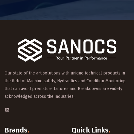
Our state of the art solutions with unique technical products in
the field of Machine safety, Hydraulics and Condition Monitoring
that can avoid premature failures and Breakdowns are widely
acknowledged across the industries.
Brands
.
Quick Links
.