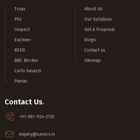
Troax
About Us
Pilz
Our Solutions
Inxpect
Get A Proposal
Euchner
blogs
REER
Contact us
BBC Bircher
Sitemap
Carlo Gavazzi
Pamas
Contact Us
.
+91-987-924-2755
inquiry@sanocs.in