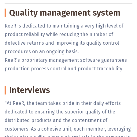
Quality management system
ReeR is dedicated to maintaining a very high level of
product reliability while reducing the number of
defective returns and improving its quality control
procedures on an ongoing basis.
ReeR's proprietary management software guarantees
production process control and product traceability.
Interviews
"At ReeR, the team takes pride in their daily efforts
dedicated to ensuring the superior quality of the
distributed products and the contentment of
customers. As a cohesive unit, each member, leveraging