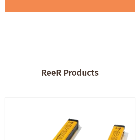
ReeR Products