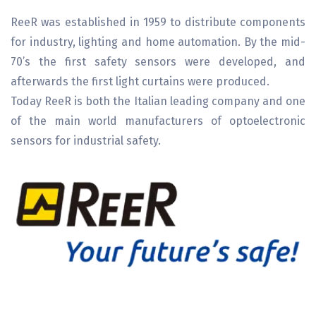
ReeR was established in 1959 to distribute components
for industry, lighting and home automation. By the mid-
70’s the first safety sensors were developed, and
afterwards the first light curtains were produced.
Today ReeR is both the Italian leading company and one
of the main world manufacturers of optoelectronic
sensors for industrial safety.