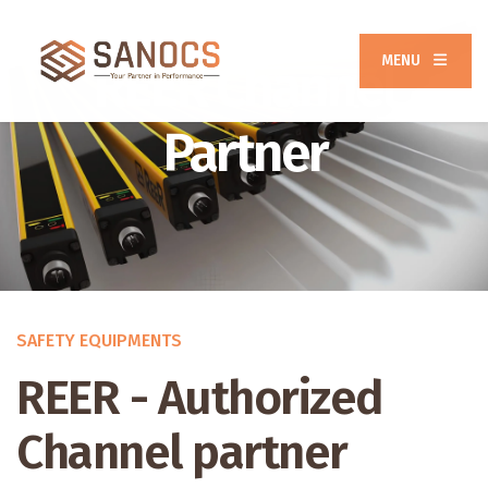
MENU
REER Channel
Partner
SAFETY EQUIPMENTS
REER - Authorized
Channel partner