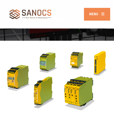
MENU
Relays