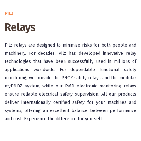
PILZ
Relays
Pilz relays are designed to minimise risks for both people and
machinery. For decades, Pilz has developed innovative relay
technologies that have been successfully used in millions of
applications worldwide. For dependable functional safety
monitoring, we provide the PNOZ safety relays and the modular
myPNOZ system, while our PMD electronic monitoring relays
ensure reliable electrical safety supervision. All our products
deliver internationally certified safety for your machines and
systems, offering an excellent balance between performance
and cost. Experience the difference for yourself.