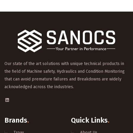
Our state of the art solutions with unique technical products in
the field of Machine safety, Hydraulics and Condition Monitoring
that can avoid premature failures and Breakdowns are widely
acknowledged across the industries.
Brands
.
Quick Links
.
Troax
About Us