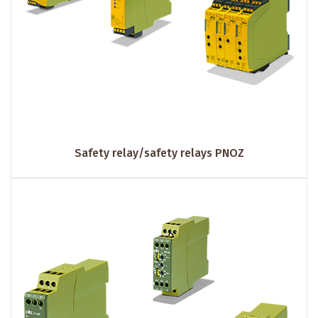
Safety relay/safety relays PNOZ