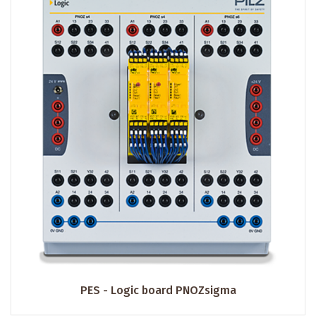
PES - Logic board PNOZsigma