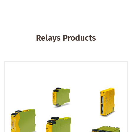
Relays Products