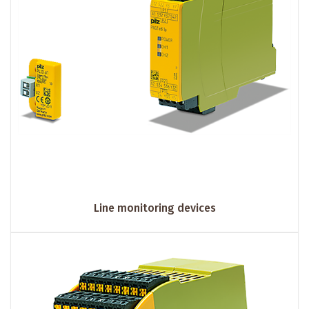
Line monitoring devices