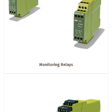
Monitoring Relays