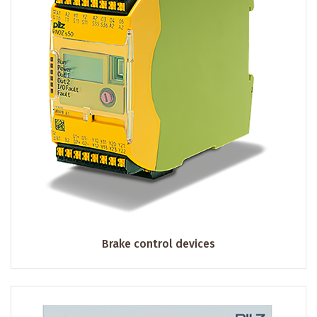
Brake control devices