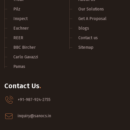
Pilz
Our Solutions
Inxpect
Get A Proposal
Euchner
blogs
REER
Contact us
BBC Bircher
Sitemap
Carlo Gavazzi
Pamas
Contact Us
.
+91-987-924-2755
inquiry@sanocs.in