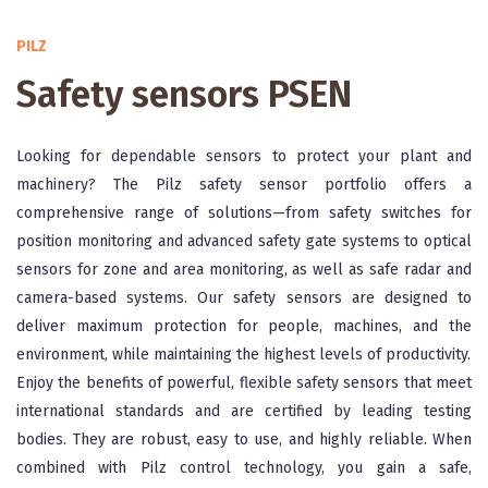
PILZ
Safety sensors PSEN
Looking for dependable sensors to protect your plant and
machinery? The Pilz safety sensor portfolio offers a
comprehensive range of solutions—from safety switches for
position monitoring and advanced safety gate systems to optical
sensors for zone and area monitoring, as well as safe radar and
camera-based systems. Our safety sensors are designed to
deliver maximum protection for people, machines, and the
environment, while maintaining the highest levels of productivity.
Enjoy the benefits of powerful, flexible safety sensors that meet
international standards and are certified by leading testing
bodies. They are robust, easy to use, and highly reliable. When
combined with Pilz control technology, you gain a safe,