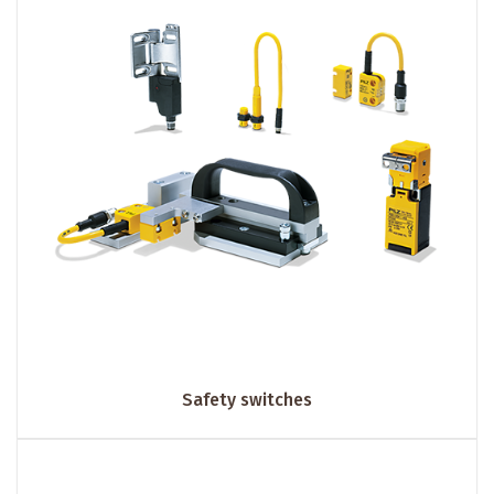
Safety switches