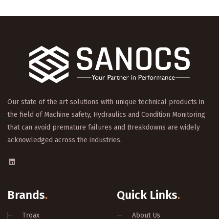
Our state of the art solutions with unique technical products in
the field of Machine safety, Hydraulics and Condition Monitoring
that can avoid premature failures and Breakdowns are widely
acknowledged across the industries.
Brands
.
Quick Links
.
Troax
About Us