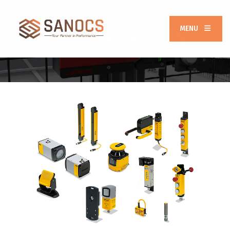
MENU
Safety Sensors PSEN