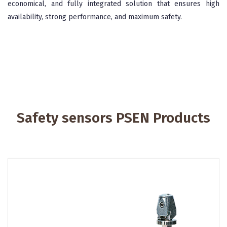
economical, and fully integrated solution that ensures high
availability, strong performance, and maximum safety.
Safety sensors PSEN Products