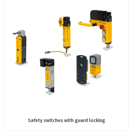
Safety switches with guard locking