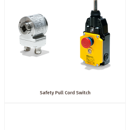
Safety Pull Cord Switch