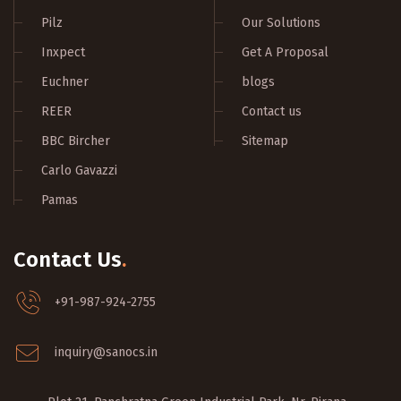
Pilz
Our Solutions
Inxpect
Get A Proposal
Euchner
blogs
REER
Contact us
BBC Bircher
Sitemap
Carlo Gavazzi
Pamas
Contact Us
.
+91-987-924-2755
inquiry@sanocs.in