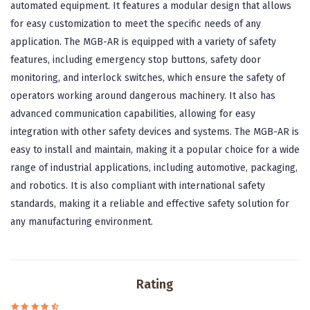
automated equipment. It features a modular design that allows
for easy customization to meet the specific needs of any
application. The MGB-AR is equipped with a variety of safety
features, including emergency stop buttons, safety door
monitoring, and interlock switches, which ensure the safety of
operators working around dangerous machinery. It also has
advanced communication capabilities, allowing for easy
integration with other safety devices and systems. The MGB-AR is
easy to install and maintain, making it a popular choice for a wide
range of industrial applications, including automotive, packaging,
and robotics. It is also compliant with international safety
standards, making it a reliable and effective safety solution for
any manufacturing environment.
Rating