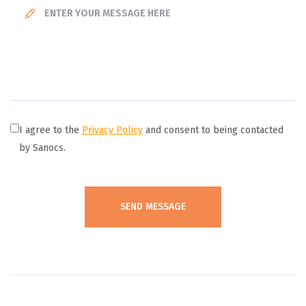
I agree to the
Privacy Policy
and consent to being contacted
by Sanocs.