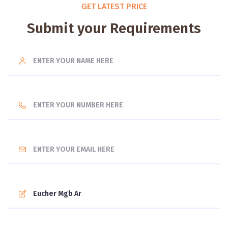
GET LATEST PRICE
Submit your Requirements