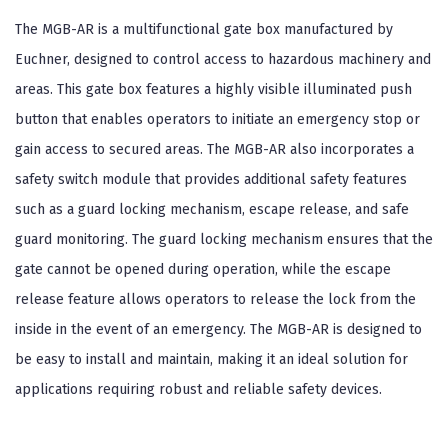
The MGB-AR is a multifunctional gate box manufactured by
Euchner, designed to control access to hazardous machinery and
areas. This gate box features a highly visible illuminated push
button that enables operators to initiate an emergency stop or
gain access to secured areas. The MGB-AR also incorporates a
safety switch module that provides additional safety features
such as a guard locking mechanism, escape release, and safe
guard monitoring. The guard locking mechanism ensures that the
gate cannot be opened during operation, while the escape
release feature allows operators to release the lock from the
inside in the event of an emergency. The MGB-AR is designed to
be easy to install and maintain, making it an ideal solution for
applications requiring robust and reliable safety devices.