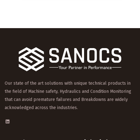
Our state of the art solutions with unique technical products in
the field of Machine safety, Hydraulics and Condition Monitoring
that can avoid premature failures and Breakdowns are widely
acknowledged across the industries.