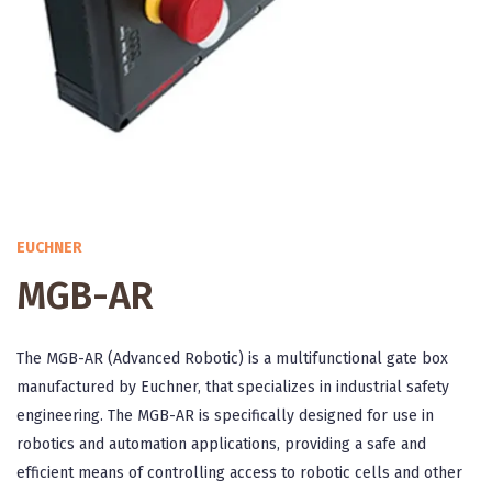
EUCHNER
MGB-AR
The MGB-AR (Advanced Robotic) is a multifunctional gate box
manufactured by Euchner, that specializes in industrial safety
engineering. The MGB-AR is specifically designed for use in
robotics and automation applications, providing a safe and
efficient means of controlling access to robotic cells and other