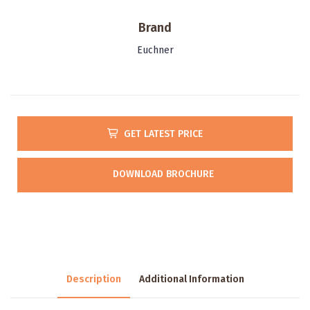
Brand
Euchner
GET LATEST PRICE
DOWNLOAD BROCHURE
Description
Additional Information