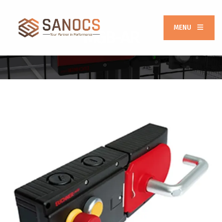
MENU
MGB-AR