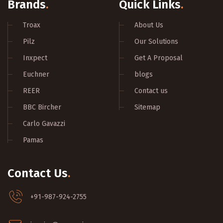
Brands
.
Quick Links
.
Troax
About Us
Pilz
Our Solutions
Inxpect
Get A Proposal
Euchner
blogs
REER
Contact us
BBC Bircher
Sitemap
Carlo Gavazzi
Pamas
Contact Us
.
+91-987-924-2755