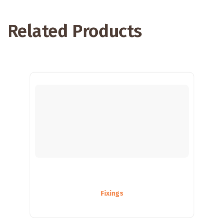
Related Products
Fixings