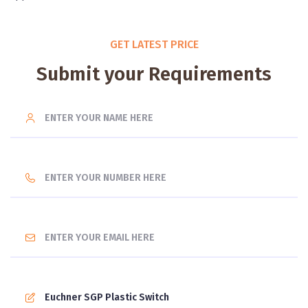
GET LATEST PRICE
Submit your Requirements