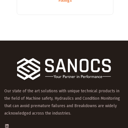
Fixings
Our state of the art solutions with unique technical products in
the field of Machine safety, Hydraulics and Condition Monitoring
that can avoid premature failures and Breakdowns are widely
acknowledged across the industries.