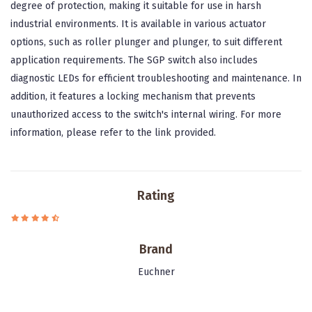
degree of protection, making it suitable for use in harsh
industrial environments. It is available in various actuator
options, such as roller plunger and plunger, to suit different
application requirements. The SGP switch also includes
diagnostic LEDs for efficient troubleshooting and maintenance. In
addition, it features a locking mechanism that prevents
unauthorized access to the switch's internal wiring. For more
information, please refer to the link provided.
Rating
Brand
Euchner