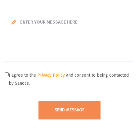
I agree to the
Privacy Policy
and consent to being contacted
by Sanocs.