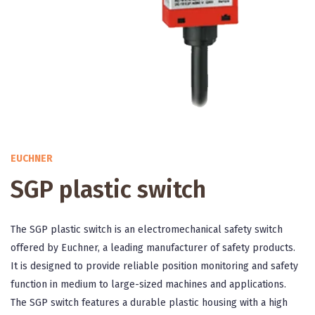
EUCHNER
SGP plastic switch
The SGP plastic switch is an electromechanical safety switch
offered by Euchner, a leading manufacturer of safety products.
It is designed to provide reliable position monitoring and safety
function in medium to large-sized machines and applications.
The SGP switch features a durable plastic housing with a high