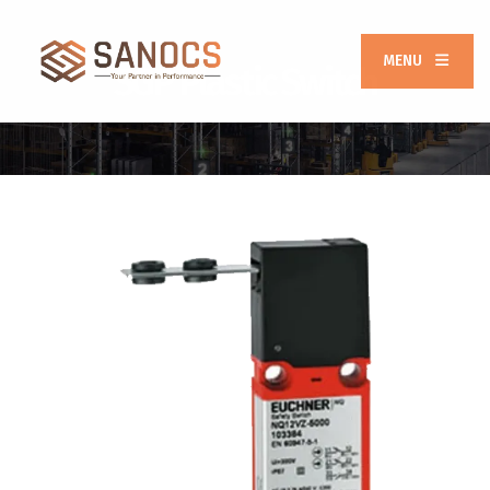
MENU
SGP Plastic Switch