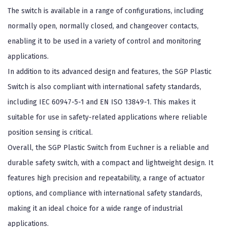
The switch is available in a range of configurations, including
normally open, normally closed, and changeover contacts,
enabling it to be used in a variety of control and monitoring
applications.
In addition to its advanced design and features, the SGP Plastic
Switch is also compliant with international safety standards,
including IEC 60947-5-1 and EN ISO 13849-1. This makes it
suitable for use in safety-related applications where reliable
position sensing is critical.
Overall, the SGP Plastic Switch from Euchner is a reliable and
durable safety switch, with a compact and lightweight design. It
features high precision and repeatability, a range of actuator
options, and compliance with international safety standards,
making it an ideal choice for a wide range of industrial
applications.