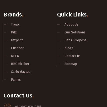
Brands
.
Quick Links
.
Troax
About Us
Pilz
Our Solutions
Inxpect
Get A Proposal
Euchner
blogs
REER
Contact us
BBC Bircher
Sitemap
Carlo Gavazzi
Pamas
Contact Us
.
+91-987-924-2755