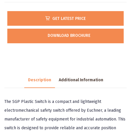
GET LATEST PRICE
DOWNLOAD BROCHURE
Description
Additional Information
The SGP Plastic Switch is a compact and lightweight
electromechanical safety switch offered by Euchner, a leading
manufacturer of safety equipment for industrial automation. This
switch is designed to provide reliable and accurate position