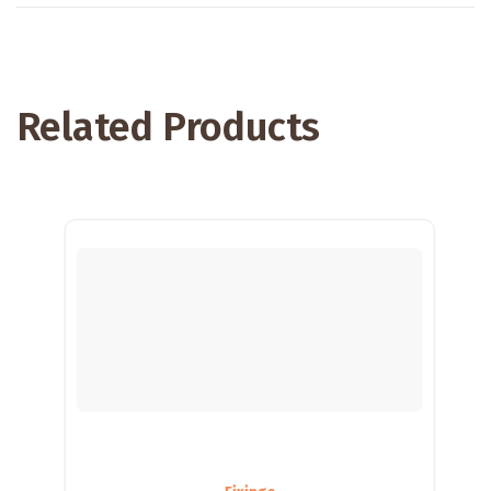
Related Products