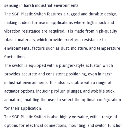
sensing in harsh industrial environments.
The SGP Plastic Switch features a rugged and durable design,
making it ideal for use in applications where high shock and
vibration resistance are required. It is made from high-quality
plastic materials, which provide excellent resistance to
environmental factors such as dust, moisture, and temperature
fluctuations.
The switch is equipped with a plunger-style actuator, which
provides accurate and consistent positioning, even in harsh
industrial environments. It is also available with a range of
actuator options, including roller, plunger, and wobble stick
actuators, enabling the user to select the optimal configuration
for their application.
The SGP Plastic Switch is also highly versatile, with a range of
options for electrical connections, mounting, and switch function.