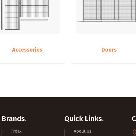
Accessories
Doors
Brands
.
Quick Links
.
C
Troax
About Us