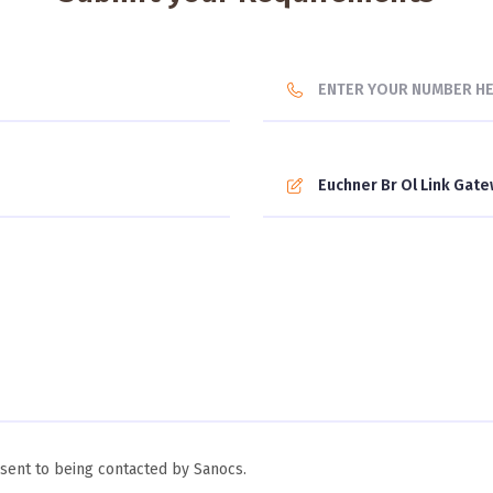
ent to being contacted by Sanocs.