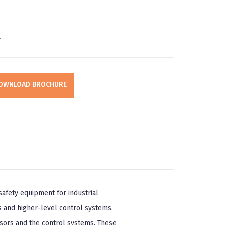
r
OWNLOAD BROCHURE
afety equipment for industrial
 and higher-level control systems.
sors and the control systems. These