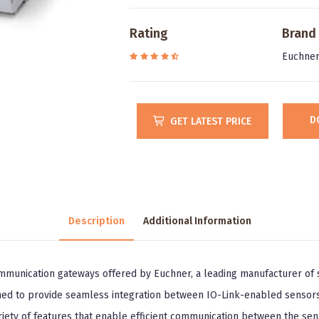
Rating
Brand
Euchne
D
GET LATEST PRICE
Description
Additional Information
unication gateways offered by Euchner, a leading manufacturer of s
ned to provide seamless integration between IO-Link-enabled sensors
iety of features that enable efficient communication between the sen