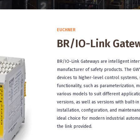
EUCHNER
BR/IO-Link Gate
BR/IO-Link Gateways are intelligent inte
manufacturer of safety products. The GW
devices to higher-level control systems, 
functionality, such as parameterization, m
various models to suit different applicat
versions, as well as versions with built-i
installation, configuration, and maintena
ideal choice for modern industrial automa
the link provided.