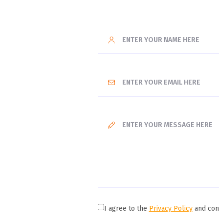
I agree to the
Privacy Policy
and cons