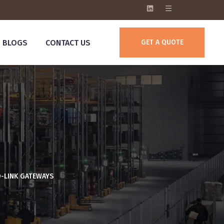
BLOGS
CONTACT US
GET A QUOTE
O-LINK GATEWAYS