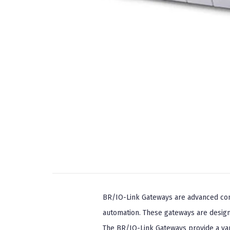
BR/IO-Link Gateways are advanced comm
automation. These gateways are desig
The BR/IO-Link Gateways provide a var