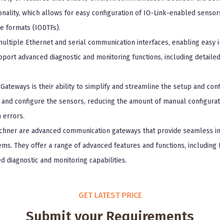
onality, which allows for easy configuration of IO-Link-enabled sensor
e formats (IODTFs).
ltiple Ethernet and serial communication interfaces, enabling easy in
pport advanced diagnostic and monitoring functions, including detaile
Gateways is their ability to simplify and streamline the setup and con
 and configure the sensors, reducing the amount of manual configurati
 errors.
chner are advanced communication gateways that provide seamless i
ms. They offer a range of advanced features and functions, including I
 diagnostic and monitoring capabilities.
GET LATEST PRICE
Submit your Requirements