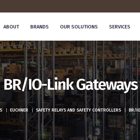
ABOUT
BRANDS
OUR SOLUTIONS
SERVICES
BR/IO-Link Gateways
S
|
EUCHNER
|
SAFETY RELAYS AND SAFETY CONTROLLERS
|
BR/I