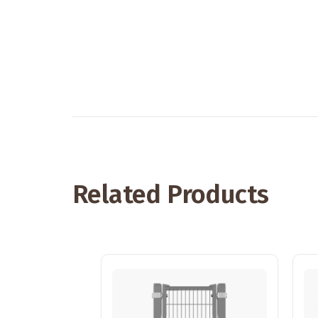
Related Products