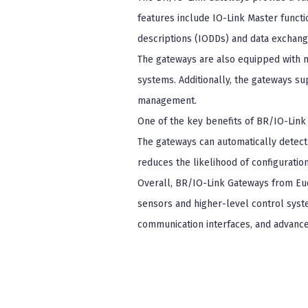
features include IO-Link Master functi
descriptions (IODDs) and data exchang
The gateways are also equipped with mu
systems. Additionally, the gateways su
management.
One of the key benefits of BR/IO-Link 
The gateways can automatically detect
reduces the likelihood of configuration
Overall, BR/IO-Link Gateways from Eu
sensors and higher-level control syste
communication interfaces, and advanced