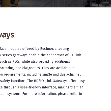
ways
rface modules offered by Euchner, a leading
Y series gateways enable the connection of IO-Link
such as PLCs, while also providing additional
onitoring, and diagnostics. They are available in
ion requirements, including single and dual-channel
n safety functions. The BR/IO-Link Gateways offer easy
nce through a user-friendly interface, making them an
tion systems. For more information, please refer to