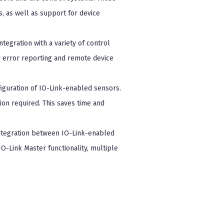
s, as well as support for device
tegration with a variety of control
d error reporting and remote device
figuration of IO-Link-enabled sensors.
on required. This saves time and
ntegration between IO-Link-enabled
O-Link Master functionality, multiple