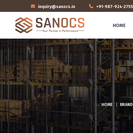
inquiry@sanocs.in
+91-987-924-2755
HOME
HOME
|
BRAND