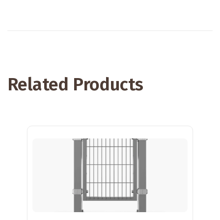
Related Products