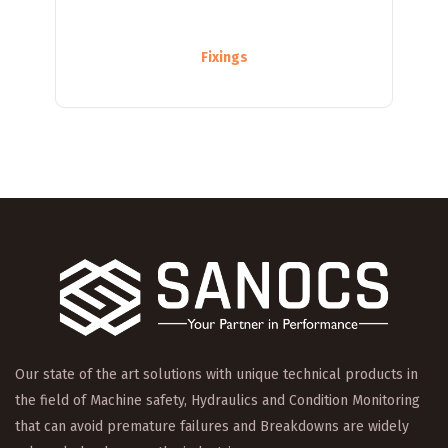
Fixings
Our state of the art solutions with unique technical products in
the field of Machine safety, Hydraulics and Condition Monitoring
that can avoid premature failures and Breakdowns are widely