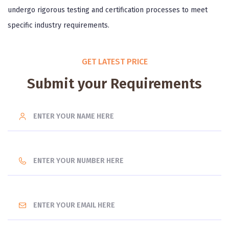
undergo rigorous testing and certification processes to meet
specific industry requirements.
GET LATEST PRICE
Submit your Requirements