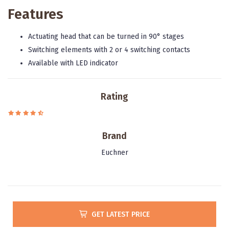
Features
Actuating head that can be turned in 90° stages
Switching elements with 2 or 4 switching contacts
Available with LED indicator
Rating
Brand
Euchner
GET LATEST PRICE