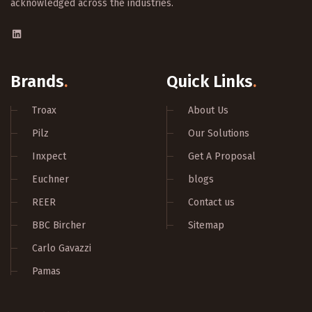
acknowledged across the industries.
Brands
.
Quick Links
.
Troax
About Us
Pilz
Our Solutions
Inxpect
Get A Proposal
Euchner
blogs
REER
Contact us
BBC Bircher
Sitemap
Carlo Gavazzi
Pamas