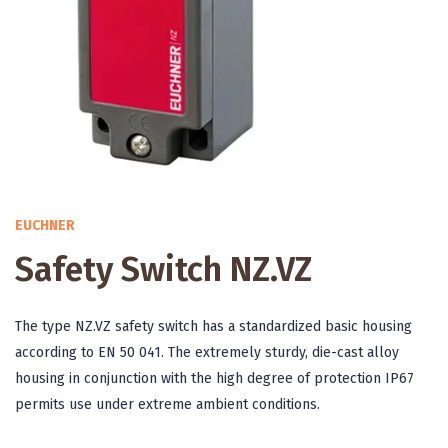
EUCHNER
Safety Switch NZ.VZ
The type NZ.VZ safety switch has a standardized basic housing
according to EN 50 041. The extremely sturdy, die-cast alloy
housing in conjunction with the high degree of protection IP67
permits use under extreme ambient conditions.