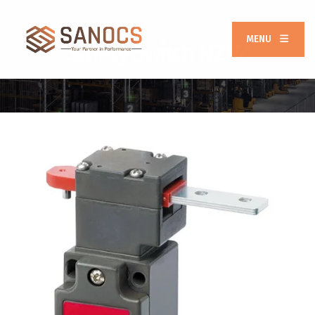
MENU
Safety Switch NZ.VZ