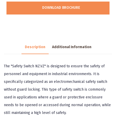
DOWNLOAD BROCHURE
Description
Additional Information
The "Safety Switch NZ.VZ" is designed to ensure the safety of
personnel and equipment in industrial environments. It is
specifically categorized as an electromechanical safety switch
without guard locking. This type of safety switch is commonly
used in applications where a guard or protective enclosure
needs to be opened or accessed during normal operation, while
still maintaining a high level of safety.