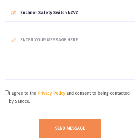
I agree to the
Privacy Policy
and consent to being contacted
by Sanocs.