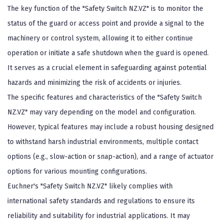
The key function of the "Safety Switch NZ.VZ" is to monitor the
status of the guard or access point and provide a signal to the
machinery or control system, allowing it to either continue
operation or initiate a safe shutdown when the guard is opened.
It serves as a crucial element in safeguarding against potential
hazards and minimizing the risk of accidents or injuries.
The specific features and characteristics of the "Safety Switch
NZ.VZ" may vary depending on the model and configuration.
However, typical features may include a robust housing designed
to withstand harsh industrial environments, multiple contact
options (e.g., slow-action or snap-action), and a range of actuator
options for various mounting configurations.
Euchner's "Safety Switch NZ.VZ" likely complies with
international safety standards and regulations to ensure its
reliability and suitability for industrial applications. It may