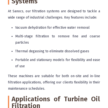
Systems
At Sanocs, our filtration systems are designed to tackle a
wide range of industrial challenges. Key features include:
Vacuum dehydration for effective water removal
Multi-stage filtration to remove fine and coarse
particles
Thermal degassing to eliminate dissolved gases
Portable and stationary models for flexibility and ease
of use
These machines are suitable for both on-site and in-line
filtration applications, offering our clients flexibility in their
maintenance schedules.
Applications of Turbine Oil
Filtration