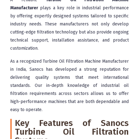
Manufacturer
plays a key role in industrial performance
by offering expertly designed systems tailored to specific
industry needs. These manufacturers not only develop
cutting-edge filtration technology but also provide ongoing
technical support, installation assistance, and product
customization.
As a recognized Turbine Oil Filtration Machine Manufacturer
in India, Sanocs has developed a strong reputation for
delivering quality systems that meet international
standards. Our in-depth knowledge of industrial oil
filtration requirements across sectors allows us to offer
high-performance machines that are both dependable and
easy to operate.
Key Features of Sanocs
Turbine Oil Filtration