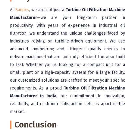
At
Sanocs
, we are not just a
Turbine Oil Filtration Machine
Manufacturer
—we are your long-term partner in
productivity. With years of experience in industrial oil
filtration, we understand the unique challenges faced by
industries relying on turbine-driven equipment. We use
advanced engineering and stringent quality checks to
deliver machines that are not only efficient but also built
to last. Whether you’re looking for a compact unit for a
small plant or a high-capacity system for a large facility,
our customized solutions are crafted to meet your specific
requirements. As a proud
Turbine Oil Filtration Machine
Manufacturer in India
, our commitment to innovation,
reliability, and customer satisfaction sets us apart in the
market.
Conclusion