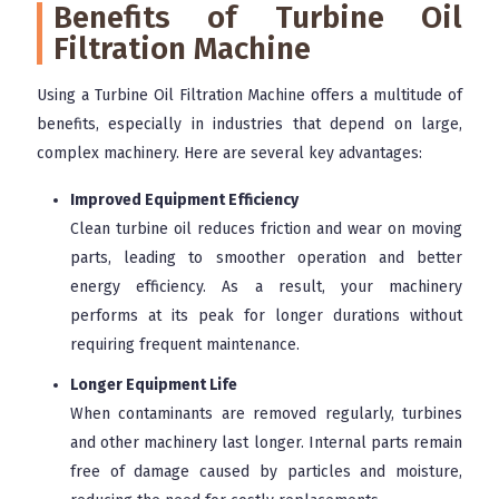
Benefits of Turbine Oil
Filtration Machine
Using a Turbine Oil Filtration Machine offers a multitude of
benefits, especially in industries that depend on large,
complex machinery. Here are several key advantages:
Improved Equipment Efficiency
Clean turbine oil reduces friction and wear on moving
parts, leading to smoother operation and better
energy efficiency. As a result, your machinery
performs at its peak for longer durations without
requiring frequent maintenance.
Longer Equipment Life
When contaminants are removed regularly, turbines
and other machinery last longer. Internal parts remain
free of damage caused by particles and moisture,