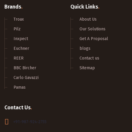
Brands
.
Quick Links
.
Troax
About Us
Pilz
Our Solutions
Inxpect
Get A Proposal
Euchner
blogs
REER
Contact us
BBC Bircher
Sitemap
Carlo Gavazzi
Pamas
Contact Us
.
+91-987-924-2755