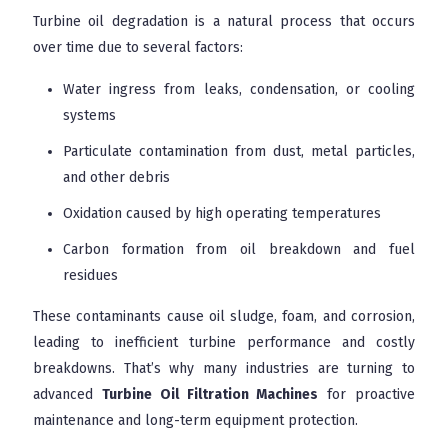
Turbine oil degradation is a natural process that occurs
over time due to several factors:
Water ingress from leaks, condensation, or cooling
systems
Particulate contamination from dust, metal particles,
and other debris
Oxidation caused by high operating temperatures
Carbon formation from oil breakdown and fuel
residues
These contaminants cause oil sludge, foam, and corrosion,
leading to inefficient turbine performance and costly
breakdowns. That’s why many industries are turning to
advanced
Turbine Oil Filtration Machines
for proactive
maintenance and long-term equipment protection.