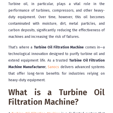
Turbine oil, in particular, plays a vital role in the
performance of turbines, compressors, and other heavy-
duty equipment. Over time, however, this oil becomes
contaminated with moisture, dirt, metal particles, and
carbon deposits, significantly reducing the effectiveness of
machines and increasing the risk of failures.
That’s where a
Turbine Oil Filtration Machine
comes in—a
technological innovation designed to purify turbine oil and
extend equipment life. As a trusted
Turbine Oil Filtration
Machine Manufacturer
,
Sanocs
delivers advanced systems
that offer long-term benefits for industries relying on
heavy-duty equipment.
What is a Turbine Oil
Filtration Machine?