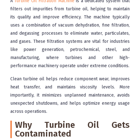
A
Turbine Oil Filtration Machine
is a dedicated system that
filters out impurities from turbine oil, helping to maintain
its quality and improve efficiency. The machine typically
uses a combination of vacuum dehydration, fine filtration,
and degassing processes to eliminate water, particulates,
and gases. These filtration systems are vital for industries
like power generation, petrochemical, steel, and
manufacturing, where turbines and other high-
performance machinery operate under extreme conditions.
Clean turbine oil helps reduce component wear, improves
heat transfer, and maintains viscosity levels. More
importantly, it minimizes unplanned maintenance, avoids
unexpected shutdowns, and helps optimize energy usage
across operations.
Why Turbine Oil Gets
Contaminated