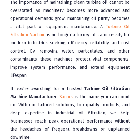
The importance of maintaining clean turbine oil cannot be
overstated. As machinery becomes more advanced and
operational demands grow, maintaining oil purity becomes
a vital part of equipment maintenance. A
Turbine Oil
Filtration Machine
is no longer a luxury—it’s a necessity for
modern industries seeking efficiency, reliability, and cost
control. By removing water, particulates, and other
contaminants, these machines protect vital components,
improve system performance, and extend equipment
lifespan.
If you’re searching for a trusted
Turbine Oil Filtration
Machine Manufacturer
,
Sanocs
is the name you can count
on. With our tailored solutions, top-quality products, and
deep expertise in industrial oil filtration, we help
businesses reach peak operational performance without
the headaches of frequent breakdowns or unplanned
downtime.