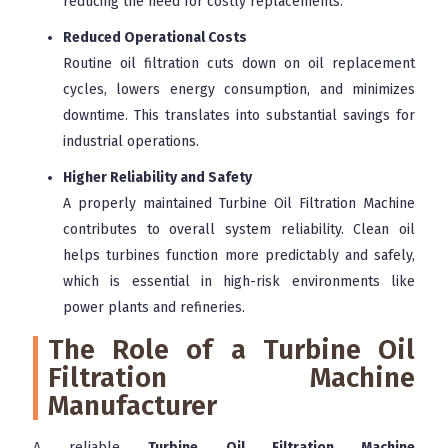
reducing the need for costly replacements.
Reduced Operational Costs
Routine oil filtration cuts down on oil replacement
cycles, lowers energy consumption, and minimizes
downtime. This translates into substantial savings for
industrial operations.
Higher Reliability and Safety
A properly maintained Turbine Oil Filtration Machine
contributes to overall system reliability. Clean oil
helps turbines function more predictably and safely,
which is essential in high-risk environments like
power plants and refineries.
The Role of a Turbine Oil
Filtration Machine
Manufacturer
A reliable
Turbine Oil Filtration Machine