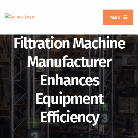
MENU
How A Turbine Oil
Filtration Machine
Manufacturer
Enhances
Equipment
Efficiency