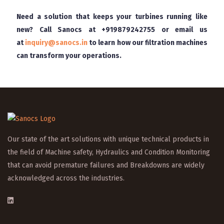
Need a solution that keeps your turbines running like
new? Call Sanocs at
+919879242755
or email us
at
inquiry@sanocs.in
to learn how our filtration machines
can transform your operations.
Our state of the art solutions with unique technical products in
the field of Machine safety, Hydraulics and Condition Monitoring
that can avoid premature failures and Breakdowns are widely
acknowledged across the industries.