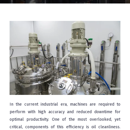
In the current industrial era, machines are required to
perform with high accuracy and reduced downtime for
optimal productivity. One of the most overlooked, yet
critical, components of this efficiency is oil cleanliness.