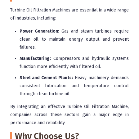
Turbine Oil Filtration Machines are essential in a wide range
of industries, including:
Power Generation:
Gas and steam turbines require
clean oil to maintain energy output and prevent
failures.
Manufacturing:
Compressors and hydraulic systems
function more efficiently with filtered oil.
Steel and Cement Plants:
Heavy machinery demands
consistent lubrication and temperature control
through clean turbine oil.
By integrating an effective Turbine Oil Filtration Machine,
companies across these sectors gain a major edge in
performance and reliability.
Why Choose Us?