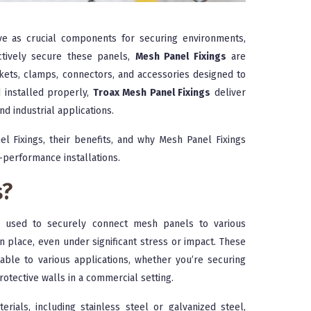
e as crucial components for securing environments,
ectively secure these panels,
Mesh Panel Fixings
are
ackets, clamps, connectors, and accessories designed to
 installed properly,
Troax Mesh Panel Fixings
deliver
nd industrial applications.
el Fixings, their benefits, and why Mesh Panel Fixings
-performance installations.
s?
s used to securely connect mesh panels to various
 place, even under significant stress or impact. These
table to various applications, whether you’re securing
protective walls in a commercial setting.
ials, including stainless steel or galvanized steel,