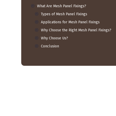
What Are Mesh Panel Fixings?
Types of Mesh Panel Fixings
Applications for Mesh Panel Fixings
Why Choose the Right Mesh Panel Fixings?
Why Choose Us?
Conclusion