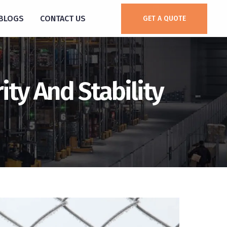
BLOGS
CONTACT US
GET A QUOTE
ty And Stability