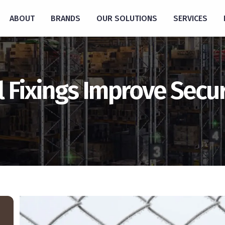
ABOUT
BRANDS
OUR SOLUTIONS
SERVICES
Fixings Improve Securi