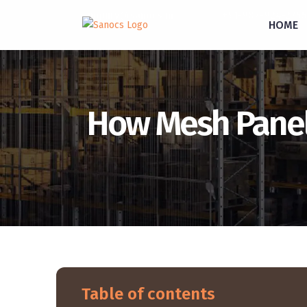
inquiry@sanocs.in
+91-987-924-2755
HOME
How Mesh Panel 
Table of contents