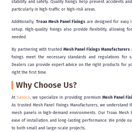
stability and safety. Quality fixings help prevent accidents a
particularly in high-traffic or high-risk areas.
Additionally,
Troax Mesh Panel Fixings
are designed for easy i
setup. High-quality fixings also provide flexibility, allowing f
needed.
By partnering with trusted
Mesh Panel Fixings Manufacturers
fixings meet the necessary standards and regulations for 
Dealers can provide expert advice on the right products for yo
right the first time.
Why Choose Us?
At
Sanocs
, we specialize in providing premium
Mesh Panel Fix
As trusted Mesh Panel Fixings Manufacturers, we understand th
mesh panels in high-demand environments. Our Troax Mesh Pa
ease of installation, and long-lasting performance. We pride ou
to both small and large-scale projects.