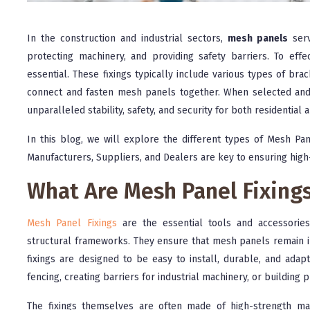
In the construction and industrial sectors,
mesh panels
serv
protecting machinery, and providing safety barriers. To eff
essential. These fixings typically include various types of br
connect and fasten mesh panels together. When selected and
unparalleled stability, safety, and security for both residential a
In this blog, we will explore the different types of Mesh Pan
Manufacturers, Suppliers, and Dealers are key to ensuring high
What Are Mesh Panel Fixing
Mesh Panel Fixings
are the essential tools and accessorie
structural frameworks. They ensure that mesh panels remain in
fixings are designed to be easy to install, durable, and adap
fencing, creating barriers for industrial machinery, or building 
The fixings themselves are often made of high-strength mater