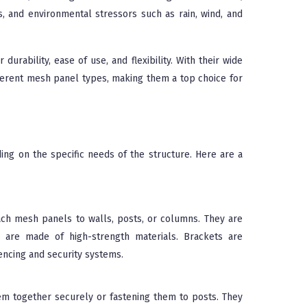
s, and environmental stressors such as rain, wind, and
durability, ease of use, and flexibility. With their wide
fferent mesh panel types, making them a top choice for
ing on the specific needs of the structure. Here are a
ach mesh panels to walls, posts, or columns. They are
 are made of high-strength materials. Brackets are
fencing and security systems.
m together securely or fastening them to posts. They