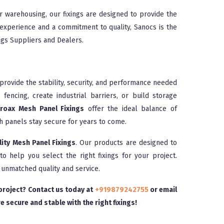
r warehousing, our fixings are designed to provide the
 experience and a commitment to quality, Sanocs is the
ngs Suppliers and Dealers.
rovide the stability, security, and performance needed
fencing, create industrial barriers, or build storage
roax Mesh Panel Fixings
offer the ideal balance of
esh panels stay secure for years to come.
lity Mesh Panel Fixings
. Our products are designed to
o help you select the right fixings for your project.
 unmatched quality and service.
 project? Contact us today at
+919879242755
or email
e secure and stable with the right fixings!