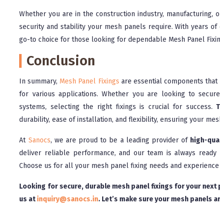
Whether you are in the construction industry, manufacturing, o
security and stability your mesh panels require. With years of
go-to choice for those looking for dependable Mesh Panel Fixi
Conclusion
In summary,
Mesh Panel Fixings
are essential components that p
for various applications. Whether you are looking to secure 
systems, selecting the right fixings is crucial for success.
T
durability, ease of installation, and flexibility, ensuring your m
At
Sanocs
, we are proud to be a leading provider of
high-qua
deliver reliable performance, and our team is always ready t
Choose us for all your mesh panel fixing needs and experience
Looking for secure, durable mesh panel fixings for your next
us at
inquiry@sanocs.in
. Let’s make sure your mesh panels ar