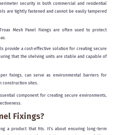
imeter security in both commercial and residential
nels are tightly fastened and cannot be easily tampered
, Troax Mesh Panel Fixings are often used to protect
as.
 provide a cost-effective solution for creating secure
suring that the shelving units are stable and capable of
er fixings, can serve as environmental barriers for
n construction sites.
ssential component for creating secure environments,
fectiveness.
el Fixings?
ing a product that fits. It’s about ensuring long-term