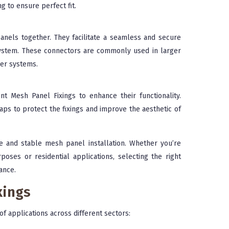
ng to ensure perfect fit.
nels together. They facilitate a seamless and secure
e system. These connectors are commonly used in larger
ier systems.
t Mesh Panel Fixings to enhance their functionality.
aps to protect the fixings and improve the aesthetic of
re and stable mesh panel installation. Whether you’re
poses or residential applications, selecting the right
ance.
xings
 of applications across different sectors: