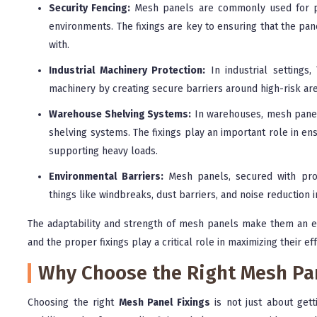
Security Fencing:
Mesh panels are commonly used for per
environments. The fixings are key to ensuring that the pa
with.
Industrial Machinery Protection:
In industrial settings
machinery by creating secure barriers around high-risk are
Warehouse Shelving Systems:
In warehouses, mesh panels
shelving systems. The fixings play an important role in en
supporting heavy loads.
Environmental Barriers:
Mesh panels, secured with prop
things like windbreaks, dust barriers, and noise reduction i
The adaptability and strength of mesh panels make them an e
and the proper fixings play a critical role in maximizing their ef
Why Choose the Right Mesh Pan
Choosing the right
Mesh Panel Fixings
is not just about gett