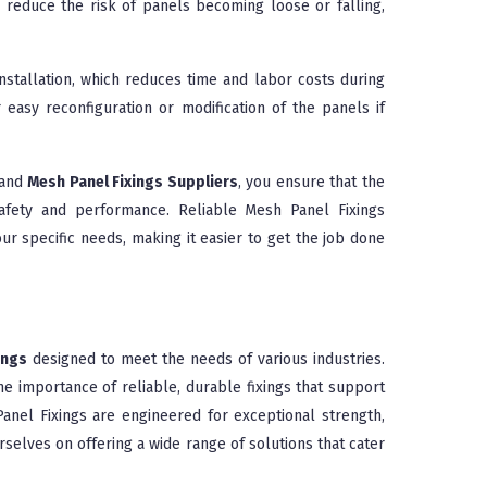
nd reduce the risk of panels becoming loose or falling,
nstallation, which reduces time and labor costs during
or easy reconfiguration or modification of the panels if
and
Mesh Panel Fixings Suppliers
, you ensure that the
safety and performance. Reliable Mesh Panel Fixings
ur specific needs, making it easier to get the job done
ings
designed to meet the needs of various industries.
e importance of reliable, durable fixings that support
nel Fixings are engineered for exceptional strength,
rselves on offering a wide range of solutions that cater