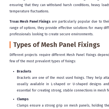
ensuring that they can withstand harsh conditions, heavy load
temperature fluctuations.
Troax Mesh Panel Fixings
are particularly popular due to their 
range of options, they provide effective solutions for many di
professionals looking to create secure environments.
Types of Mesh Panel Fixings
Different projects require different Mesh Panel Fixings depend
few of the most prevalent types of fixings:
Brackets
Brackets are one of the most used fixings. They help att
usually available in L-shaped or U-shaped designs and
essential for creating strong, stable connections in mesh 
Clamps
Clamps ensure a strong grip on mesh panels, holding the