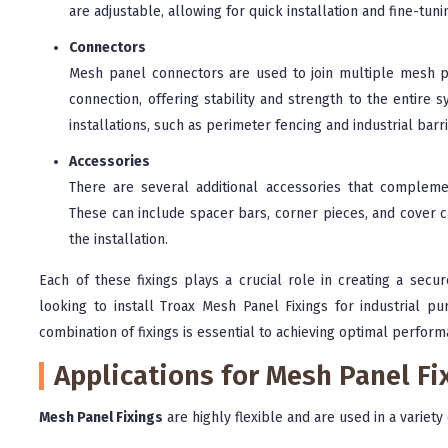
are adjustable, allowing for quick installation and fine-tuni
Connectors
Mesh panel connectors are used to join multiple mesh pa
connection, offering stability and strength to the entir
installations, such as perimeter fencing and industrial barr
Accessories
There are several additional accessories that complemen
These can include spacer bars, corner pieces, and cover c
the installation.
Each of these fixings plays a crucial role in creating a secu
looking to install Troax Mesh Panel Fixings for industrial pur
combination of fixings is essential to achieving optimal perform
Applications for Mesh Panel Fi
Mesh Panel Fixings
are highly flexible and are used in a variety