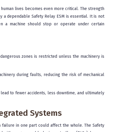
human lives becomes even more critical. The strength
y a dependable Safety Relay ESM is essential. It is not
en a machine should stop or operate under certain
dangerous zones is restricted unless the machinery is
hinery during faults, reducing the risk of mechanical
lead to fewer accidents, less downtime, and ultimately
ntegrated Systems
ailure in one part could affect the whole. The Safety