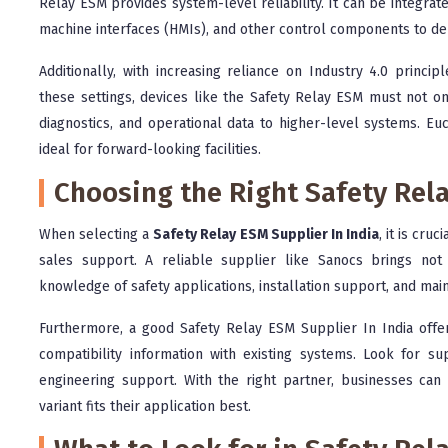
Relay ESM provides system-level reliability. It can be integra
machine interfaces (HMIs), and other control components to deli
Additionally, with increasing reliance on Industry 4.0 princi
these settings, devices like the Safety Relay ESM must not o
diagnostics, and operational data to higher-level systems. Eu
ideal for forward-looking facilities.
Choosing the Right Safety Rela
When selecting a
Safety Relay ESM Supplier In India
, it is cru
sales support. A reliable supplier like Sanocs brings not 
knowledge of safety applications, installation support, and ma
Furthermore, a good Safety Relay ESM Supplier In India off
compatibility information with existing systems. Look for su
engineering support. With the right partner, businesses ca
variant fits their application best.