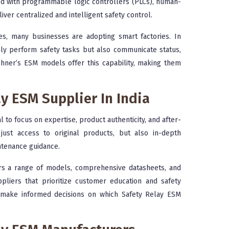
ted with programmable logic controllers (PLCs), human-
ver centralized and intelligent safety control.
ples, many businesses are adopting smart factories. In
nly perform safety tasks but also communicate status,
chner’s ESM models offer this capability, making them
y ESM Supplier In India
cial to focus on expertise, product authenticity, and after-
just access to original products, but also in-depth
intenance guidance.
ers a range of models, comprehensive datasheets, and
ppliers that prioritize customer education and safety
n make informed decisions on which Safety Relay ESM