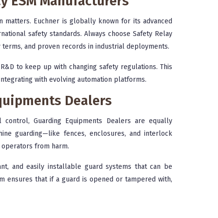
lay ESM Manufacturers
on matters. Euchner is globally known for its advanced
rnational safety standards. Always choose Safety Relay
y terms, and proven records in industrial deployments.
R&D to keep up with changing safety regulations. This
ntegrating with evolving automation platforms.
quipments Dealers
l control, Guarding Equipments Dealers are equally
hine guarding—like fences, enclosures, and interlock
t operators from harm.
nt, and easily installable guard systems that can be
m ensures that if a guard is opened or tampered with,