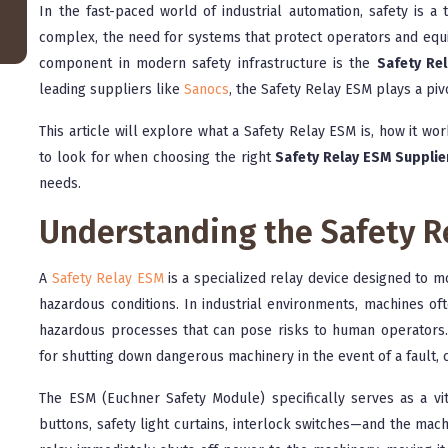
In the fast-paced world of industrial automation, safety is 
complex, the need for systems that protect operators and equi
component in modern safety infrastructure is the
Safety Re
leading suppliers like
Sanocs
, the Safety Relay ESM plays a pivo
This article will explore what a Safety Relay ESM is, how it wor
to look for when choosing the right
Safety Relay ESM Supplier
needs.
Understanding the Safety R
A
Safety Relay ESM
is a specialized relay device designed to mo
hazardous conditions. In industrial environments, machines o
hazardous processes that can pose risks to human operators
for shutting down dangerous machinery in the event of a fault,
The ESM (Euchner Safety Module) specifically serves as a v
buttons, safety light curtains, interlock switches—and the machin