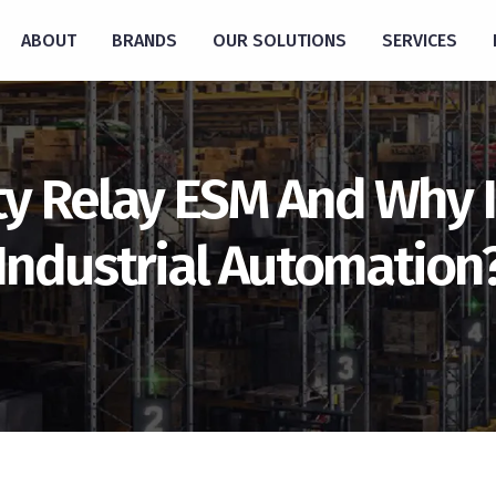
ABOUT
BRANDS
OUR SOLUTIONS
SERVICES
y Relay ESM And Why Is
Industrial Automation