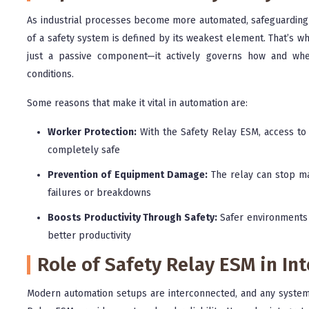
As industrial processes become more automated, safeguarding 
of a safety system is defined by its weakest element. That’s wh
just a passive component—it actively governs how and wh
conditions.
Some reasons that make it vital in automation are:
Worker Protection:
With the Safety Relay ESM, access to 
completely safe
Prevention of Equipment Damage:
The relay can stop mac
failures or breakdowns
Boosts Productivity Through Safety:
Safer environments 
better productivity
Role of Safety Relay ESM in I
Modern automation setups are interconnected, and any system f