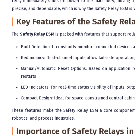
relay immediately shuts off power to the machinery, moving it 
precise, and dependable, which is why the Safety Relay ESM is w
Key Features of the Safety Rel
The
Safety Relay ESM
is packed with features that support reli
Fault Detection: It constantly monitors connected devices an
Redundancy: Dual-channel inputs allow fail-safe operation, 
Manual/Automatic Reset Options: Based on application req
restarts
LED Indicators: For real-time status visibility of inputs, out
Compact Design: Ideal for space-constrained control cabine
These features make the Safety Relay ESM a core component 
robotics, and process industries.
Importance of Safety Relays in