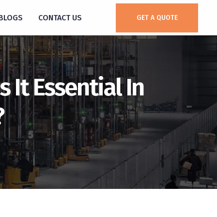
BLOGS
CONTACT US
GET A QUOTE
 It Essential In
?