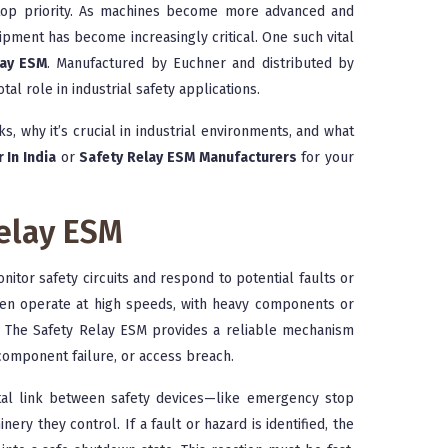
a top priority. As machines become more advanced and
pment has become increasingly critical. One such vital
lay ESM
. Manufactured by Euchner and distributed by
tal role in industrial safety applications.
ks, why it’s crucial in industrial environments, and what
 In India
or
Safety Relay ESM Manufacturers
for your
elay ESM
nitor safety circuits and respond to potential faults or
ften operate at high speeds, with heavy components or
. The Safety Relay ESM provides a reliable mechanism
 component failure, or access breach.
ital link between safety devices—like emergency stop
ery they control. If a fault or hazard is identified, the