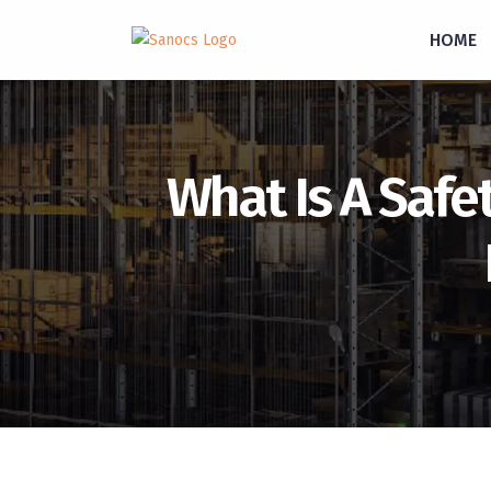
inquiry@sanocs.in
+91-987-924-2755
HOME
What Is A Safet