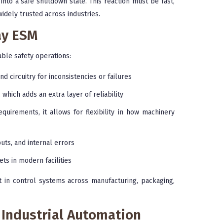
into a safe shutdown state. This reaction must be fast,
idely trusted across industries.
ay ESM
able safety operations:
d circuitry for inconsistencies or failures
which adds an extra layer of reliability
uirements, it allows for flexibility in how machinery
puts, and internal errors
ts in modern facilities
in control systems across manufacturing, packaging,
 Industrial Automation