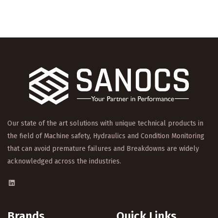
Our state of the art solutions with unique technical products in
the field of Machine safety, Hydraulics and Condition Monitoring
that can avoid premature failures and Breakdowns are widely
acknowledged across the industries.
Brands
.
Quick Links
.