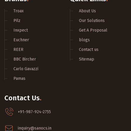
Troax
About Us
Pilz
Our Solutions
Inxpect
Get A Proposal
Euchner
blogs
REER
Contact us
BBC Bircher
Sitemap
Carlo Gavazzi
Pamas
Contact Us
.
+91-987-924-2755
inquiry@sanocs.in