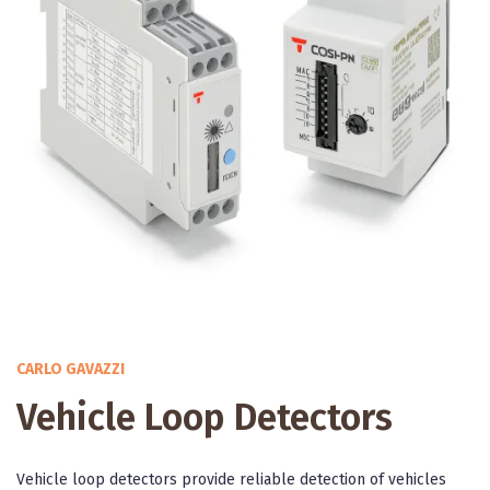
CARLO GAVAZZI
Vehicle Loop Detectors
Vehicle loop detectors provide reliable detection of vehicles