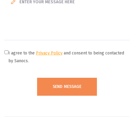
I agree to the
Privacy Policy
and consent to being contacted
by Sanocs.