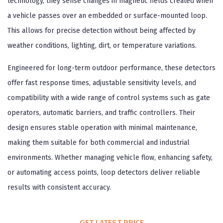
technology, they sense changes in magnetic fields created when
a vehicle passes over an embedded or surface-mounted loop.
This allows for precise detection without being affected by
weather conditions, lighting, dirt, or temperature variations.
Engineered for long-term outdoor performance, these detectors
offer fast response times, adjustable sensitivity levels, and
compatibility with a wide range of control systems such as gate
operators, automatic barriers, and traffic controllers. Their
design ensures stable operation with minimal maintenance,
making them suitable for both commercial and industrial
environments. Whether managing vehicle flow, enhancing safety,
or automating access points, loop detectors deliver reliable
results with consistent accuracy.
GET LATEST PRICE