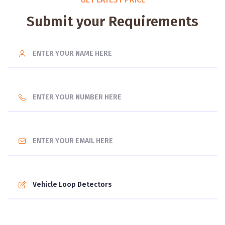
Submit your Requirements