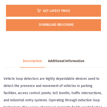
GET LATEST PRICE
DOWNLOAD BROCHURE
Description
Additional Information
Vehicle loop detectors are highly dependable devices used to
detect the presence and movement of vehicles in parking
facilities, access control points, toll booths, traffic intersections,
and industrial entry systems. Operating through inductive loop