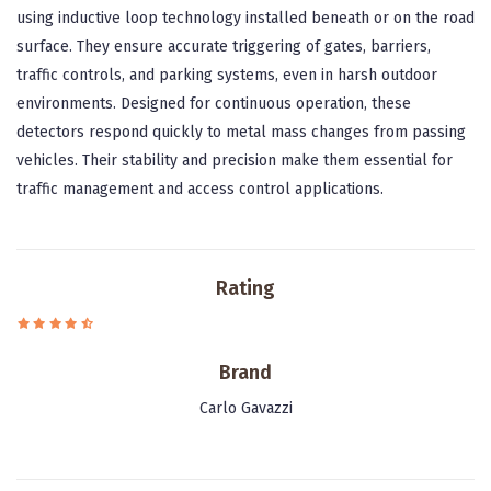
using inductive loop technology installed beneath or on the road
surface. They ensure accurate triggering of gates, barriers,
traffic controls, and parking systems, even in harsh outdoor
environments. Designed for continuous operation, these
detectors respond quickly to metal mass changes from passing
vehicles. Their stability and precision make them essential for
traffic management and access control applications.
Rating
Brand
Carlo Gavazzi