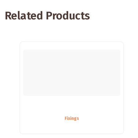
Related Products
Fixings