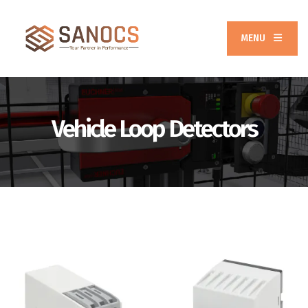
MENU
Vehicle Loop Detectors