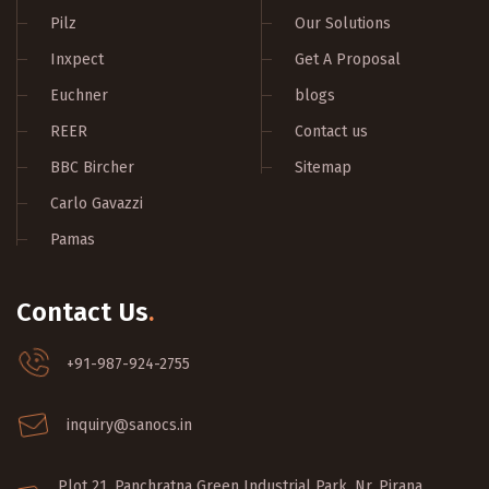
Pilz
Our Solutions
Inxpect
Get A Proposal
Euchner
blogs
REER
Contact us
BBC Bircher
Sitemap
Carlo Gavazzi
Pamas
Contact Us
.
+91-987-924-2755
inquiry@sanocs.in
Plot 21, Panchratna Green Industrial Park, Nr. Pirana