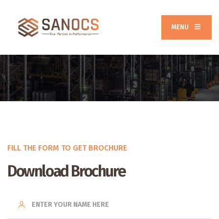
MENU
Get Brochure
FILL THE FORM TO GET BROCHURE
Download Brochure