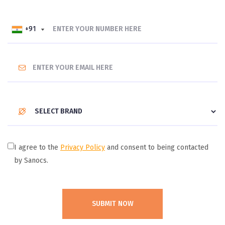
+91
+91
I agree to the
Privacy Policy
and consent to being contacted
by Sanocs.