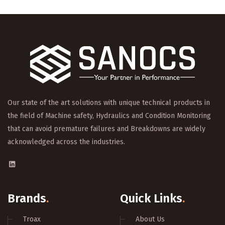
Our state of the art solutions with unique technical products in
the field of Machine safety, Hydraulics and Condition Monitoring
that can avoid premature failures and Breakdowns are widely
acknowledged across the industries.
Brands
.
Quick Links
.
Troax
About Us