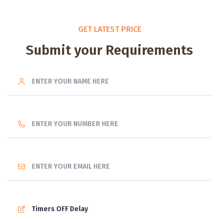
GET LATEST PRICE
Submit your Requirements