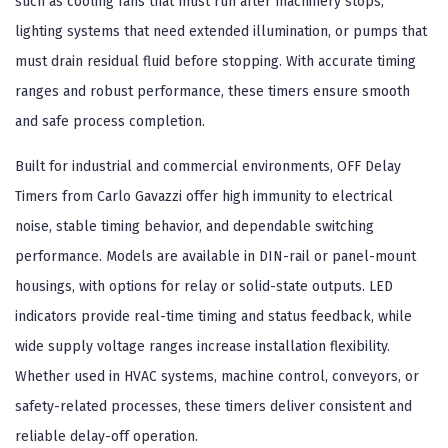
such as cooling fans that must run after machinery stops,
lighting systems that need extended illumination, or pumps that
must drain residual fluid before stopping. With accurate timing
ranges and robust performance, these timers ensure smooth
and safe process completion.
Built for industrial and commercial environments, OFF Delay
Timers from Carlo Gavazzi offer high immunity to electrical
noise, stable timing behavior, and dependable switching
performance. Models are available in DIN-rail or panel-mount
housings, with options for relay or solid-state outputs. LED
indicators provide real-time timing and status feedback, while
wide supply voltage ranges increase installation flexibility.
Whether used in HVAC systems, machine control, conveyors, or
safety-related processes, these timers deliver consistent and
reliable delay-off operation.