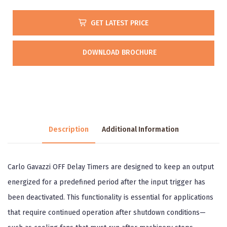
GET LATEST PRICE
DOWNLOAD BROCHURE
Description
Additional Information
Carlo Gavazzi OFF Delay Timers are designed to keep an output
energized for a predefined period after the input trigger has
been deactivated. This functionality is essential for applications
that require continued operation after shutdown conditions—