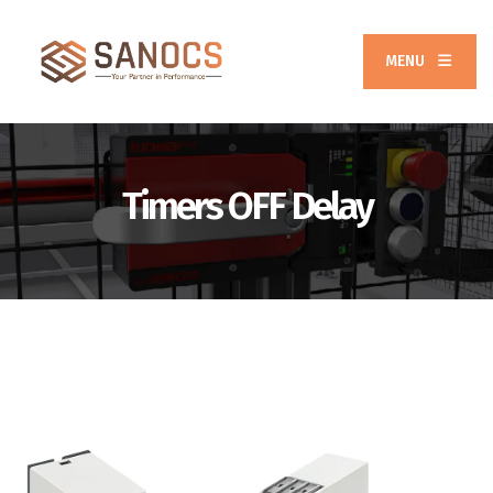
MENU
Timers OFF Delay