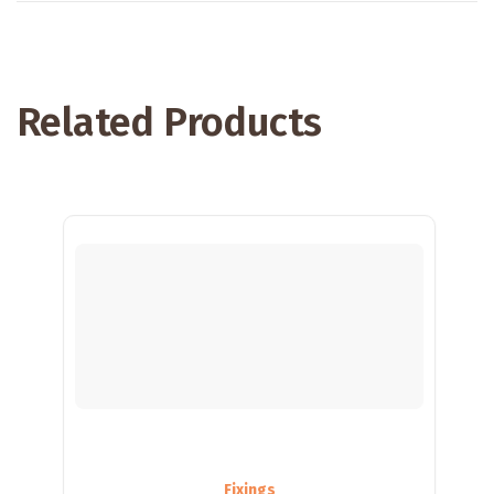
Related Products
Fixings