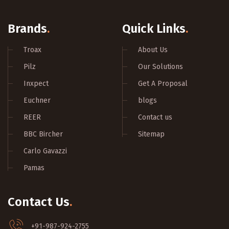
Brands
.
Quick Links
.
Troax
About Us
Pilz
Our Solutions
Inxpect
Get A Proposal
Euchner
blogs
REER
Contact us
BBC Bircher
Sitemap
Carlo Gavazzi
Pamas
Contact Us
.
+91-987-924-2755