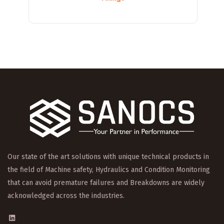
Our state of the art solutions with unique technical products in
the field of Machine safety, Hydraulics and Condition Monitoring
that can avoid premature failures and Breakdowns are widely
acknowledged across the industries.