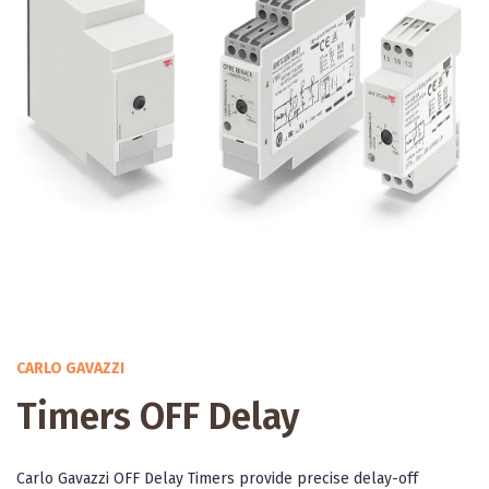
CARLO GAVAZZI
Timers OFF Delay
Carlo Gavazzi OFF Delay Timers provide precise delay-off