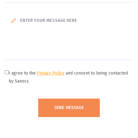
I agree to the
Privacy Policy
and consent to being contacted
by Sanocs.