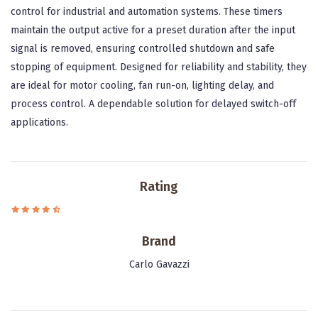
control for industrial and automation systems. These timers
maintain the output active for a preset duration after the input
signal is removed, ensuring controlled shutdown and safe
stopping of equipment. Designed for reliability and stability, they
are ideal for motor cooling, fan run-on, lighting delay, and
process control. A dependable solution for delayed switch-off
applications.
Rating
Brand
Carlo Gavazzi