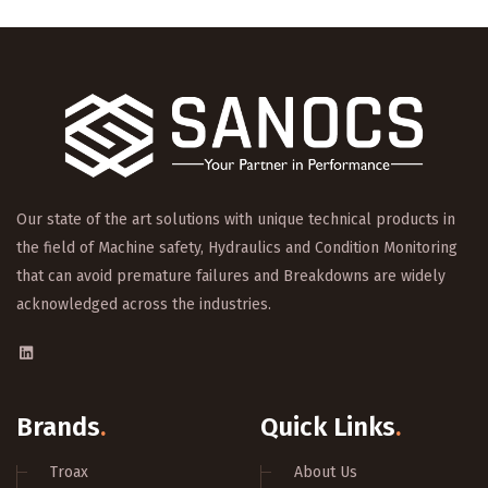
Our state of the art solutions with unique technical products in
the field of Machine safety, Hydraulics and Condition Monitoring
that can avoid premature failures and Breakdowns are widely
acknowledged across the industries.
Brands
.
Quick Links
.
Troax
About Us