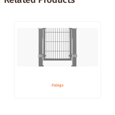
Fixings