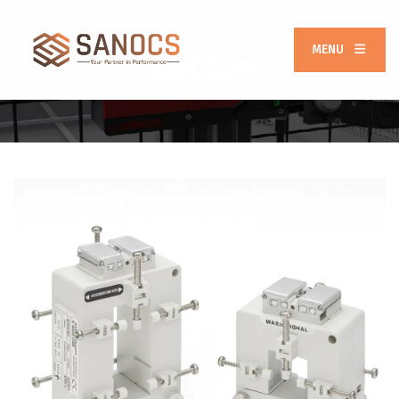
MENU
Split Core