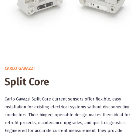
CARLO GAVAZZI
Split Core
Carlo Gavazzi Split Core current sensors offer flexible, easy
installation for existing electrical systems without disconnecting
conductors. Their hinged, openable design makes them ideal for
retrofit projects, maintenance upgrades, and quick diagnostics.
Engineered for accurate current measurement, they provide