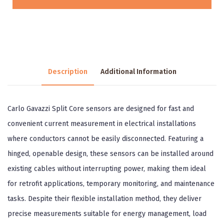
Description
Additional Information
Carlo Gavazzi Split Core sensors are designed for fast and
convenient current measurement in electrical installations
where conductors cannot be easily disconnected. Featuring a
hinged, openable design, these sensors can be installed around
existing cables without interrupting power, making them ideal
for retrofit applications, temporary monitoring, and maintenance
tasks. Despite their flexible installation method, they deliver
precise measurements suitable for energy management, load