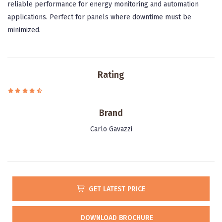
reliable performance for energy monitoring and automation
applications. Perfect for panels where downtime must be
minimized.
Rating
Brand
Carlo Gavazzi
GET LATEST PRICE
DOWNLOAD BROCHURE