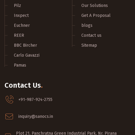
Pilz
Our Solutions
Inxpect
Get A Proposal
Euchner
blogs
REER
Contact us
BBC Bircher
Sitemap
Carlo Gavazzi
Pamas
Contact Us
.
+91-987-924-2755
inquiry@sanocs.in
Plot 21, Panchratna Green Industrial Park, Nr. Pirana