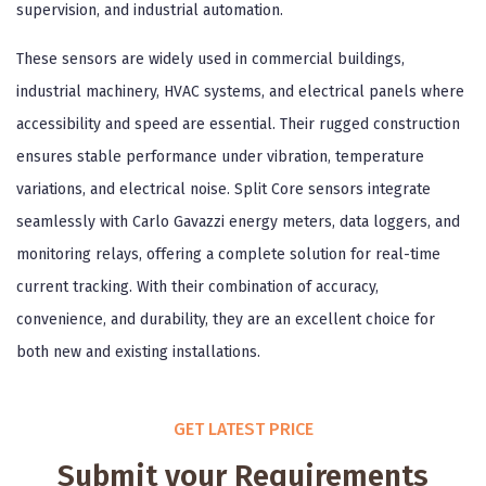
supervision, and industrial automation.
These sensors are widely used in commercial buildings,
industrial machinery, HVAC systems, and electrical panels where
accessibility and speed are essential. Their rugged construction
ensures stable performance under vibration, temperature
variations, and electrical noise. Split Core sensors integrate
seamlessly with Carlo Gavazzi energy meters, data loggers, and
monitoring relays, offering a complete solution for real-time
current tracking. With their combination of accuracy,
convenience, and durability, they are an excellent choice for
both new and existing installations.
GET LATEST PRICE
Submit your Requirements