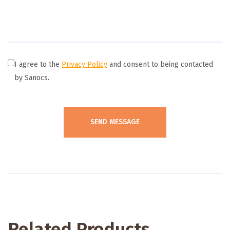
I agree to the
Privacy Policy
and consent to being contacted
by Sanocs.
Related Products