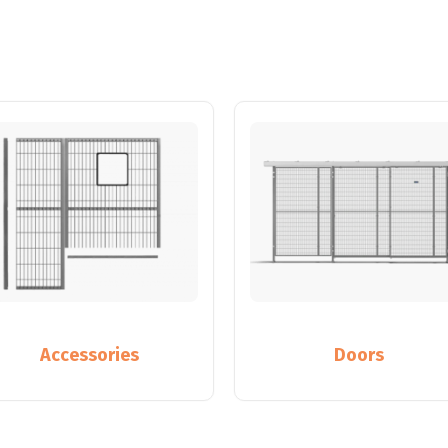
Accessories
Doors