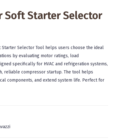
 Soft Starter Selector
 Starter Selector Tool helps users choose the ideal
ations by evaluating motor ratings, load
igned specifically for HVAC and refrigeration systems,
h, reliable compressor startup. The tool helps
ical components, and extend system life. Perfect for
vazzi