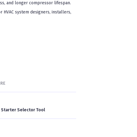
ess, and longer compressor lifespan.
or HVAC system designers, installers,