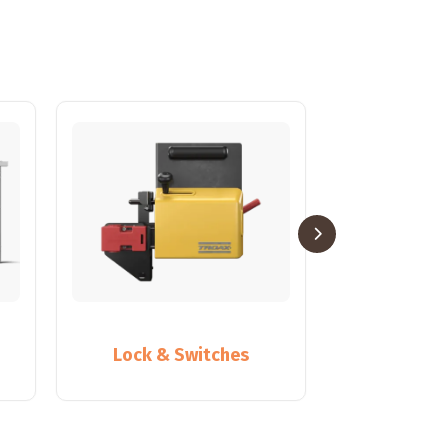
Lock & Switches
Partiti