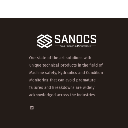
Our state of the art solutions with
unique technical products in the field of
Machine safety, Hydraulics and Condition
Monitoring that can avoid premature
failures and Breakdowns are widely
acknowledged across the industries.