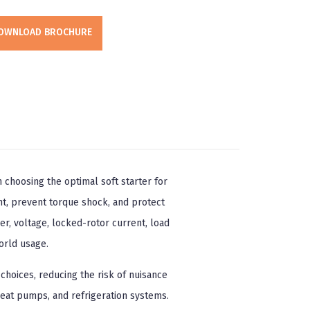
OWNLOAD BROCHURE
 choosing the optimal soft starter for
t, prevent torque shock, and protect
, voltage, locked-rotor current, load
orld usage.
choices, reducing the risk of nuisance
heat pumps, and refrigeration systems.