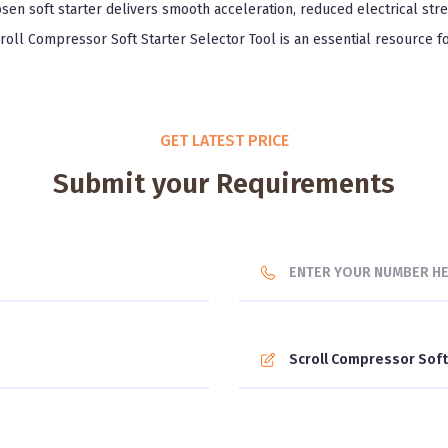
sen soft starter delivers smooth acceleration, reduced electrical str
croll Compressor Soft Starter Selector Tool is an essential resource f
GET LATEST PRICE
Submit your Requirements