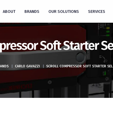
ABOUT
BRANDS
OUR SOLUTIONS
SERVICES
pressor Soft Starter Se
ANDS
|
CARLO GAVAZZI
|
SCROLL COMPRESSOR SOFT STARTER SE