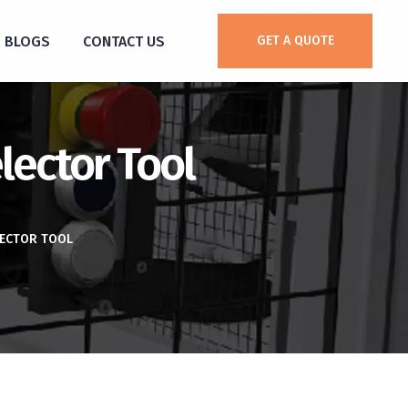
BLOGS
CONTACT US
GET A QUOTE
lector Tool
LECTOR TOOL