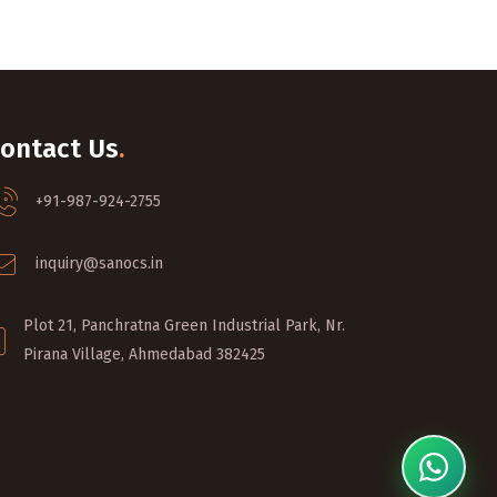
ontact Us
.
+91-987-924-2755
inquiry@sanocs.in
Plot 21, Panchratna Green Industrial Park, Nr.
Pirana Village, Ahmedabad 382425