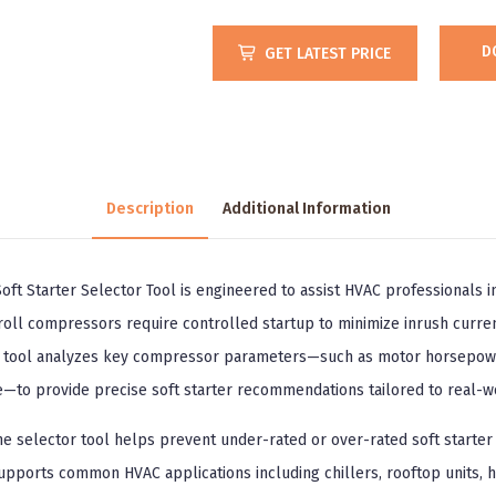
D
GET LATEST PRICE
Description
Additional Information
ft Starter Selector Tool is engineered to assist HVAC professionals in
oll compressors require controlled startup to minimize inrush curren
s tool analyzes key compressor parameters—such as motor horsepower
le—to provide precise soft starter recommendations tailored to real-w
the selector tool helps prevent under-rated or over-rated soft starter 
upports common HVAC applications including chillers, rooftop units, 