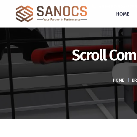
inquiry@sanocs.in
+91-987-924-2755
HOME
Scroll Com
HOME
|
BR