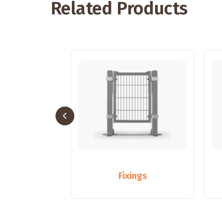
Related Products
sts
Fixings