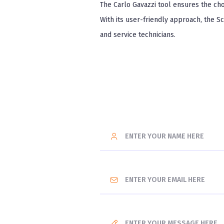
The Carlo Gavazzi tool ensures the cho
With its user-friendly approach, the S
and service technicians.