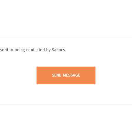
ent to being contacted by Sanocs.