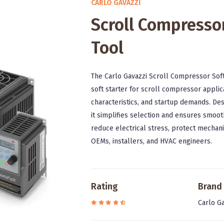
CARLO GAVAZZI
Scroll Compressor
Tool
The Carlo Gavazzi Scroll Compressor Soft
soft starter for scroll compressor applic
characteristics, and startup demands. Des
it simplifies selection and ensures smoot
reduce electrical stress, protect mechan
OEMs, installers, and HVAC engineers.
Rating
Brand
Carlo Ga