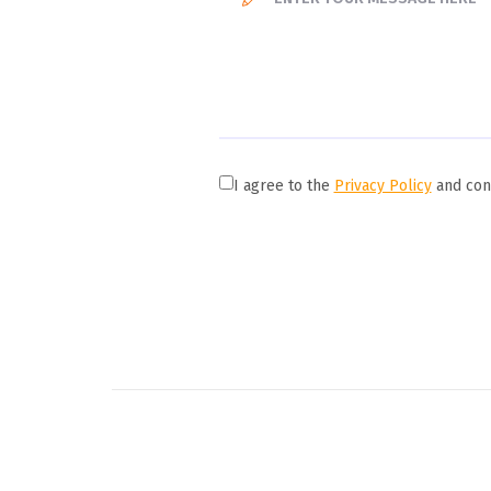
I agree to the
Privacy Policy
and cons