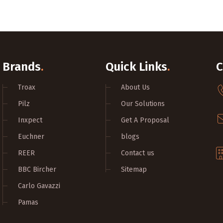
Brands
.
Quick Links
.
C
Troax
About Us
Pilz
Our Solutions
Inxpect
Get A Proposal
Euchner
blogs
REER
Contact us
BBC Bircher
Sitemap
Carlo Gavazzi
Pamas