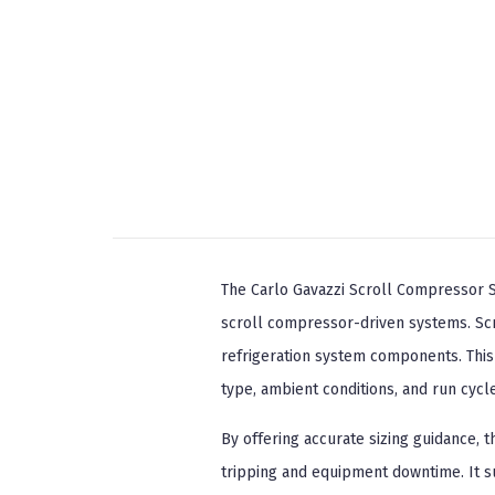
The Carlo Gavazzi Scroll Compressor So
scroll compressor-driven systems. Scr
refrigeration system components. Thi
type, ambient conditions, and run cyc
By offering accurate sizing guidance, 
tripping and equipment downtime. It s