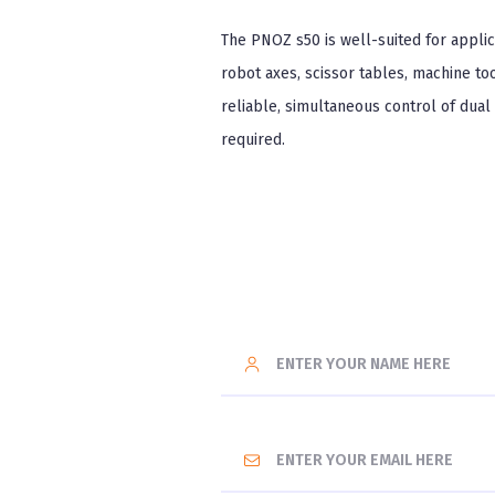
The PNOZ s50 is well-suited for applic
robot axes, scissor tables, machine t
reliable, simultaneous control of dual
required.