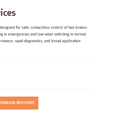
ices
designed for safe, contactless control of two brakes
king in emergencies and low-wear switching in normal
ormance, rapid diagnostics, and broad application
OWNLOAD BROCHURE