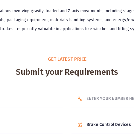
ations involving gravity-loaded and Z-axis movements, including stage 
ools, packaging equipment, materials handling systems, and energy/en
 brakes—especially valuable in applications like winches and lifting 
GET LATEST PRICE
Submit your Requirements