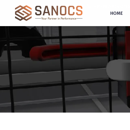
inquiry@sanocs.in
+91-987-924-2755
HOME