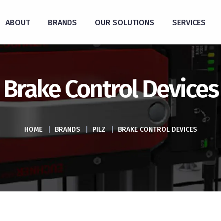
ABOUT
BRANDS
OUR SOLUTIONS
SERVICES
Brake Control Devices
HOME
|
BRANDS
|
PILZ
|
BRAKE CONTROL DEVICES