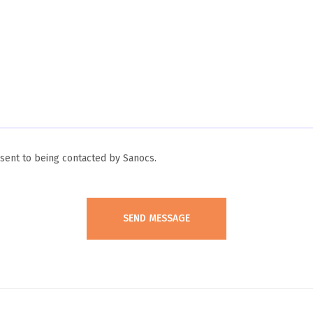
ent to being contacted by Sanocs.