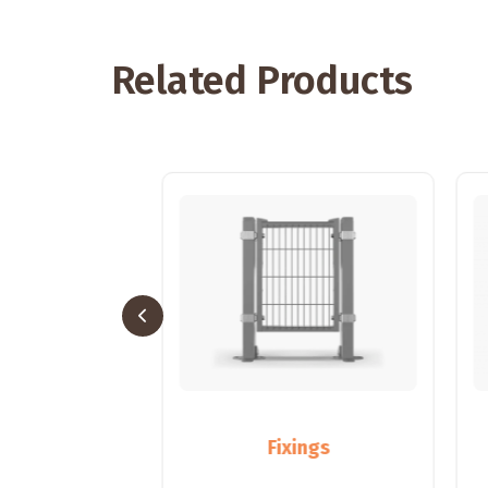
Related Products
sts
Fixings