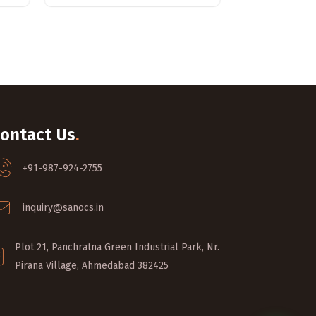
ontact Us
.
+91-987-924-2755
inquiry@sanocs.in
Plot 21, Panchratna Green Industrial Park, Nr.
Pirana Village, Ahmedabad 382425