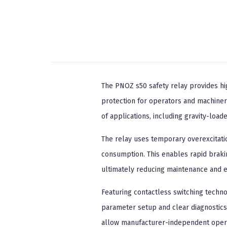
The PNOZ s50 safety relay provides h
protection for operators and machinery
of applications, including gravity-loa
The relay uses temporary overexcitatio
consumption. This enables rapid braki
ultimately reducing maintenance and ex
Featuring contactless switching techn
parameter setup and clear diagnostics 
allow manufacturer-independent operati