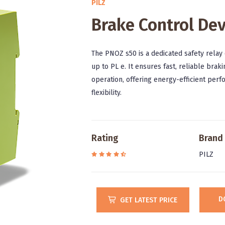
PILZ
Brake Control Dev
The PNOZ s50 is a dedicated safety relay 
up to PL e. It ensures fast, reliable bra
operation, offering energy-efficient perf
flexibility.
Rating
Brand
PILZ
D
GET LATEST PRICE