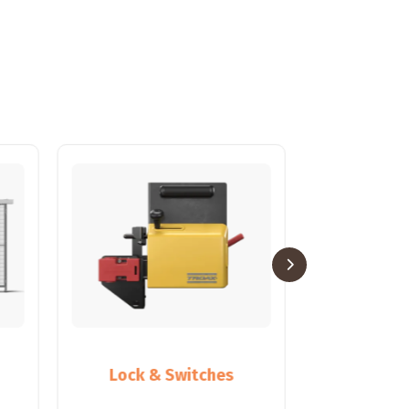
Lock & Switches
Partiti