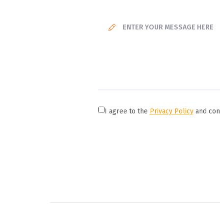
I agree to the
Privacy Policy
and cons