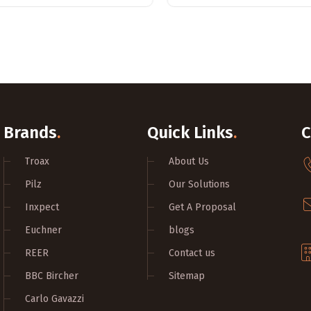
Brands
.
Quick Links
.
C
Troax
About Us
Pilz
Our Solutions
Inxpect
Get A Proposal
Euchner
blogs
REER
Contact us
BBC Bircher
Sitemap
Carlo Gavazzi