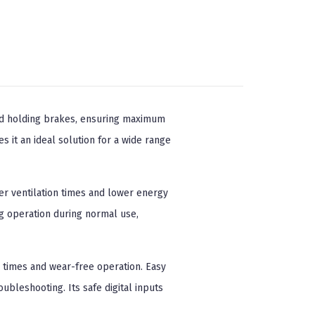
nd holding brakes, ensuring maximum
 it an ideal solution for a wide range
er ventilation times and lower energy
g operation during normal use,
 times and wear-free operation. Easy
bleshooting. Its safe digital inputs