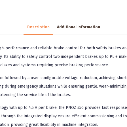
Description
Additional Information
igh-performance and reliable brake control for both safety brakes a
. Its ability to safely control two independent brakes up to PL e makes
ded axes and systems requiring precise braking performance.
n followed by a user-configurable voltage reduction, achieving short
ng during emergency situations while ensuring gentle, wear-minimizin
tending the service life of the brakes.
ology with up to 4.5 A per brake, the PNOZ s50 provides fast response
through the integrated display ensure efficient commissioning and trou
on, providing great flexibility in machine integration.