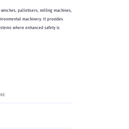
winches, palletisers, milling machines,
vironmental machinery. It provides
systems where enhanced safety is