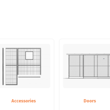
Accessories
Doors