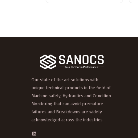
Our state of the art solutions with
unique technical products in the field of
Machine safety, Hydraulics and Condition
Monitoring that can avoid premature
failures and Breakdowns are widely
acknowledged across the industries.