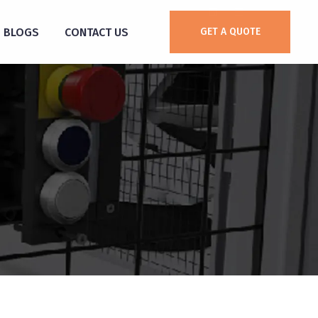
BLOGS
CONTACT US
GET A QUOTE