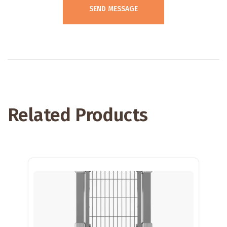
Related Products