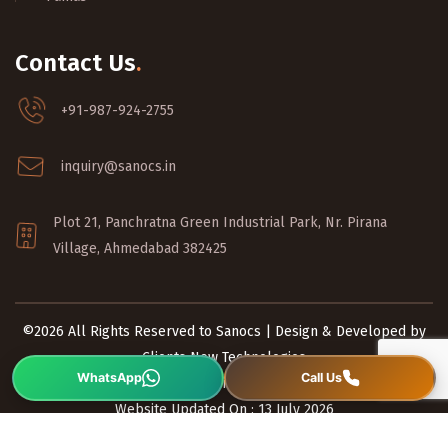
Contact Us
.
+91-987-924-2755
inquiry@sanocs.in
Plot 21, Panchratna Green Industrial Park, Nr. Pirana
Village, Ahmedabad 382425
©2026 All Rights Reserved to Sanocs | Design & Developed by
Clients Now Technologies
Privacy Policy
|
Terms and Conditions
Website Updated On : 13 July 2026