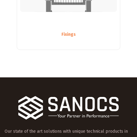
Fixings
Our state of the art solutions with unique technical products in