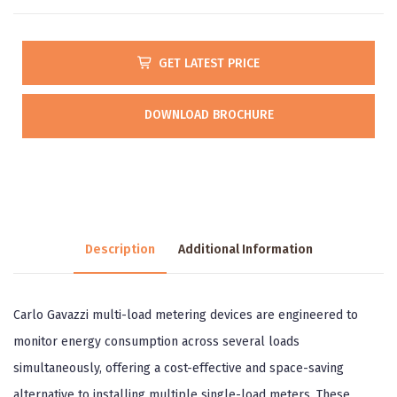
GET LATEST PRICE
DOWNLOAD BROCHURE
Description
Additional Information
Carlo Gavazzi multi-load metering devices are engineered to
monitor energy consumption across several loads
simultaneously, offering a cost-effective and space-saving
alternative to installing multiple single-load meters. These