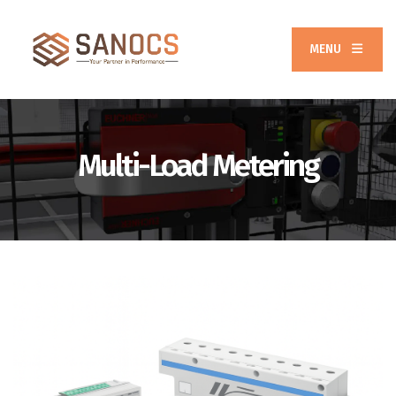
MENU
Multi-Load Metering