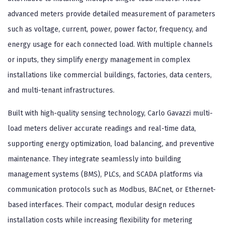
advanced meters provide detailed measurement of parameters
such as voltage, current, power, power factor, frequency, and
energy usage for each connected load. With multiple channels
or inputs, they simplify energy management in complex
installations like commercial buildings, factories, data centers,
and multi-tenant infrastructures.
Built with high-quality sensing technology, Carlo Gavazzi multi-
load meters deliver accurate readings and real-time data,
supporting energy optimization, load balancing, and preventive
maintenance. They integrate seamlessly into building
management systems (BMS), PLCs, and SCADA platforms via
communication protocols such as Modbus, BACnet, or Ethernet-
based interfaces. Their compact, modular design reduces
installation costs while increasing flexibility for metering