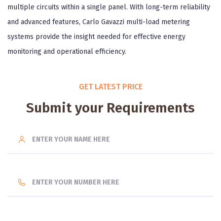
multiple circuits within a single panel. With long-term reliability
and advanced features, Carlo Gavazzi multi-load metering
systems provide the insight needed for effective energy
monitoring and operational efficiency.
GET LATEST PRICE
Submit your Requirements