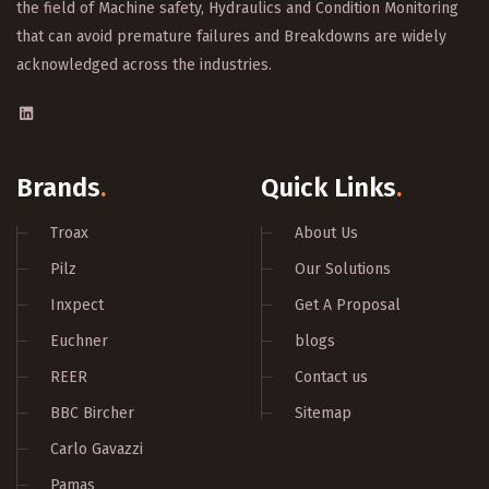
the field of Machine safety, Hydraulics and Condition Monitoring
that can avoid premature failures and Breakdowns are widely
acknowledged across the industries.
Brands
.
Quick Links
.
Troax
About Us
Pilz
Our Solutions
Inxpect
Get A Proposal
Euchner
blogs
REER
Contact us
BBC Bircher
Sitemap
Carlo Gavazzi
Pamas