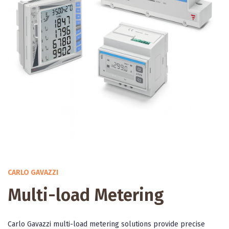
CARLO GAVAZZI
Multi-load Metering
Carlo Gavazzi multi-load metering solutions provide precise