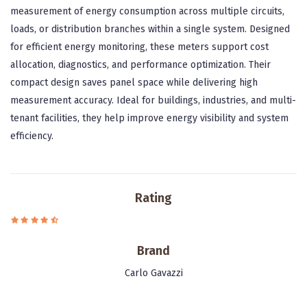
measurement of energy consumption across multiple circuits,
loads, or distribution branches within a single system. Designed
for efficient energy monitoring, these meters support cost
allocation, diagnostics, and performance optimization. Their
compact design saves panel space while delivering high
measurement accuracy. Ideal for buildings, industries, and multi-
tenant facilities, they help improve energy visibility and system
efficiency.
Rating
Brand
Carlo Gavazzi