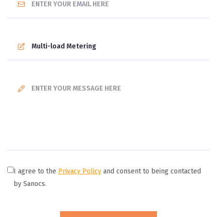
I agree to the
Privacy Policy
and consent to being contacted
by Sanocs.