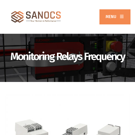
MENU
Monitoring Relays Frequency