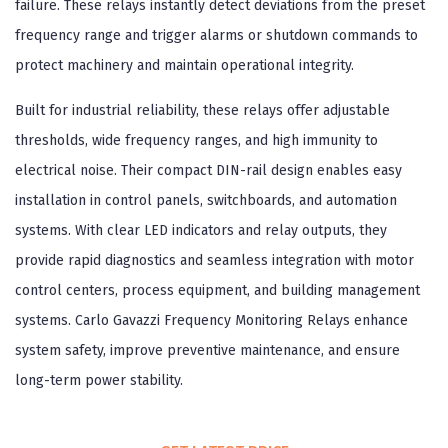
failure. These relays instantly detect deviations from the preset
frequency range and trigger alarms or shutdown commands to
protect machinery and maintain operational integrity.
Built for industrial reliability, these relays offer adjustable
thresholds, wide frequency ranges, and high immunity to
electrical noise. Their compact DIN-rail design enables easy
installation in control panels, switchboards, and automation
systems. With clear LED indicators and relay outputs, they
provide rapid diagnostics and seamless integration with motor
control centers, process equipment, and building management
systems. Carlo Gavazzi Frequency Monitoring Relays enhance
system safety, improve preventive maintenance, and ensure
long-term power stability.