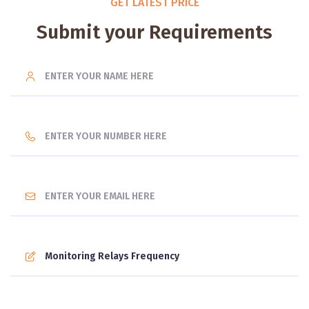
GET LATEST PRICE
Submit your Requirements