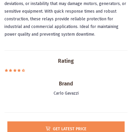
deviations, or instability that may damage motors, generators, or
sensitive equipment. With quick response times and robust
construction, these relays provide reliable protection for
industrial and commercial applications. Ideal for maintaining
power quality and preventing system downtime.
Rating
Brand
Carlo Gavazzi
GET LATEST PRICE