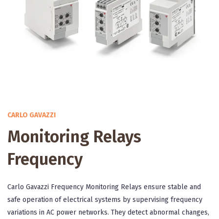
CARLO GAVAZZI
Monitoring Relays
Frequency
Carlo Gavazzi Frequency Monitoring Relays ensure stable and
safe operation of electrical systems by supervising frequency
variations in AC power networks. They detect abnormal changes,