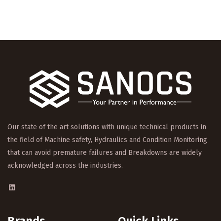
Our state of the art solutions with unique technical products in
the field of Machine safety, Hydraulics and Condition Monitoring
that can avoid premature failures and Breakdowns are widely
acknowledged across the industries.