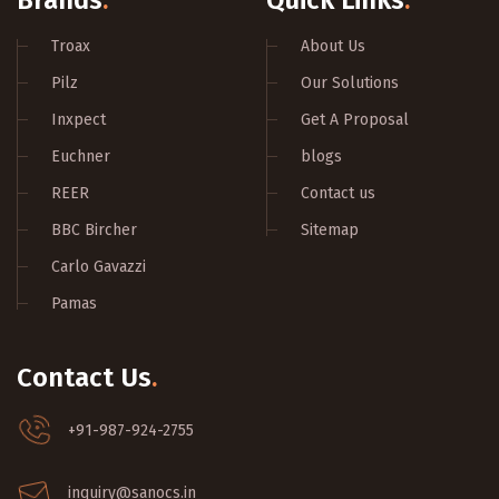
Brands
.
Quick Links
.
Troax
About Us
Pilz
Our Solutions
Inxpect
Get A Proposal
Euchner
blogs
REER
Contact us
BBC Bircher
Sitemap
Carlo Gavazzi
Pamas
Contact Us
.
+91-987-924-2755
inquiry@sanocs.in