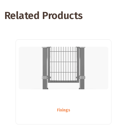
Related Products
Fixings