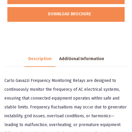
DOWNLOAD BROCHURE
Description
Additional Information
Carlo Gavazzi Frequency Monitoring Relays are designed to
continuously monitor the frequency of AC electrical systems,
ensuring that connected equipment operates within safe and
stable limits. Frequency fluctuations may occur due to generator
instability, grid issues, overload conditions, or harmonics—
leading to malfunction, overheating, or premature equipment