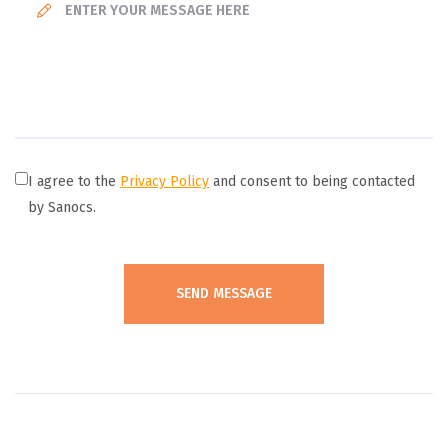
I agree to the
Privacy Policy
and consent to being contacted
by Sanocs.