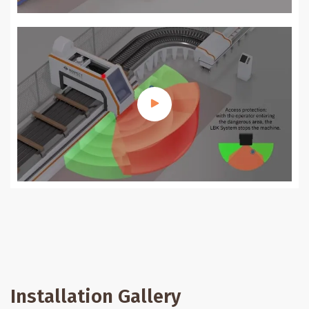
Installation Gallery