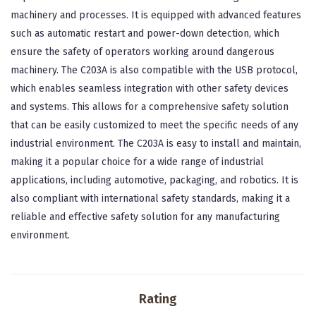
machinery and processes. It is equipped with advanced features
such as automatic restart and power-down detection, which
ensure the safety of operators working around dangerous
machinery. The C203A is also compatible with the USB protocol,
which enables seamless integration with other safety devices
and systems. This allows for a comprehensive safety solution
that can be easily customized to meet the specific needs of any
industrial environment. The C203A is easy to install and maintain,
making it a popular choice for a wide range of industrial
applications, including automotive, packaging, and robotics. It is
also compliant with international safety standards, making it a
reliable and effective safety solution for any manufacturing
environment.
Rating