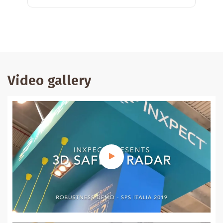
Video gallery