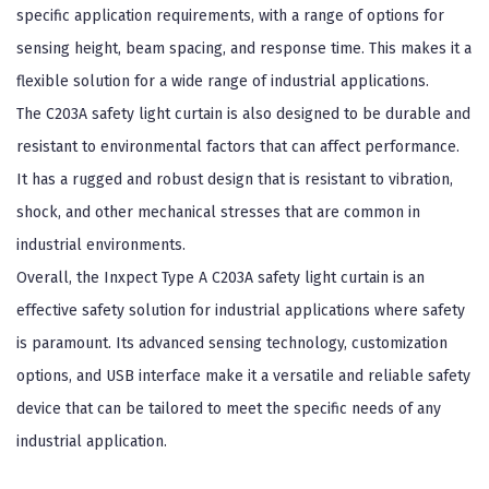
specific application requirements, with a range of options for
sensing height, beam spacing, and response time. This makes it a
flexible solution for a wide range of industrial applications.
The C203A safety light curtain is also designed to be durable and
resistant to environmental factors that can affect performance.
It has a rugged and robust design that is resistant to vibration,
shock, and other mechanical stresses that are common in
industrial environments.
Overall, the Inxpect Type A C203A safety light curtain is an
effective safety solution for industrial applications where safety
is paramount. Its advanced sensing technology, customization
options, and USB interface make it a versatile and reliable safety
device that can be tailored to meet the specific needs of any
industrial application.