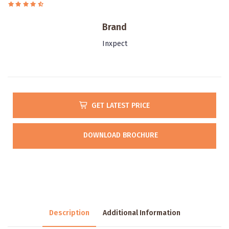
Brand
Inxpect
GET LATEST PRICE
DOWNLOAD BROCHURE
Description
Additional Information