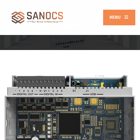
MENU
Inxpect Type A - C203A