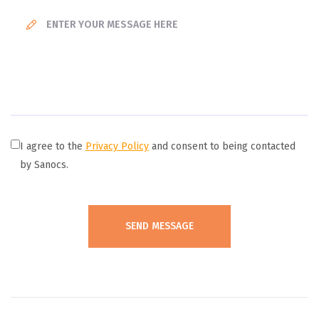
I agree to the
Privacy Policy
and consent to being contacted
by Sanocs.