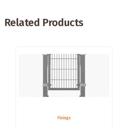
Related Products
Fixings