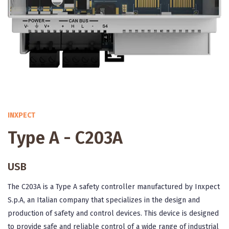
INXPECT
Type A - C203A
USB
The C203A is a Type A safety controller manufactured by Inxpect
S.p.A, an Italian company that specializes in the design and
production of safety and control devices. This device is designed
to provide safe and reliable control of a wide range of industrial