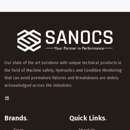
Our state of the art solutions with unique technical products in
the field of Machine safety, Hydraulics and Condition Monitoring
that can avoid premature failures and Breakdowns are widely
acknowledged across the industries.
Brands
.
Quick Links
.