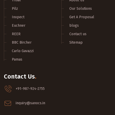
Troax
About Us
Pilz
Our Solutions
Inxpect
Get A Proposal
Euchner
blogs
REER
Contact us
BBC Bircher
Sitemap
Carlo Gavazzi
Pamas
Contact Us
.
+91-987-924-2755
inquiry@sanocs.in