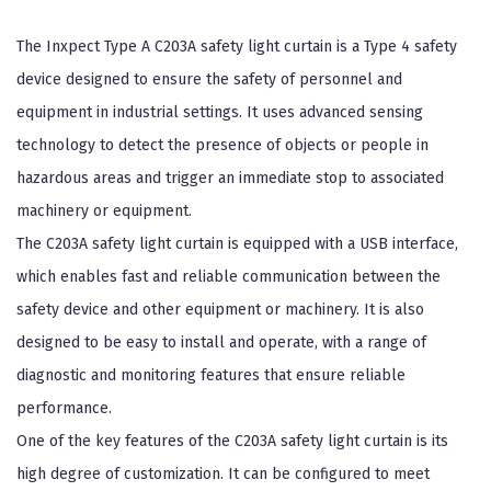
The Inxpect Type A C203A safety light curtain is a Type 4 safety
device designed to ensure the safety of personnel and
equipment in industrial settings. It uses advanced sensing
technology to detect the presence of objects or people in
hazardous areas and trigger an immediate stop to associated
machinery or equipment.
The C203A safety light curtain is equipped with a USB interface,
which enables fast and reliable communication between the
safety device and other equipment or machinery. It is also
designed to be easy to install and operate, with a range of
diagnostic and monitoring features that ensure reliable
performance.
One of the key features of the C203A safety light curtain is its
high degree of customization. It can be configured to meet