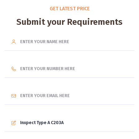
GET LATEST PRICE
Submit your Requirements