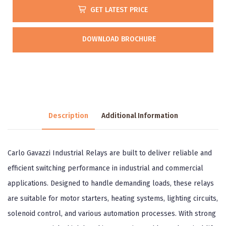
GET LATEST PRICE
DOWNLOAD BROCHURE
Description
Additional Information
Carlo Gavazzi Industrial Relays are built to deliver reliable and
efficient switching performance in industrial and commercial
applications. Designed to handle demanding loads, these relays
are suitable for motor starters, heating systems, lighting circuits,
solenoid control, and various automation processes. With strong