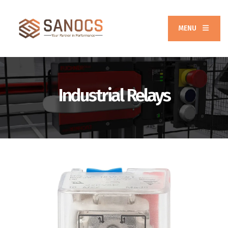
MENU
Industrial Relays