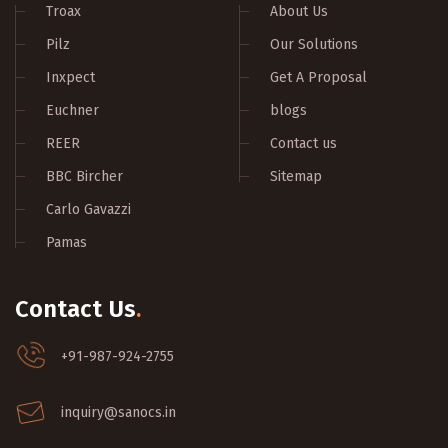
Troax
About Us
Pilz
Our Solutions
Inxpect
Get A Proposal
Euchner
blogs
REER
Contact us
BBC Bircher
Sitemap
Carlo Gavazzi
Pamas
Contact Us
.
+91-987-924-2755
inquiry@sanocs.in