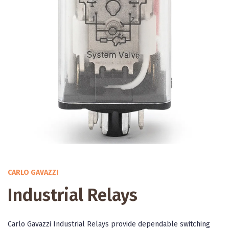
CARLO GAVAZZI
Industrial Relays
Carlo Gavazzi Industrial Relays provide dependable switching