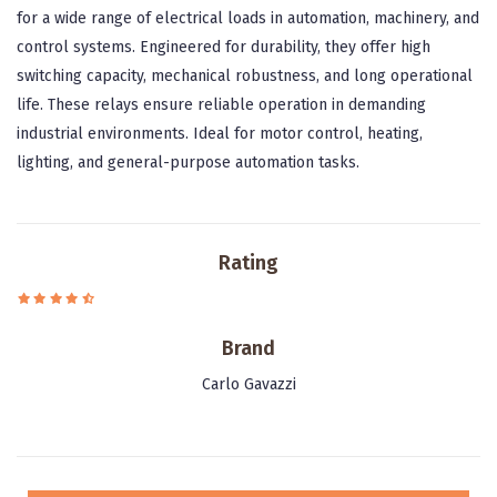
for a wide range of electrical loads in automation, machinery, and
control systems. Engineered for durability, they offer high
switching capacity, mechanical robustness, and long operational
life. These relays ensure reliable operation in demanding
industrial environments. Ideal for motor control, heating,
lighting, and general-purpose automation tasks.
Rating
Brand
Carlo Gavazzi