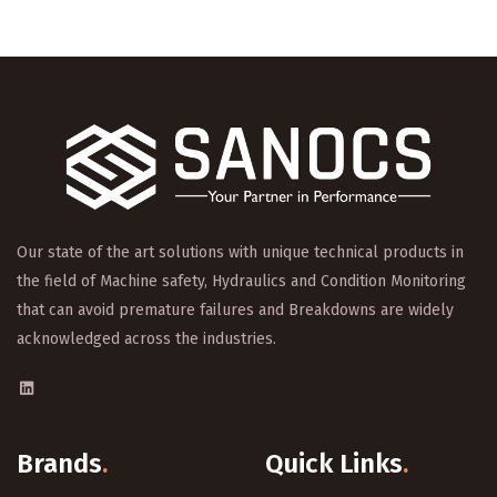
Our state of the art solutions with unique technical products in
the field of Machine safety, Hydraulics and Condition Monitoring
that can avoid premature failures and Breakdowns are widely
acknowledged across the industries.
Brands
.
Quick Links
.