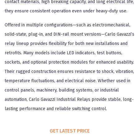
contact materials, high breaking capacity, and long electrical life,
they ensure consistent operation even under heavy-duty use.
Offered in multiple configurations—such as electromechanical,
solid-state, plug-in, and DIN-rail mount versions—Carlo Gavazzi’s
relay lineup provides flexibility for both new installations and
retrofits. Many models include LED indicators, test buttons,
sockets, and optional protection modules for enhanced usability.
Their rugged construction ensures resistance to shock, vibration,
temperature fluctuations, and electrical noise. Whether used in
control panels, machinery, building systems, or industrial
automation, Carlo Gavazzi Industrial Relays provide stable, long-
lasting performance and reliable switching control.
GET LATEST PRICE