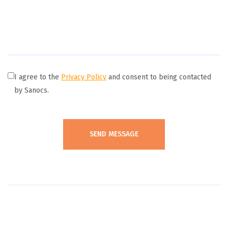
I agree to the
Privacy Policy
and consent to being contacted
by Sanocs.