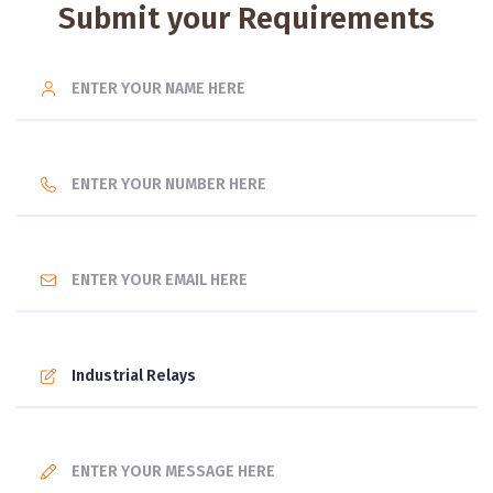
Submit your Requirements