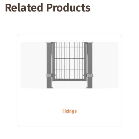
Related Products
Fixings