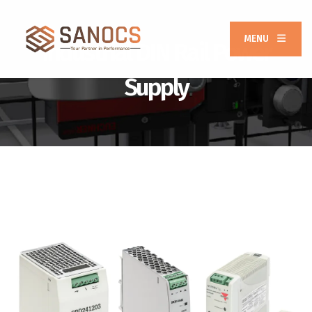
MENU
Industrial DIN Rail Power
Supply