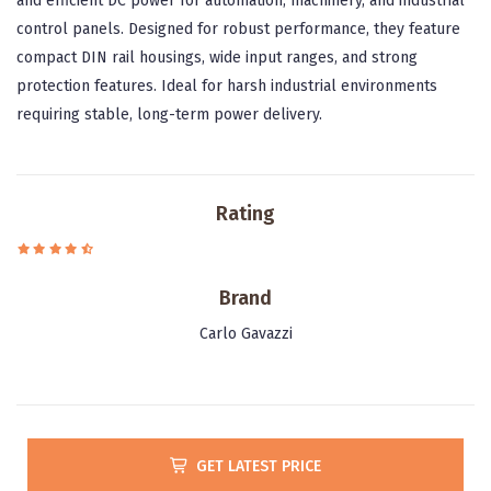
and efficient DC power for automation, machinery, and industrial
control panels. Designed for robust performance, they feature
compact DIN rail housings, wide input ranges, and strong
protection features. Ideal for harsh industrial environments
requiring stable, long-term power delivery.
Rating
Brand
Carlo Gavazzi
GET LATEST PRICE