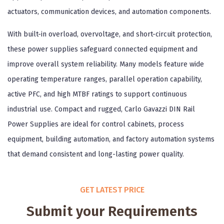
actuators, communication devices, and automation components.
With built-in overload, overvoltage, and short-circuit protection,
these power supplies safeguard connected equipment and
improve overall system reliability. Many models feature wide
operating temperature ranges, parallel operation capability,
active PFC, and high MTBF ratings to support continuous
industrial use. Compact and rugged, Carlo Gavazzi DIN Rail
Power Supplies are ideal for control cabinets, process
equipment, building automation, and factory automation systems
that demand consistent and long-lasting power quality.
GET LATEST PRICE
Submit your Requirements