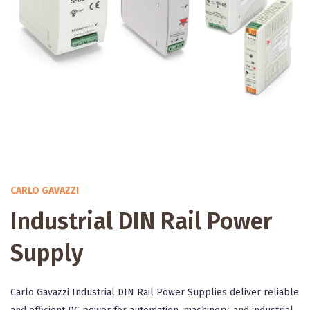
CARLO GAVAZZI
Industrial DIN Rail Power
Supply
Carlo Gavazzi Industrial DIN Rail Power Supplies deliver reliable