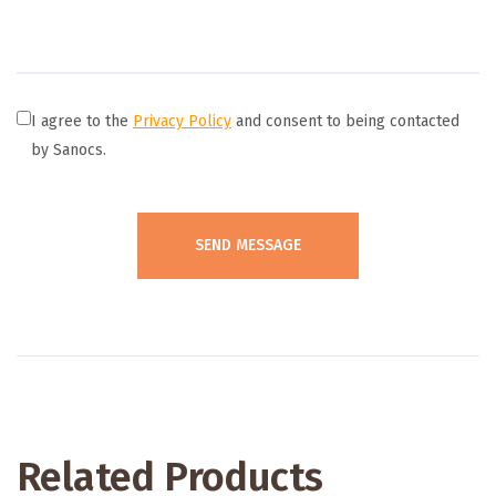
I agree to the
Privacy Policy
and consent to being contacted
by Sanocs.
Related Products