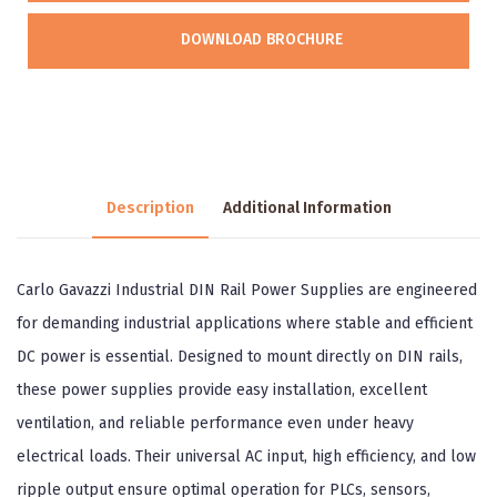
DOWNLOAD BROCHURE
Description
Additional Information
Carlo Gavazzi Industrial DIN Rail Power Supplies are engineered
for demanding industrial applications where stable and efficient
DC power is essential. Designed to mount directly on DIN rails,
these power supplies provide easy installation, excellent
ventilation, and reliable performance even under heavy
electrical loads. Their universal AC input, high efficiency, and low
ripple output ensure optimal operation for PLCs, sensors,