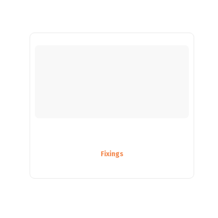
Fixings