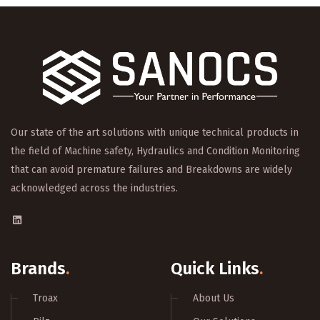
Our state of the art solutions with unique technical products in
the field of Machine safety, Hydraulics and Condition Monitoring
that can avoid premature failures and Breakdowns are widely
acknowledged across the industries.
Brands
.
Quick Links
.
Troax
About Us