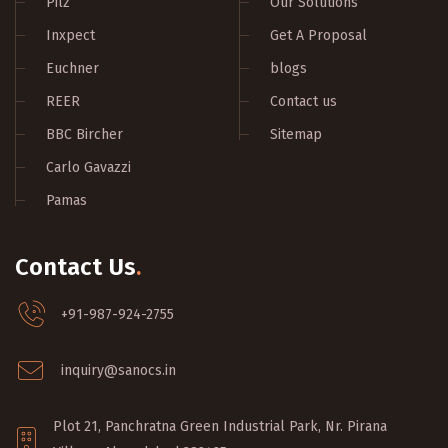
Pilz
Our Solutions
Inxpect
Get A Proposal
Euchner
blogs
REER
Contact us
BBC Bircher
Sitemap
Carlo Gavazzi
Pamas
Contact Us
.
+91-987-924-2755
inquiry@sanocs.in
Plot 21, Panchratna Green Industrial Park, Nr. Pirana