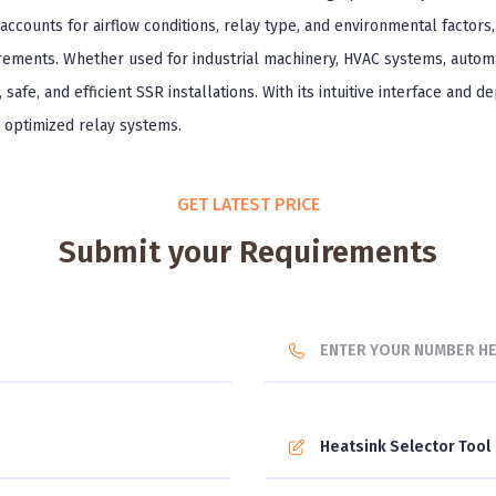
accounts for airflow conditions, relay type, and environmental factors
rements. Whether used for industrial machinery, HVAC systems, autom
safe, and efficient SSR installations. With its intuitive interface and d
y optimized relay systems.
GET LATEST PRICE
Submit your Requirements