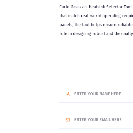
Carlo Gavazzi’s Heatsink Selector Tool 
that match real-world operating requi
panels, the tool helps ensure reliable, 
role in designing robust and thermall