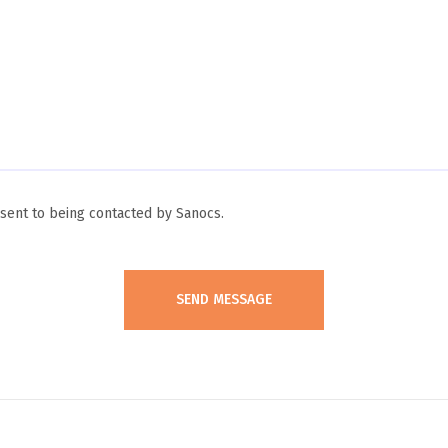
ent to being contacted by Sanocs.