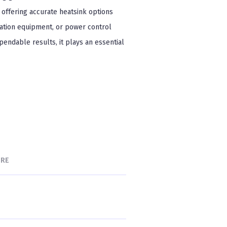
, offering accurate heatsink options
ation equipment, or power control
ependable results, it plays an essential