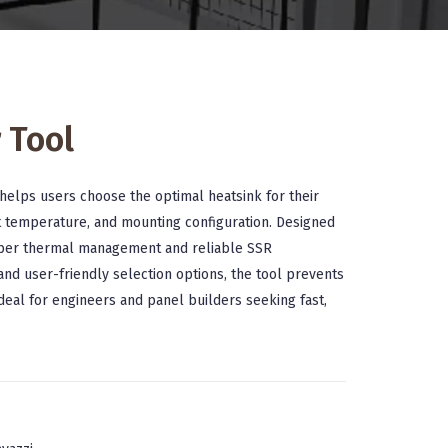
 Tool
helps users choose the optimal heatsink for their
t temperature, and mounting configuration. Designed
roper thermal management and reliable SSR
nd user-friendly selection options, the tool prevents
deal for engineers and panel builders seeking fast,