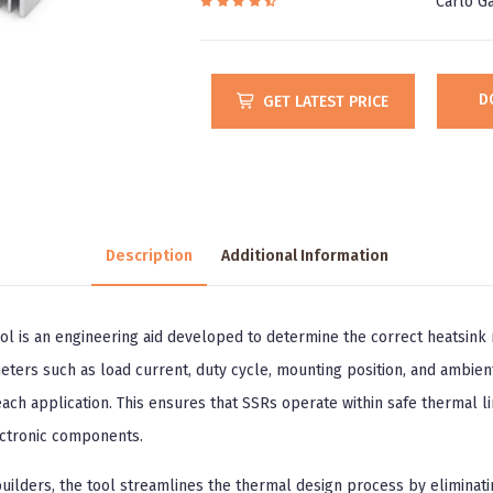
Carlo Ga
D
GET LATEST PRICE
Description
Additional Information
ol is an engineering aid developed to determine the correct heatsink r
ters such as load current, duty cycle, mounting position, and ambien
ch application. This ensures that SSRs operate within safe thermal lim
ectronic components.
builders, the tool streamlines the thermal design process by eliminat