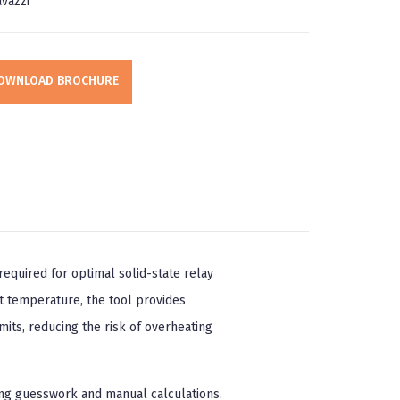
vazzi
OWNLOAD BROCHURE
equired for optimal solid-state relay
t temperature, the tool provides
its, reducing the risk of overheating
ing guesswork and manual calculations.