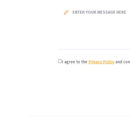
I agree to the
Privacy Policy
and cons