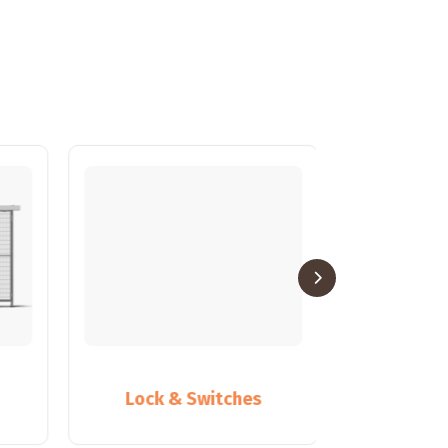
Lock & Switches
Partiti