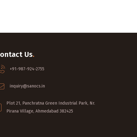
ontact Us
.
+91-987-924-2755
inquiry@sanocs.in
Plot 21, Panchratna Green Industrial Park, Nr.
Pirana Village, Ahmedabad 382425