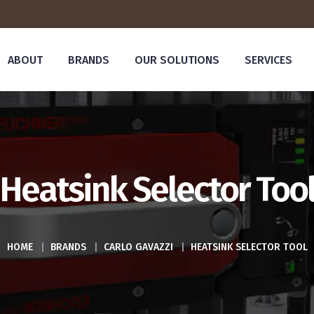
ABOUT
BRANDS
OUR SOLUTIONS
SERVICES
Heatsink Selector Too
HOME
|
BRANDS
|
CARLO GAVAZZI
|
HEATSINK SELECTOR TOOL