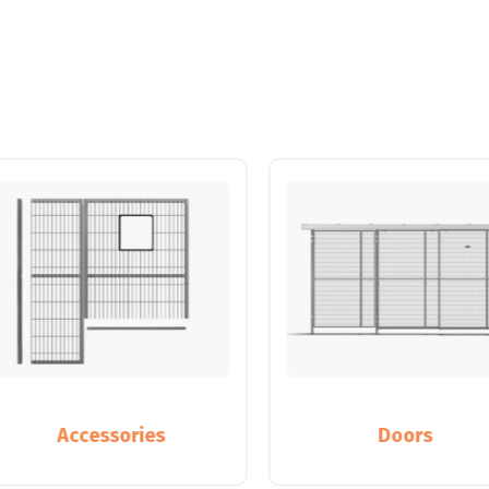
Accessories
Doors