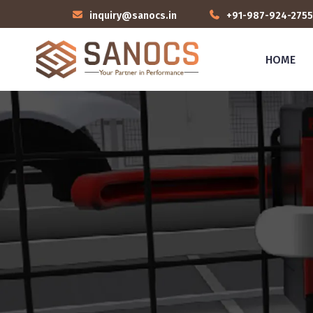
inquiry@sanocs.in
+91-987-924-2755
HOME