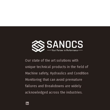
Our state of the art solutions with
unique technical products in the field of
Machine safety, Hydraulics and Condition
Monitoring that can avoid premature
failures and Breakdowns are widely
acknowledged across the industries.