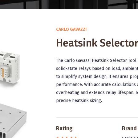
CARLO GAVAZZI
Heatsink Selector
The Carlo Gavazzi Heatsink Selector Tool 
solid-state relays based on load, ambien
to simplify system design, it ensures p
performance. With accurate calculations a
overheating and extends relay lifespan. I
precise heatsink sizing.
Rating
Brand