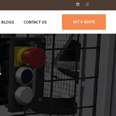
BLOGS
CONTACT US
GET A QUOTE
l