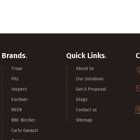
Brands
.
Quick Links
.
C
Troax
About Us
Pilz
Our Solutions
Inxpect
Get A Proposal
Euchner
blogs
REER
Contact us
BBC Bircher
Sitemap
Carlo Gavazzi