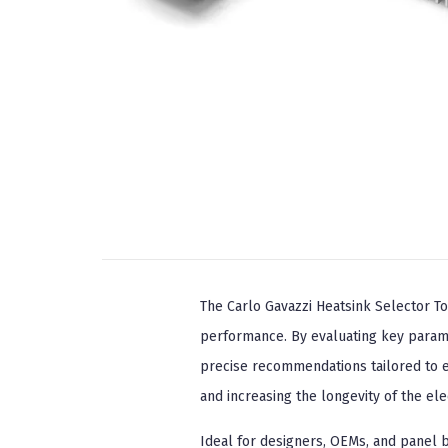
The Carlo Gavazzi Heatsink Selector To
performance. By evaluating key parame
precise recommendations tailored to ea
and increasing the longevity of the el
Ideal for designers, OEMs, and panel 