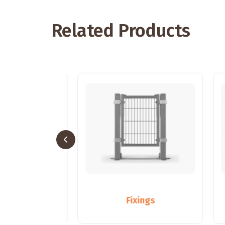
Related Products
sts
Fixings