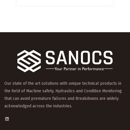
Our state of the art solutions with unique technical products in
the field of Machine safety, Hydraulics and Condition Monitoring
that can avoid premature failures and Breakdowns are widely
acknowledged across the industries.