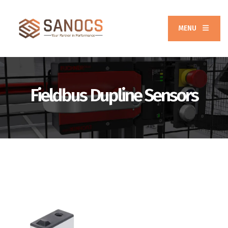
MENU
Fieldbus Dupline Sensors