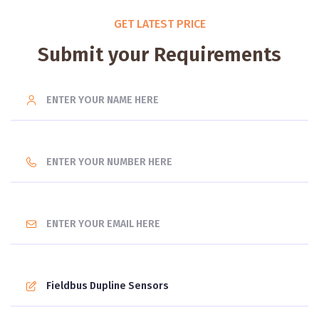
GET LATEST PRICE
Submit your Requirements