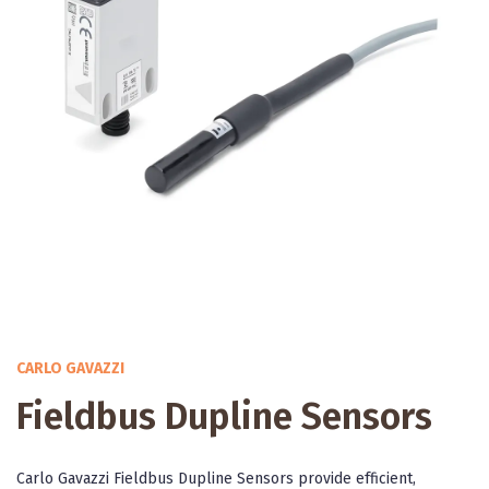
CARLO GAVAZZI
Fieldbus Dupline Sensors
Carlo Gavazzi Fieldbus Dupline Sensors provide efficient,