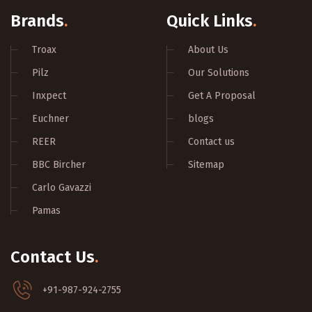
Brands
.
Quick Links
.
Troax
About Us
Pilz
Our Solutions
Inxpect
Get A Proposal
Euchner
blogs
REER
Contact us
BBC Bircher
Sitemap
Carlo Gavazzi
Pamas
Contact Us
.
+91-987-924-2755