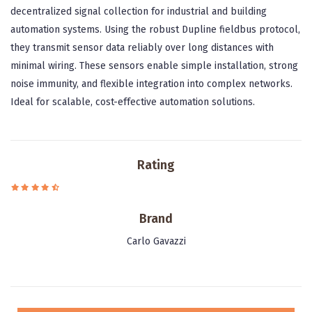
decentralized signal collection for industrial and building
automation systems. Using the robust Dupline fieldbus protocol,
they transmit sensor data reliably over long distances with
minimal wiring. These sensors enable simple installation, strong
noise immunity, and flexible integration into complex networks.
Ideal for scalable, cost-effective automation solutions.
Rating
Brand
Carlo Gavazzi