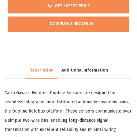
GET LATEST PRICE
DOWNLOAD BROCHURE
Description
Additional Information
Carlo Gavazzi Fieldbus Dupline Sensors are designed for
seamless integration into distributed automation systems using
the Dupline fieldbus platform. These sensors communicate over
a simple two-wire bus, enabling long-distance signal
transmission with excellent reliability and minimal wiring