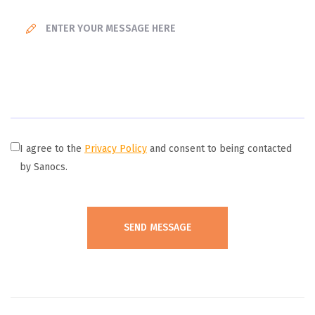
I agree to the
Privacy Policy
and consent to being contacted
by Sanocs.