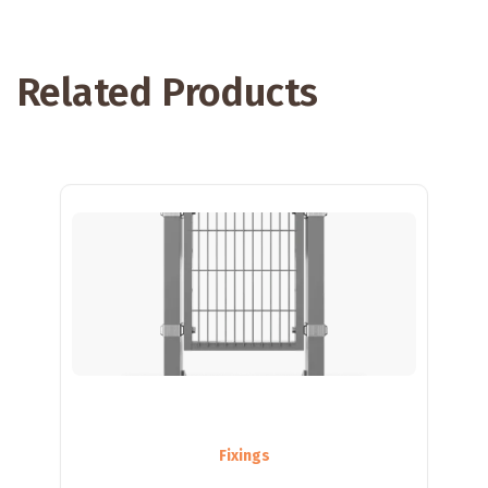
Related Products
Fixings