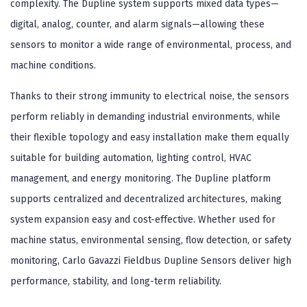
complexity. The Dupline system supports mixed data types—
digital, analog, counter, and alarm signals—allowing these
sensors to monitor a wide range of environmental, process, and
machine conditions.
Thanks to their strong immunity to electrical noise, the sensors
perform reliably in demanding industrial environments, while
their flexible topology and easy installation make them equally
suitable for building automation, lighting control, HVAC
management, and energy monitoring. The Dupline platform
supports centralized and decentralized architectures, making
system expansion easy and cost-effective. Whether used for
machine status, environmental sensing, flow detection, or safety
monitoring, Carlo Gavazzi Fieldbus Dupline Sensors deliver high
performance, stability, and long-term reliability.