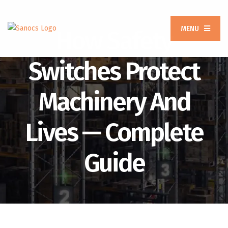
MENU
How Safety
Switches Protect
Machinery And
Lives — Complete
Guide