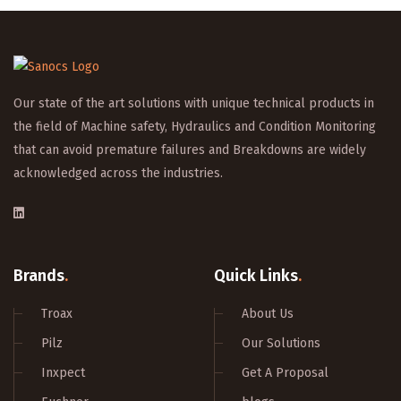
Our state of the art solutions with unique technical products in
the field of Machine safety, Hydraulics and Condition Monitoring
that can avoid premature failures and Breakdowns are widely
acknowledged across the industries.
Brands
.
Quick Links
.
Troax
About Us
Pilz
Our Solutions
Inxpect
Get A Proposal