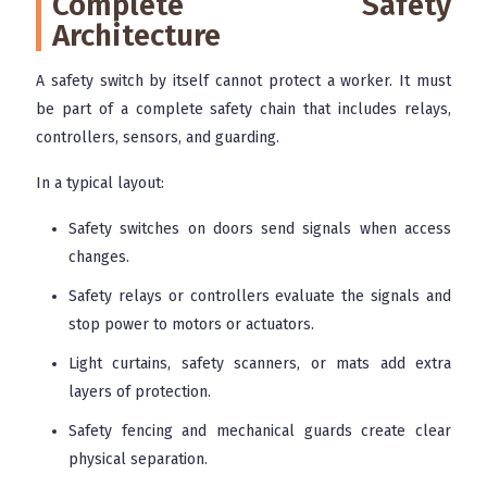
Complete Safety
Architecture
A safety switch by itself cannot protect a worker. It must
be part of a complete safety chain that includes relays,
controllers, sensors, and guarding.
In a typical layout:
Safety switches on doors send signals when access
changes.
Safety relays or controllers evaluate the signals and
stop power to motors or actuators.
Light curtains, safety scanners, or mats add extra
layers of protection.
Safety fencing and mechanical guards create clear
physical separation.