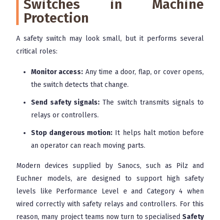
Switches in Machine
Protection
A safety switch may look small, but it performs several
critical roles:
Monitor access:
Any time a door, flap, or cover opens,
the switch detects that change.
Send safety signals:
The switch transmits signals to
relays or controllers.
Stop dangerous motion:
It helps halt motion before
an operator can reach moving parts.
Modern devices supplied by Sanocs, such as Pilz and
Euchner models, are designed to support high safety
levels like Performance Level e and Category 4 when
wired correctly with safety relays and controllers. For this
reason, many project teams now turn to specialised
Safety