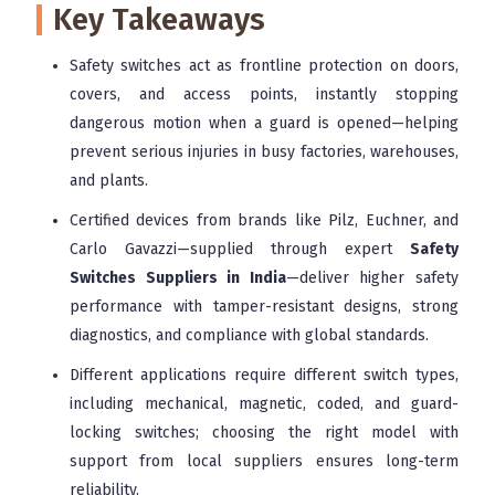
Key Takeaways
Safety switches act as frontline protection on doors,
covers, and access points, instantly stopping
dangerous motion when a guard is opened—helping
prevent serious injuries in busy factories, warehouses,
and plants.
Certified devices from brands like Pilz, Euchner, and
Carlo Gavazzi—supplied through expert
Safety
Switches Suppliers in India
—deliver higher safety
performance with tamper-resistant designs, strong
diagnostics, and compliance with global standards.
Different applications require different switch types,
including mechanical, magnetic, coded, and guard-
locking switches; choosing the right model with
support from local suppliers ensures long-term
reliability.