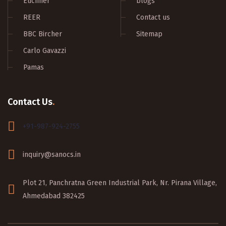
Euchner
blogs
REER
Contact us
BBC Bircher
Sitemap
Carlo Gavazzi
Pamas
Contact Us
.
+91-987-924-2755
inquiry@sanocs.in
Plot 21, Panchratna Green Industrial Park, Nr. Pirana Village,
Ahmedabad 382425