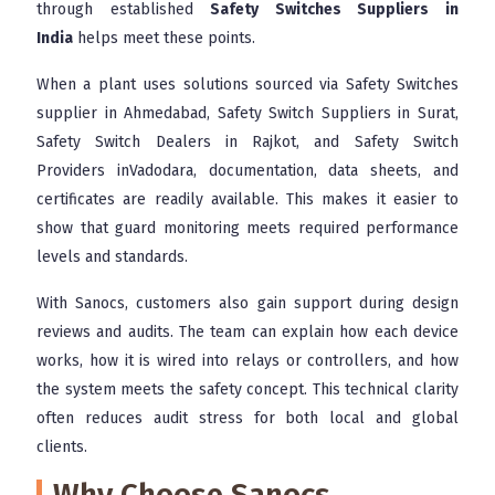
through established
Safety Switches Suppliers in
India
helps meet these points.
When a plant uses solutions sourced via Safety Switches
supplier in Ahmedabad, Safety Switch Suppliers in Surat,
Safety Switch Dealers in Rajkot, and Safety Switch
Providers inVadodara, documentation, data sheets, and
certificates are readily available. This makes it easier to
show that guard monitoring meets required performance
levels and standards.
With Sanocs, customers also gain support during design
reviews and audits. The team can explain how each device
works, how it is wired into relays or controllers, and how
the system meets the safety concept. This technical clarity
often reduces audit stress for both local and global
clients.
Why Choose Sanocs