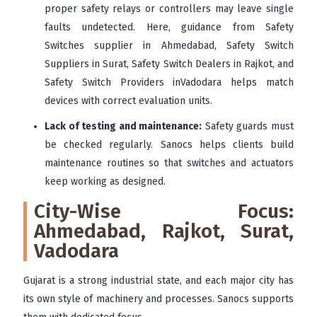
proper safety relays or controllers may leave single
faults undetected. Here, guidance from Safety
Switches supplier in Ahmedabad, Safety Switch
Suppliers in Surat, Safety Switch Dealers in Rajkot, and
Safety Switch Providers inVadodara helps match
devices with correct evaluation units.
Lack of testing and maintenance:
Safety guards must
be checked regularly. Sanocs helps clients build
maintenance routines so that switches and actuators
keep working as designed.
City-Wise Focus:
Ahmedabad, Rajkot, Surat,
Vadodara
Gujarat is a strong industrial state, and each major city has
its own style of machinery and processes. Sanocs supports