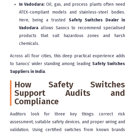
In Vadodara:
Oil, gas, and process plants often need
ATEX-compliant models and stainless-steel bodies.
Here, being a trusted
Safety Switches Dealer in
Vadodara
allows Sanocs to recommend specialised
products that suit hazardous zones and harsh
chemicals.
Across all four cities, this deep practical experience adds
to Sanocs’ wider standing among leading
Safety Switches
Suppliers in India
.
How Safety Switches
Support Audits and
Compliance
Auditors look for three key things: correct risk
assessment, suitable safety devices, and proper wiring and
validation. Using certified switches from known brands