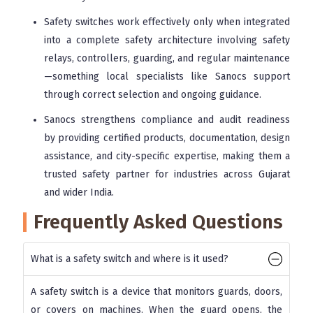
Safety switches work effectively only when integrated
into a complete safety architecture involving safety
relays, controllers, guarding, and regular maintenance
—something local specialists like Sanocs support
through correct selection and ongoing guidance.
Sanocs strengthens compliance and audit readiness
by providing certified products, documentation, design
assistance, and city-specific expertise, making them a
trusted safety partner for industries across Gujarat
and wider India.
Frequently Asked Questions
What is a safety switch and where is it used?
A safety switch is a device that monitors guards, doors,
or covers on machines. When the guard opens, the