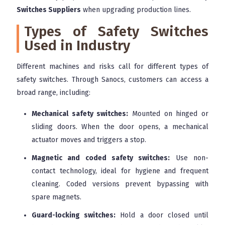
Switches Suppliers
when upgrading production lines.
Types of Safety Switches
Used in Industry
Different machines and risks call for different types of
safety switches. Through Sanocs, customers can access a
broad range, including:
Mechanical safety switches:
Mounted on hinged or
sliding doors. When the door opens, a mechanical
actuator moves and triggers a stop.
Magnetic and coded safety switches:
Use non-
contact technology, ideal for hygiene and frequent
cleaning. Coded versions prevent bypassing with
spare magnets.
Guard-locking switches:
Hold a door closed until