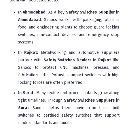
them with dedicated focus.
In Ahmedabad:
As a key
Safety Switches Supplier in
Ahmedabad
, Sanocs works with packaging, pharma,
food, and engineering plants to choose guard locking
switches, non-contact devices, and emergency stop
systems.
In Rajkot:
Metalworking and automotive suppliers
partner with
Safety Switches Dealers in Rajkot
like
Sanocs to protect CNC machines, presses, and
fabrication cells. Robust, compact switches with high
locking forces are often preferred.
In Surat:
Many textile and process plants grow along
tight timelines. Through
Safety Switches Suppliers in
Surat
, Sanocs helps them move from basic limit
switches to certified safety switches that support
modern standards and audits.