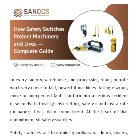
In every factory, warehouse, and processing plant, people
work very close to fast, powerful machines. A single wrong
move or unexpected fault can turn into a serious accident
in seconds. In this high-risk setting, safety is not just a rule
on paper; it is a daily commitment. At the heart of that
commitment sit safety switches.
Safety switches act like quiet guardians on doors, covers,