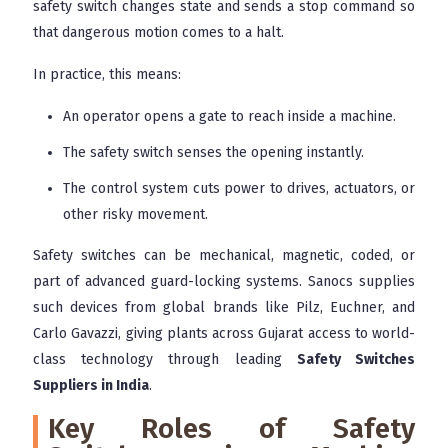
safety switch changes state and sends a stop command so
that dangerous motion comes to a halt.
In practice, this means:
An operator opens a gate to reach inside a machine.
The safety switch senses the opening instantly.
The control system cuts power to drives, actuators, or
other risky movement.
Safety switches can be mechanical, magnetic, coded, or
part of advanced guard-locking systems. Sanocs supplies
such devices from global brands like Pilz, Euchner, and
Carlo Gavazzi, giving plants across Gujarat access to world-
class technology through leading
Safety Switches
Suppliers in India
.
Key Roles of Safety