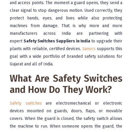
and access points. The moment a guard opens, they send a
clear signal to stop dangerous motion. Used correctly, they
protect hands, eyes, and lives while also protecting
machines from damage. That is why more and more
manufacturers across India are partnering with
expert
Safety Switches Suppliers in India
to upgrade their
plants with reliable, certified devices.
Sanocs
supports this
goal with a wide portfolio of branded safety solutions for
Gujarat and all of India.
What Are Safety Switches
and How Do They Work?
Safety switches
are electromechanical or electronic
devices mounted on guards, doors, flaps, or movable
covers. When the guard is closed, the safety switch allows
the machine to run. When someone opens the guard, the