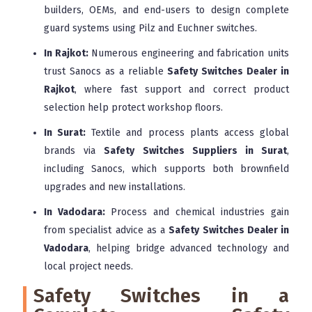
builders, OEMs, and end-users to design complete
guard systems using Pilz and Euchner switches.
In Rajkot:
Numerous engineering and fabrication units
trust Sanocs as a reliable
Safety Switches Dealer in
Rajkot
, where fast support and correct product
selection help protect workshop floors.
In Surat:
Textile and process plants access global
brands via
Safety Switches Suppliers in Surat
,
including Sanocs, which supports both brownfield
upgrades and new installations.
In Vadodara:
Process and chemical industries gain
from specialist advice as a
Safety Switches Dealer in
Vadodara
, helping bridge advanced technology and
local project needs.
Safety Switches in a