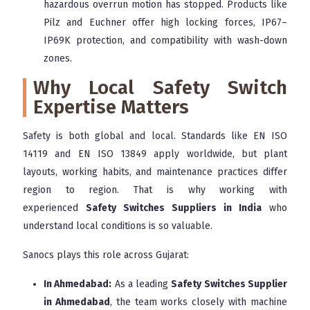
hazardous overrun motion has stopped. Products like
Pilz and Euchner offer high locking forces, IP67–
IP69K protection, and compatibility with wash-down
zones.
Why Local Safety Switch
Expertise Matters
Safety is both global and local. Standards like EN ISO
14119 and EN ISO 13849 apply worldwide, but plant
layouts, working habits, and maintenance practices differ
region to region. That is why working with
experienced
Safety Switches Suppliers in India
who
understand local conditions is so valuable.
Sanocs plays this role across Gujarat:
In Ahmedabad:
As a leading
Safety Switches Supplier
in Ahmedabad
, the team works closely with machine