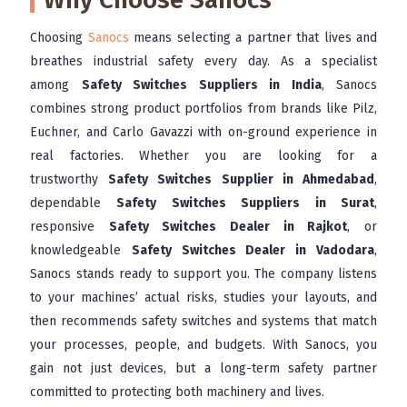
Choosing
Sanocs
means selecting a partner that lives and
breathes industrial safety every day. As a specialist
among
Safety Switches Suppliers in India
, Sanocs
combines strong product portfolios from brands like Pilz,
Euchner, and Carlo Gavazzi with on-ground experience in
real factories. Whether you are looking for a
trustworthy
Safety Switches Supplier in Ahmedabad
,
dependable
Safety Switches Suppliers in Surat
,
responsive
Safety Switches Dealer in Rajkot
, or
knowledgeable
Safety Switches Dealer in Vadodara
,
Sanocs stands ready to support you. The company listens
to your machines’ actual risks, studies your layouts, and
then recommends safety switches and systems that match
your processes, people, and budgets. With Sanocs, you
gain not just devices, but a long-term safety partner
committed to protecting both machinery and lives.