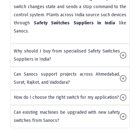
switch changes state and sends a stop command to the
control system. Plants across India source such devices
through
Safety Switches Suppliers in India
like
Sanocs.
Why should I buy from specialised Safety Switches
Suppliers in India?
Can Sanocs support projects across Ahmedabad,
Surat, Rajkot, and Vadodara?
How do I choose the right switch for my application?
Can existing machines be upgraded with new safety
switches from Sanocs?