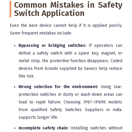
Common Mistakes in Safety
Switch Application
Even the best device cannot help if it is applied poorly.
Some frequent mistakes include:
Bypassing or bridging switches:
If operators can
defeat a safety switch with a spare key, magnet, or
metal strip, the protective function disappears. Coded
devices from brands supplied by Sanocs help reduce
this risk.
Wrong selection for the environment:
Using low-
protection switches in dusty or wash-down areas can
lead to rapid failure. Choosing IP67–IP69K models
from qualified Safety Switches Suppliers in india.
supports longer life.
Incomplete safety chain:
Installing switches without