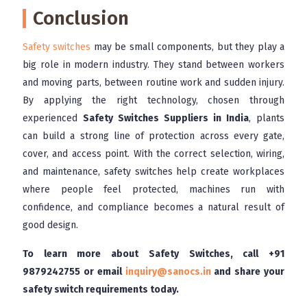
Conclusion
Safety switches
may be small components, but they play a
big role in modern industry. They stand between workers
and moving parts, between routine work and sudden injury.
By applying the right technology, chosen through
experienced
Safety Switches Suppliers in India
, plants
can build a strong line of protection across every gate,
cover, and access point. With the correct selection, wiring,
and maintenance, safety switches help create workplaces
where people feel protected, machines run with
confidence, and compliance becomes a natural result of
good design.
To learn more about Safety Switches, call
+91
9879242755
or email
inquiry@sanocs.in
and share your
safety switch requirements today.