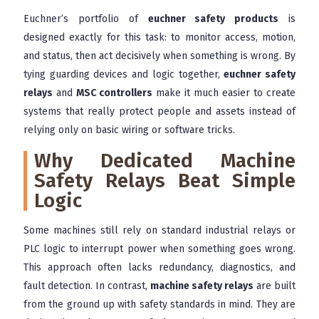
Euchner’s portfolio of
euchner safety products
is
designed exactly for this task: to monitor access, motion,
and status, then act decisively when something is wrong. By
tying guarding devices and logic together,
euchner safety
relays
and
MSC controllers
make it much easier to create
systems that really protect people and assets instead of
relying only on basic wiring or software tricks.
Why Dedicated Machine
Safety Relays Beat Simple
Logic
Some machines still rely on standard industrial relays or
PLC logic to interrupt power when something goes wrong.
This approach often lacks redundancy, diagnostics, and
fault detection. In contrast,
machine safety relays
are built
from the ground up with safety standards in mind. They are