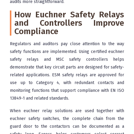
audits more straightforward.
How Euchner Safety Relays
and Controllers Improve
Compliance
Regulators and auditors pay close attention to the way
safety functions are implemented. Using certified euchner
safety relays and MSC safety controllers helps
demonstrate that key circuit parts are designed for safety-
related applications. ESM safety relays are approved for
use up to Category 4, with redundant contacts and
monitoring functions that support compliance with EN ISO
13849-1 and related standards.
When euchner relay solutions are used together with
euchner safety switches, the complete chain from the
guard door to the contactors can be documented as a