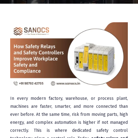
In every modern factory, warehouse, or process plant,
machines are faster, smarter, and more connected than
ever before. At the same time, risk from moving parts, high
energy, and complex automation is higher if not managed
correctly. This is where dedicated safety control