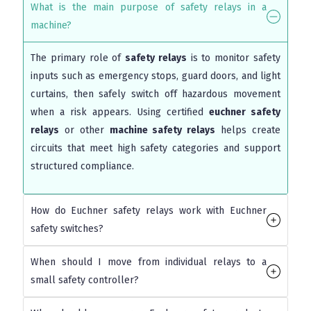
What is the main purpose of safety relays in a
machine?
The primary role of
safety relays
is to monitor safety
inputs such as emergency stops, guard doors, and light
curtains, then safely switch off hazardous movement
when a risk appears. Using certified
euchner safety
relays
or other
machine safety relays
helps create
circuits that meet high safety categories and support
structured compliance.
How do Euchner safety relays work with Euchner
safety switches?
When should I move from individual relays to a
small safety controller?