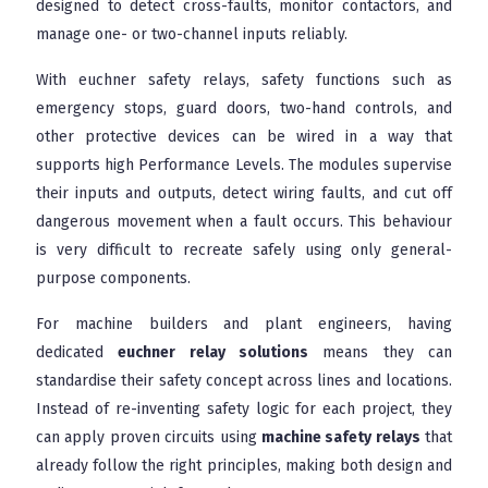
designed to detect cross-faults, monitor contactors, and
manage one- or two-channel inputs reliably.
With euchner safety relays, safety functions such as
emergency stops, guard doors, two-hand controls, and
other protective devices can be wired in a way that
supports high Performance Levels. The modules supervise
their inputs and outputs, detect wiring faults, and cut off
dangerous movement when a fault occurs. This behaviour
is very difficult to recreate safely using only general-
purpose components.
For machine builders and plant engineers, having
dedicated
euchner relay solutions
means they can
standardise their safety concept across lines and locations.
Instead of re-inventing safety logic for each project, they
can apply proven circuits using
machine safety relays
that
already follow the right principles, making both design and