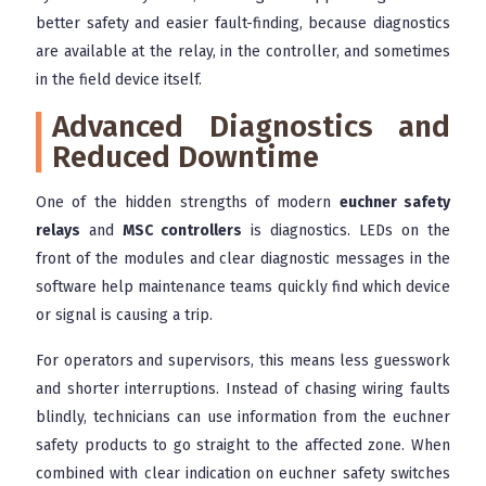
better safety and easier fault-finding, because diagnostics
are available at the relay, in the controller, and sometimes
in the field device itself.
Advanced Diagnostics and
Reduced Downtime
One of the hidden strengths of modern
euchner safety
relays
and
MSC controllers
is diagnostics. LEDs on the
front of the modules and clear diagnostic messages in the
software help maintenance teams quickly find which device
or signal is causing a trip.
For operators and supervisors, this means less guesswork
and shorter interruptions. Instead of chasing wiring faults
blindly, technicians can use information from the euchner
safety products to go straight to the affected zone. When
combined with clear indication on euchner safety switches