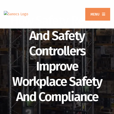
MENU
How Safety Relays
And Safety
Controllers
Improve
Workplace Safety
And Compliance