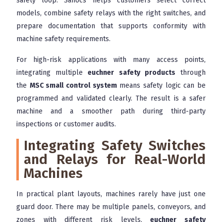
safety loop. Sanocs helps customers select correct
models, combine safety relays with the right switches, and
prepare documentation that supports conformity with
machine safety requirements.
For high-risk applications with many access points,
integrating multiple
euchner safety products
through
the
MSC small control system
means safety logic can be
programmed and validated clearly. The result is a safer
machine and a smoother path during third-party
inspections or customer audits.
Integrating Safety Switches
and Relays for Real-World
Machines
In practical plant layouts, machines rarely have just one
guard door. There may be multiple panels, conveyors, and
zones with different risk levels.
euchner safety