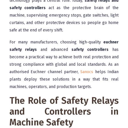
technology plays a central role. Today,
safety relays and
safety controllers
act as the protective brain of the
machine, supervising emergency stops, gate switches, light
curtains, and other protective devices so people go home
safe at the end of every shift.
For many manufacturers, choosing high-quality
euchner
safety relays
and advanced
safety controllers
has
become a practical way to achieve both real protection and
strong compliance with global and local standards. As an
authorised Euchner channel partner,
Sanocs
helps Indian
plants deploy these solutions in a way that fits real
machines, operators, and production targets.
The Role of Safety Relays
and Controllers in
Machine Safety