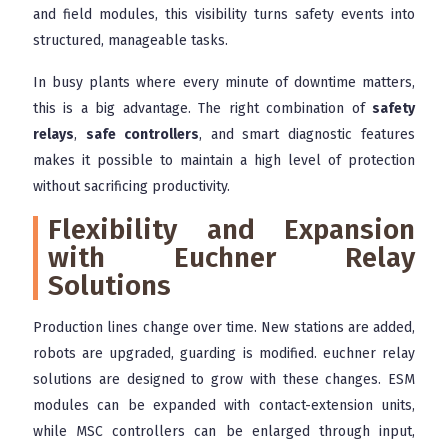
and field modules, this visibility turns safety events into
structured, manageable tasks.
In busy plants where every minute of downtime matters,
this is a big advantage. The right combination of
safety
relays
,
safe controllers
, and smart diagnostic features
makes it possible to maintain a high level of protection
without sacrificing productivity.
Flexibility and Expansion
with Euchner Relay
Solutions
Production lines change over time. New stations are added,
robots are upgraded, guarding is modified. euchner relay
solutions are designed to grow with these changes. ESM
modules can be expanded with contact-extension units,
while MSC controllers can be enlarged through input,