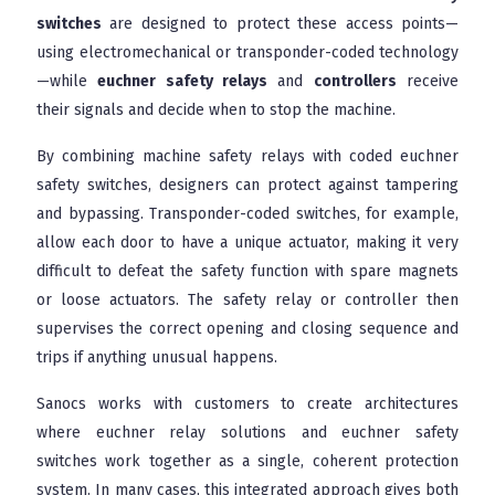
switches
are designed to protect these access points—
using electromechanical or transponder-coded technology
—while
euchner safety relays
and
controllers
receive
their signals and decide when to stop the machine.
By combining machine safety relays with coded euchner
safety switches, designers can protect against tampering
and bypassing. Transponder-coded switches, for example,
allow each door to have a unique actuator, making it very
difficult to defeat the safety function with spare magnets
or loose actuators. The safety relay or controller then
supervises the correct opening and closing sequence and
trips if anything unusual happens.
Sanocs works with customers to create architectures
where euchner relay solutions and euchner safety
switches work together as a single, coherent protection
system. In many cases, this integrated approach gives both