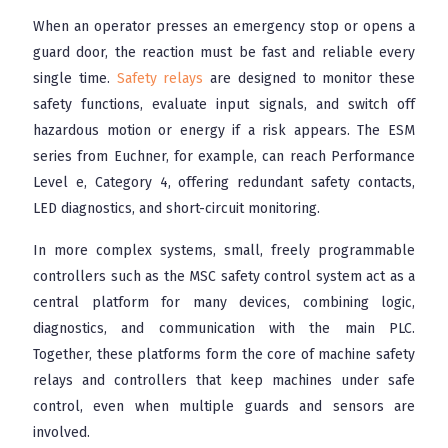
When an operator presses an emergency stop or opens a
guard door, the reaction must be fast and reliable every
single time.
Safety relays
are designed to monitor these
safety functions, evaluate input signals, and switch off
hazardous motion or energy if a risk appears. The ESM
series from Euchner, for example, can reach Performance
Level e, Category 4, offering redundant safety contacts,
LED diagnostics, and short-circuit monitoring.
In more complex systems, small, freely programmable
controllers such as the MSC safety control system act as a
central platform for many devices, combining logic,
diagnostics, and communication with the main PLC.
Together, these platforms form the core of machine safety
relays and controllers that keep machines under safe
control, even when multiple guards and sensors are
involved.