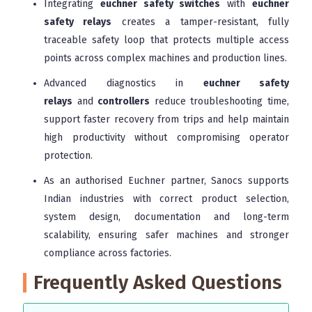
Integrating
euchner safety switches
with
euchner
safety relays
creates a tamper-resistant, fully
traceable safety loop that protects multiple access
points across complex machines and production lines.
Advanced diagnostics in
euchner safety
relays
and
controllers
reduce troubleshooting time,
support faster recovery from trips and help maintain
high productivity without compromising operator
protection.
As an authorised Euchner partner, Sanocs supports
Indian industries with correct product selection,
system design, documentation and long-term
scalability, ensuring safer machines and stronger
compliance across factories.
Frequently Asked Questions