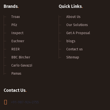
Brands
.
Quick Links
.
Troax
About Us
Pilz
Our Solutions
Inxpect
Get A Proposal
Euchner
blogs
REER
Contact us
BBC Bircher
Sitemap
Carlo Gavazzi
Pamas
Contact Us
.
+91-987-924-2755