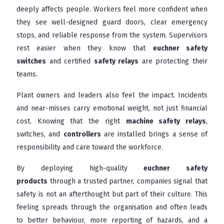
deeply affects people. Workers feel more confident when
they see well-designed guard doors, clear emergency
stops, and reliable response from the system. Supervisors
rest easier when they know that
euchner safety
switches
and certified
safety relays
are protecting their
teams.
Plant owners and leaders also feel the impact. Incidents
and near-misses carry emotional weight, not just financial
cost. Knowing that the right
machine safety relays
,
switches, and
controllers
are installed brings a sense of
responsibility and care toward the workforce.
By deploying high-quality
euchner safety
products
through a trusted partner, companies signal that
safety is not an afterthought but part of their culture. This
feeling spreads through the organisation and often leads
to better behaviour, more reporting of hazards, and a