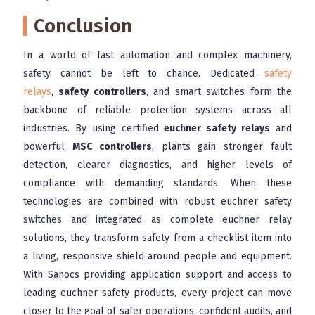
Conclusion
In a world of fast automation and complex machinery,
safety cannot be left to chance. Dedicated
safety
relays
,
safety controllers
, and smart switches form the
backbone of reliable protection systems across all
industries. By using certified
euchner safety relays
and
powerful
MSC controllers
, plants gain stronger fault
detection, clearer diagnostics, and higher levels of
compliance with demanding standards. When these
technologies are combined with robust euchner safety
switches and integrated as complete euchner relay
solutions, they transform safety from a checklist item into
a living, responsive shield around people and equipment.
With Sanocs providing application support and access to
leading euchner safety products, every project can move
closer to the goal of safer operations, confident audits, and