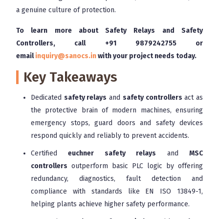
a genuine culture of protection.
To learn more about Safety Relays and Safety
Controllers, call
+91 9879242755
or
email
inquiry@sanocs.in
with your project needs today.
Key Takeaways
Dedicated
safety relays
and
safety controllers
act as
the protective brain of modern machines, ensuring
emergency stops, guard doors and safety devices
respond quickly and reliably to prevent accidents.
Certified
euchner safety relays
and
MSC
controllers
outperform basic PLC logic by offering
redundancy, diagnostics, fault detection and
compliance with standards like EN ISO 13849-1,
helping plants achieve higher safety performance.