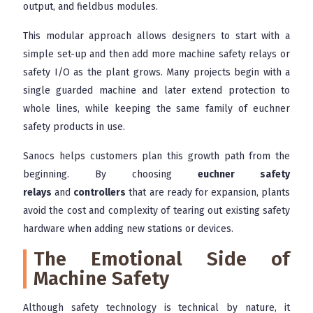
output, and fieldbus modules.
This modular approach allows designers to start with a
simple set-up and then add more machine safety relays or
safety I/O as the plant grows. Many projects begin with a
single guarded machine and later extend protection to
whole lines, while keeping the same family of euchner
safety products in use.
Sanocs helps customers plan this growth path from the
beginning. By choosing
euchner safety
relays
and
controllers
that are ready for expansion, plants
avoid the cost and complexity of tearing out existing safety
hardware when adding new stations or devices.
The Emotional Side of
Machine Safety
Although safety technology is technical by nature, it