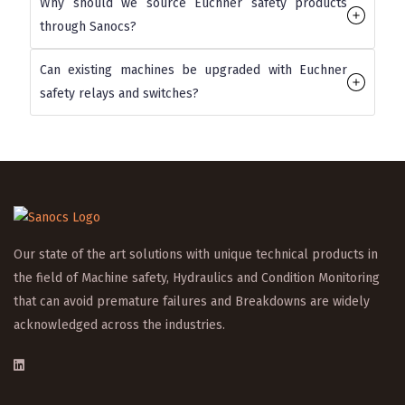
Why should we source Euchner safety products
through Sanocs?
Can existing machines be upgraded with Euchner
safety relays and switches?
Our state of the art solutions with unique technical products in
the field of Machine safety, Hydraulics and Condition Monitoring
that can avoid premature failures and Breakdowns are widely
acknowledged across the industries.