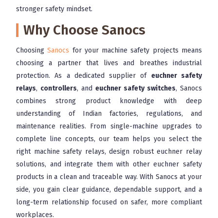
stronger safety mindset.
Why Choose Sanocs
Choosing
Sanocs
for your machine safety projects means
choosing a partner that lives and breathes industrial
protection. As a dedicated supplier of
euchner safety
relays
,
controllers
, and
euchner safety switches
, Sanocs
combines strong product knowledge with deep
understanding of Indian factories, regulations, and
maintenance realities. From single-machine upgrades to
complete line concepts, our team helps you select the
right machine safety relays, design robust euchner relay
solutions, and integrate them with other euchner safety
products in a clean and traceable way. With Sanocs at your
side, you gain clear guidance, dependable support, and a
long-term relationship focused on safer, more compliant
workplaces.