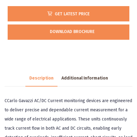
GET LATEST PRICE
DOWNLOAD BROCHURE
Description
Additional Information
CCarlo Gavazzi AC/DC Current monitoring devices are engineered
to deliver precise and dependable current measurement for a
wide range of electrical applications. These units continuously
track current flow in both AC and DC circuits, enabling early