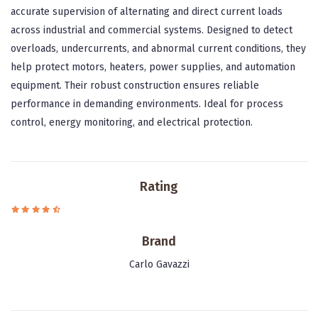
accurate supervision of alternating and direct current loads
across industrial and commercial systems. Designed to detect
overloads, undercurrents, and abnormal current conditions, they
help protect motors, heaters, power supplies, and automation
equipment. Their robust construction ensures reliable
performance in demanding environments. Ideal for process
control, energy monitoring, and electrical protection.
Rating
Brand
Carlo Gavazzi