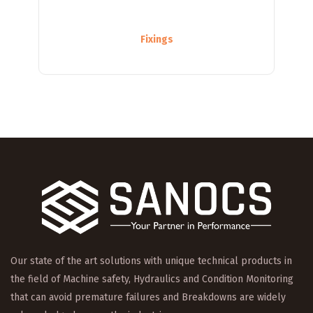
Fixings
Our state of the art solutions with unique technical products in
the field of Machine safety, Hydraulics and Condition Monitoring
that can avoid premature failures and Breakdowns are widely