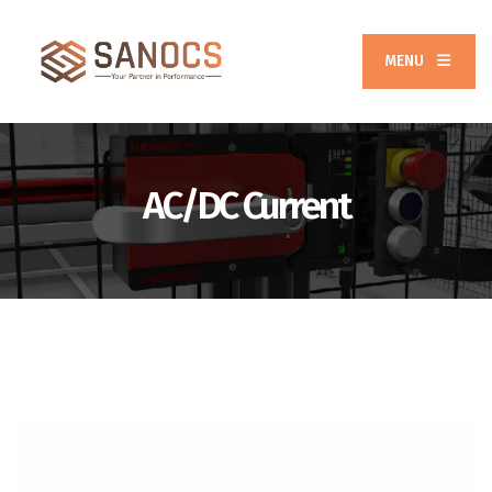
MENU
AC/DC Current