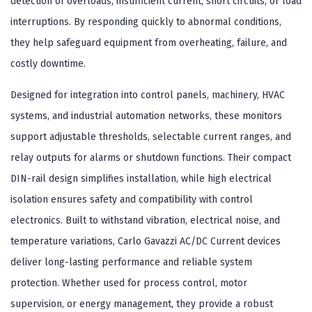
detection of overloads, insufficient current, short circuits, or load
interruptions. By responding quickly to abnormal conditions,
they help safeguard equipment from overheating, failure, and
costly downtime.
Designed for integration into control panels, machinery, HVAC
systems, and industrial automation networks, these monitors
support adjustable thresholds, selectable current ranges, and
relay outputs for alarms or shutdown functions. Their compact
DIN-rail design simplifies installation, while high electrical
isolation ensures safety and compatibility with control
electronics. Built to withstand vibration, electrical noise, and
temperature variations, Carlo Gavazzi AC/DC Current devices
deliver long-lasting performance and reliable system
protection. Whether used for process control, motor
supervision, or energy management, they provide a robust