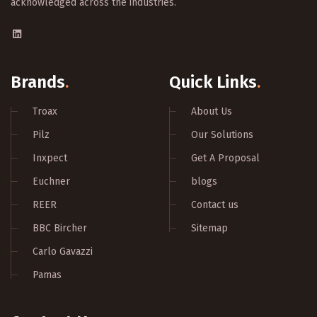
acknowledged across the industries.
Brands
.
Quick Links
.
Troax
About Us
Pilz
Our Solutions
Inxpect
Get A Proposal
Euchner
blogs
REER
Contact us
BBC Bircher
Sitemap
Carlo Gavazzi
Pamas