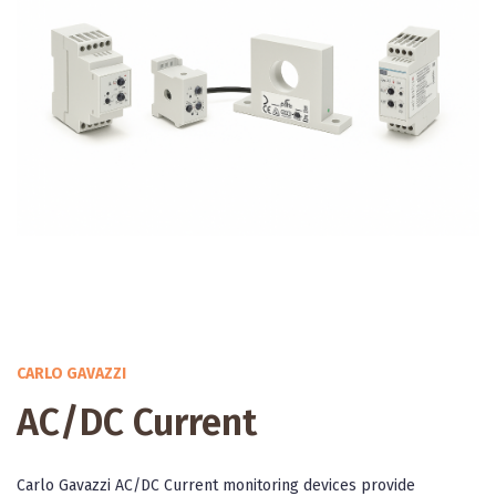
CARLO GAVAZZI
AC/DC Current
Carlo Gavazzi AC/DC Current monitoring devices provide