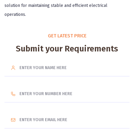
solution for maintaining stable and efficient electrical
operations.
GET LATEST PRICE
Submit your Requirements