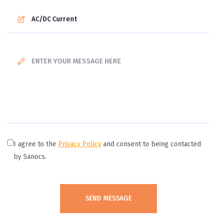
I agree to the
Privacy Policy
and consent to being contacted
by Sanocs.