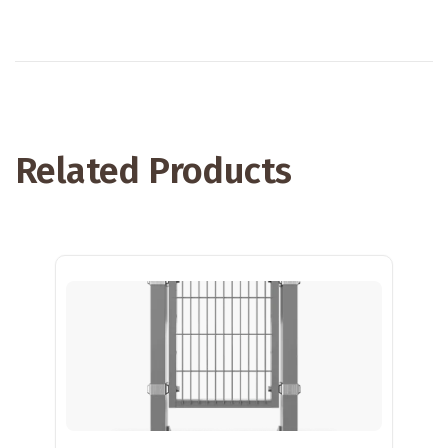
Related Products