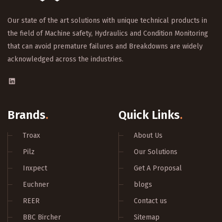
Our state of the art solutions with unique technical products in
the field of Machine safety, Hydraulics and Condition Monitoring
that can avoid premature failures and Breakdowns are widely
acknowledged across the industries.
Brands
.
Quick Links
.
Troax
About Us
Pilz
Our Solutions
Inxpect
Get A Proposal
Euchner
blogs
REER
Contact us
BBC Bircher
Sitemap