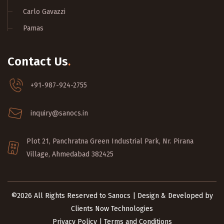
Carlo Gavazzi
Pamas
Contact Us
.
+91-987-924-2755
inquiry@sanocs.in
Plot 21, Panchratna Green Industrial Park, Nr. Pirana
Village, Ahmedabad 382425
©2026 All Rights Reserved to Sanocs | Design & Developed by
Clients Now Technologies
Privacy Policy
|
Terms and Conditions