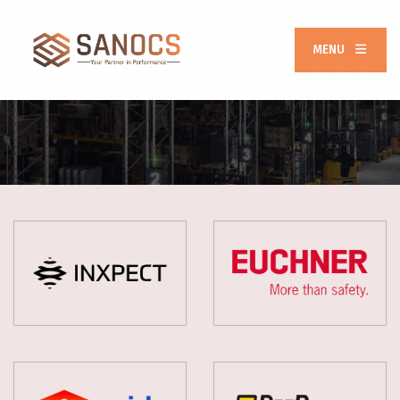
MENU
Safety Automation