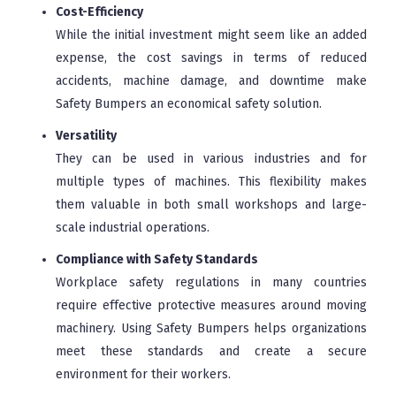
Cost-Efficiency
While the initial investment might seem like an added
expense, the cost savings in terms of reduced
accidents, machine damage, and downtime make
Safety Bumpers an economical safety solution.
Versatility
They can be used in various industries and for
multiple types of machines. This flexibility makes
them valuable in both small workshops and large-
scale industrial operations.
Compliance with Safety Standards
Workplace safety regulations in many countries
require effective protective measures around moving
machinery. Using Safety Bumpers helps organizations
meet these standards and create a secure
environment for their workers.