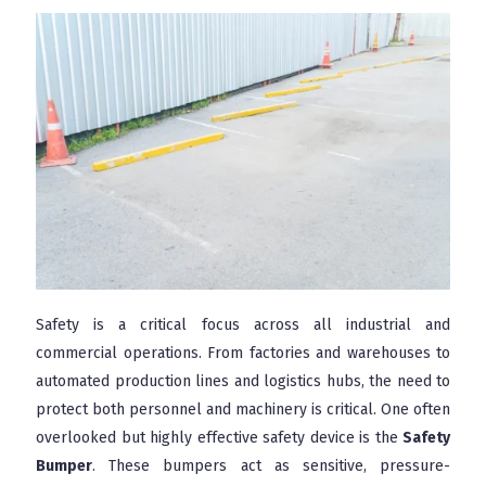
Safety is a critical focus across all industrial and
commercial operations. From factories and warehouses to
automated production lines and logistics hubs, the need to
protect both personnel and machinery is critical. One often
overlooked but highly effective safety device is the
Safety
Bumper
. These bumpers act as sensitive, pressure-