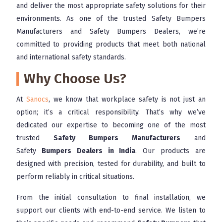
and deliver the most appropriate safety solutions for their
environments. As one of the trusted Safety Bumpers
Manufacturers and Safety Bumpers Dealers, we’re
committed to providing products that meet both national
and international safety standards.
Why Choose Us?
At
Sanocs
, we know that workplace safety is not just an
option; it’s a critical responsibility. That’s why we’ve
dedicated our expertise to becoming one of the most
trusted
Safety Bumpers Manufacturers
and
Safety
Bumpers Dealers in India
. Our products are
designed with precision, tested for durability, and built to
perform reliably in critical situations.
From the initial consultation to final installation, we
support our clients with end-to-end service. We listen to