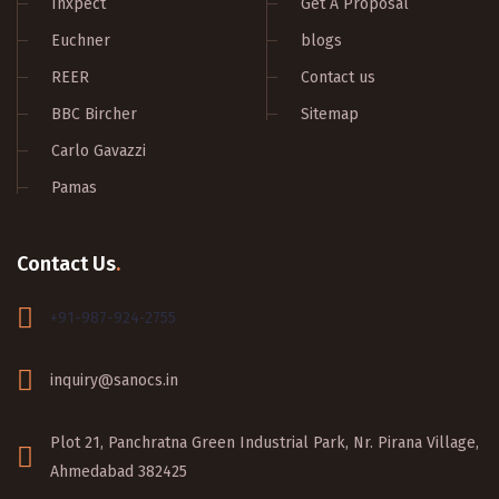
Inxpect
Get A Proposal
Euchner
blogs
REER
Contact us
BBC Bircher
Sitemap
Carlo Gavazzi
Pamas
Contact Us
.
+91-987-924-2755
inquiry@sanocs.in
Plot 21, Panchratna Green Industrial Park, Nr. Pirana Village,
Ahmedabad 382425