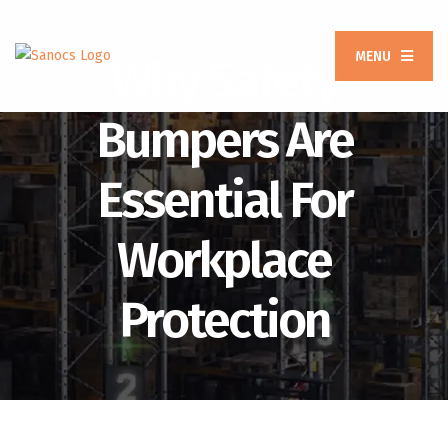
MENU
Why Safety
Bumpers Are
Essential For
Workplace
Protection