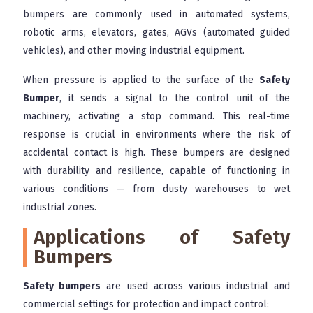
bumpers are commonly used in automated systems,
robotic arms, elevators, gates, AGVs (automated guided
vehicles), and other moving industrial equipment.
When pressure is applied to the surface of the
Safety
Bumper
, it sends a signal to the control unit of the
machinery, activating a stop command. This real-time
response is crucial in environments where the risk of
accidental contact is high. These bumpers are designed
with durability and resilience, capable of functioning in
various conditions — from dusty warehouses to wet
industrial zones.
Applications of Safety
Bumpers
Safety bumpers
are used across various industrial and
commercial settings for protection and impact control: