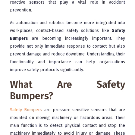
reactive sensors that play a vital role in accident
prevention.
As automation and robotics become more integrated into
workplaces, contact-based safety solutions like
Safety
Bumpers
are becoming increasingly important. They
provide not only immediate response to contact but also
prevent damage and reduce downtime. Understanding their
functionality and importance can help organizations
improve safety protocols significantly.
What Are Safety
Bumpers?
Safety Bumpers
are pressure-sensitive sensors that are
mounted on moving machinery or hazardous areas. Their
main function is to detect physical contact and stop the
machinery immediately to avoid injury or damage. These