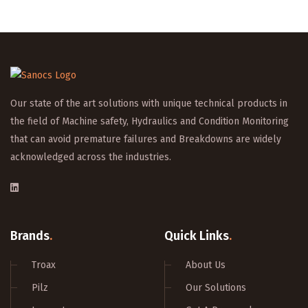
Our state of the art solutions with unique technical products in
the field of Machine safety, Hydraulics and Condition Monitoring
that can avoid premature failures and Breakdowns are widely
acknowledged across the industries.
Brands
.
Quick Links
.
Troax
About Us
Pilz
Our Solutions