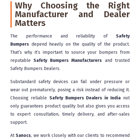
Why Choosing the Right
Manufacturer and Dealer
Matters
The performance and reliability of
Safety
Bumpers
depend heavily on the quality of the product.
That’s why it’s important to source your bumpers from
reputable
Safety Bumpers Manufacturers
and trusted
Safety Bumpers Dealers.
Substandard safety devices can fail under pressure or
wear out prematurely, posing a risk instead of reducing it.
Choosing reliable
Safety Bumpers Dealers in India
not
only guarantees product quality but also gives you access
to expert consultation, timely delivery, and after-sales
support.
At
Sanocs
, we work closely with our clients to recommend