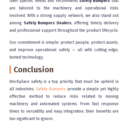
their specific needs and recommend
Safety Bumpers
that
are tailored to the machinery and operational risks
involved. With a strong supply network, we also stand out
among
Safety Bumpers Dealers
, offering timely delivery
and professional support throughout the product lifecycle.
Our commitment is simple: protect people, protect assets,
and improve operational safety — all with cutting-edge,
tested technology.
Conclusion
Workplace safety is a top priority that must be upheld in
all industries.
Safety Bumpers
provide a simple yet highly
effective method to reduce risks related to moving
machinery and automated systems. From fast response
times to versatility and easy integration, their benefits are
too significant to ignore.