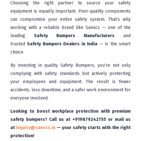
Choosing the right partner to source your safety
equipment is equally important. Poor-quality components
can compromise your entire safety system. That’s why
working with a reliable brand like Sanocs — one of the
leading
Safety Bumpers Manufacturers
and
trusted
Safety Bumpers Dealers in India
— is the smart
choice.
By investing in quality Safety Bumpers, you’re not only
complying with safety standards but actively protecting
your employees and equipment. The result is fewer
accidents, less downtime, and a safer work environment for
everyone involved.
Looking to boost workplace protection with premium
safety bumpers? Call us at
+919879242755
or mail us
at
inquiry@sanocs.in
— your safety starts with the right
protection!