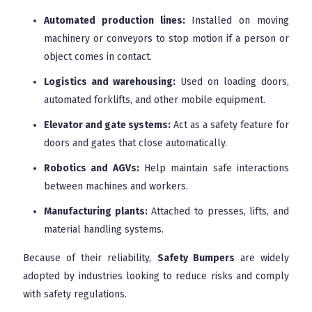
Automated production lines:
Installed on moving
machinery or conveyors to stop motion if a person or
object comes in contact.
Logistics and warehousing:
Used on loading doors,
automated forklifts, and other mobile equipment.
Elevator and gate systems:
Act as a safety feature for
doors and gates that close automatically.
Robotics and AGVs:
Help maintain safe interactions
between machines and workers.
Manufacturing plants:
Attached to presses, lifts, and
material handling systems.
Because of their reliability,
Safety Bumpers
are widely
adopted by industries looking to reduce risks and comply
with safety regulations.