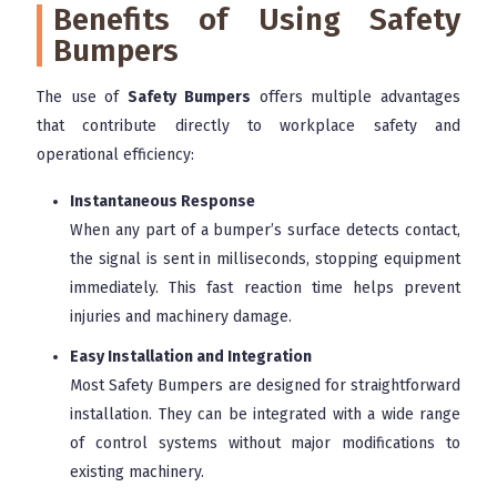
Benefits of Using Safety
Bumpers
The use of
Safety Bumpers
offers multiple advantages
that contribute directly to workplace safety and
operational efficiency:
Instantaneous Response
When any part of a bumper’s surface detects contact,
the signal is sent in milliseconds, stopping equipment
immediately. This fast reaction time helps prevent
injuries and machinery damage.
Easy Installation and Integration
Most Safety Bumpers are designed for straightforward
installation. They can be integrated with a wide range
of control systems without major modifications to
existing machinery.