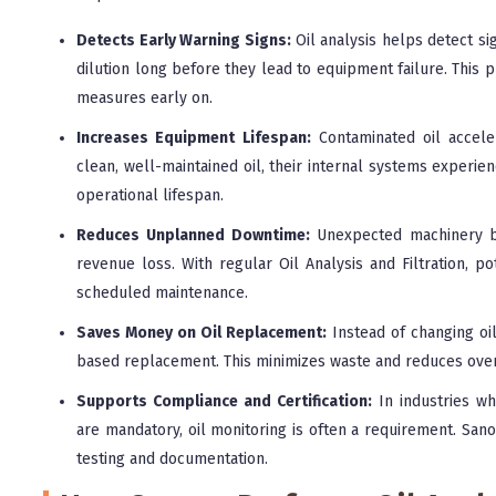
Detects Early Warning Signs:
Oil analysis helps detect sig
dilution long before they lead to equipment failure. This p
measures early on.
Increases Equipment Lifespan:
Contaminated oil accel
clean, well-maintained oil, their internal systems experienc
operational lifespan.
Reduces Unplanned Downtime:
Unexpected machinery br
revenue loss. With regular Oil Analysis and Filtration, po
scheduled maintenance.
Saves Money on Oil Replacement:
Instead of changing oil
based replacement. This minimizes waste and reduces over
Supports Compliance and Certification:
In industries wh
are mandatory, oil monitoring is often a requirement. San
testing and documentation.