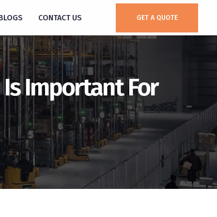
BLOGS
CONTACT US
GET A QUOTE
 Is Important For