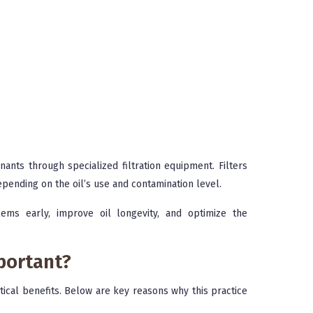
ants through specialized filtration equipment. Filters
epending on the oil’s use and contamination level.
ems early, improve oil longevity, and optimize the
portant?
itical benefits. Below are key reasons why this practice