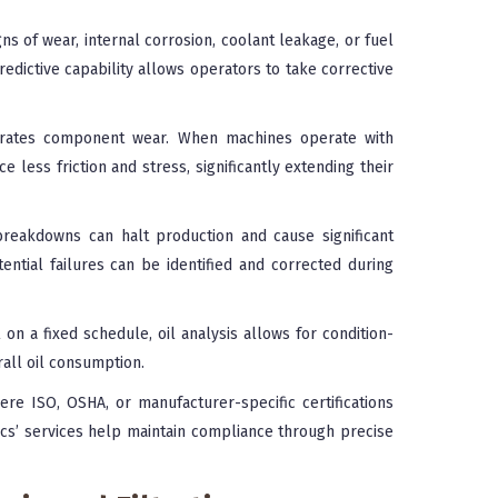
ns of wear, internal corrosion, coolant leakage, or fuel
redictive capability allows operators to take corrective
erates component wear. When machines operate with
e less friction and stress, significantly extending their
eakdowns can halt production and cause significant
tential failures can be identified and corrected during
 on a fixed schedule, oil analysis allows for condition-
all oil consumption.
ere ISO, OSHA, or manufacturer-specific certifications
ocs’ services help maintain compliance through precise