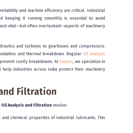
iability and machine efficiency are critical. Industrial
nd keeping it running smoothly is essential to avoid
 most vital—but often overlooked—aspects of machinery
hydraulics and turbines to gearboxes and compressors.
 oxidation, and thermal breakdown. Regular
Oil Analysis
d prevent costly breakdowns. At
Sanocs
, we specialize in
at help industries across India protect their machinery
and Filtration
t
Oil Analysis and Filtration
involve.
 and chemical properties of industrial lubricants. This