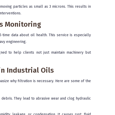
moving particles as small as 3 microns. This results in
nterventions.
us Monitoring
-time data about oil health. This service is especially
eavy engineering.
igned to help clients not just maintain machinery but
 Industrial Oils
size why filtration is necessary. Here are some of the
 debris. They lead to abrasive wear and clog hydraulic
dity, leakage, or condensation. It causes rust, fluid