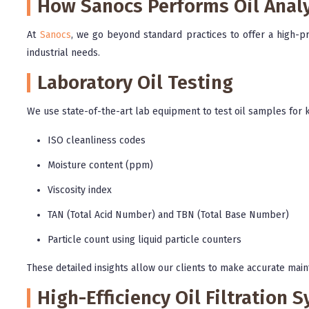
How Sanocs Performs Oil Analy
At
Sanocs
, we go beyond standard practices to offer a high-pre
industrial needs.
Laboratory Oil Testing
We use state-of-the-art lab equipment to test oil samples for k
ISO cleanliness codes
Moisture content (ppm)
Viscosity index
TAN (Total Acid Number) and TBN (Total Base Number)
Particle count using liquid particle counters
These detailed insights allow our clients to make accurate main
High-Efficiency Oil Filtration 