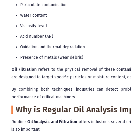
Particulate contamination
Water content
Viscosity level
Acid number (AN)
Oxidation and thermal degradation
Presence of metals (wear debris)
Oil Filtration
refers to the physical removal of these contamin
are designed to target specific particles or moisture content, d
By combining both techniques, industries can detect probl
performance of critical machinery.
Why is Regular Oil Analysis Im
Routine
Oil Analysis and Filtration
offers industries several cr
is so important: