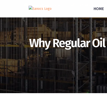
inquiry@sanocs.in
+91-987-924-2755
HOME
Why Regular Oil 