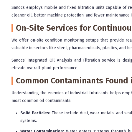
Sanocs employs mobile and fixed filtration units capable of re
cleaner oil, better machine protection, and fewer maintenance i
On-Site Services for Continuo
We offer on-site condition monitoring setups that provide real
valuable in sectors like steel, pharmaceuticals, plastics, and h
Sanocs’ integrated Oil Analysis and Filtration service is des
elevate overall plant performance.
Common Contaminants Found in
Understanding the enemies of industrial lubricants helps empha
most common oil contaminants:
Solid Particles:
These include dust, wear metals, and seal
systems.
Water Contamination:
Water enters systems through humi