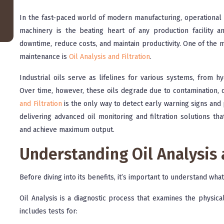
In the fast-paced world of modern manufacturing, operational rel
machinery is the beating heart of any production facility a
downtime, reduce costs, and maintain productivity. One of the
maintenance is
Oil Analysis and Filtration
.
Industrial oils serve as lifelines for various systems, from 
Over time, however, these oils degrade due to contamination,
and Filtration
is the only way to detect early warning signs an
delivering advanced oil monitoring and filtration solutions th
and achieve maximum output.
Understanding Oil Analysis 
Before diving into its benefits, it’s important to understand wha
Oil Analysis is a diagnostic process that examines the physical
includes tests for: