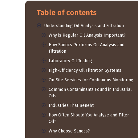
Table of contents
Understanding Oil Analysis and Filtration
Why is Regular Oil Analysis Important?
How Sanocs Performs Oil Analysis and
Filtration
Laboratory Oil Testing
High-Efficiency Oil Filtration Systems
On-Site Services for Continuous Monitoring
Common Contaminants Found in Industrial
Oils
Industries That Benefit
How Often Should You Analyze and Filter
Oil?
Why Choose Sanocs?