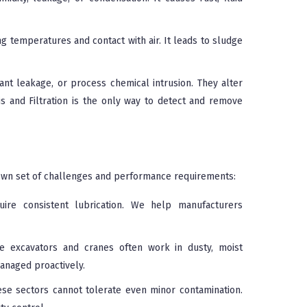
g temperatures and contact with air. It leads to sludge
ant leakage, or process chemical intrusion. They alter
is and Filtration is the only way to detect and remove
s own set of challenges and performance requirements:
re consistent lubrication. We help manufacturers
e excavators and cranes often work in dusty, moist
anaged proactively.
ese sectors cannot tolerate even minor contamination.