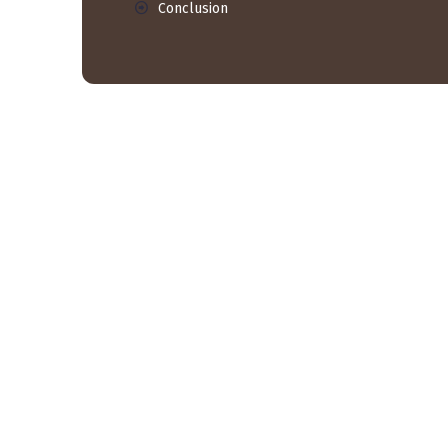
Conclusion