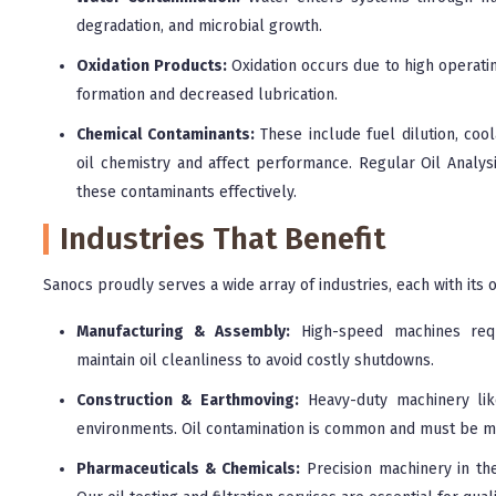
degradation, and microbial growth.
Oxidation Products:
Oxidation occurs due to high operatin
formation and decreased lubrication.
Chemical Contaminants:
These include fuel dilution, cool
oil chemistry and affect performance. Regular Oil Analys
these contaminants effectively.
Industries That Benefit
Sanocs proudly serves a wide array of industries, each with it
Manufacturing & Assembly:
High-speed machines requi
maintain oil cleanliness to avoid costly shutdowns.
Construction & Earthmoving:
Heavy-duty machinery lik
environments. Oil contamination is common and must be m
Pharmaceuticals & Chemicals:
Precision machinery in th