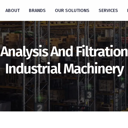
ABOUT
BRANDS
OUR SOLUTIONS
SERVICES
Analysis And Filtration
Industrial Machinery