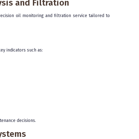
sis and Filtration
cision oil monitoring and filtration service tailored to
ey indicators such as:
tenance decisions.
Systems