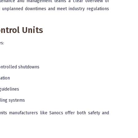
aintenance and management teams a clear overview of
id unplanned downtimes and meet industry regulations
ontrol Units
s:
ntrolled shutdowns
ation
guidelines
ling systems
units manufacturers like Sanocs offer both safety and