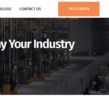
BLOGS
CONTACT US
GET A QUOTE
y Your Industry