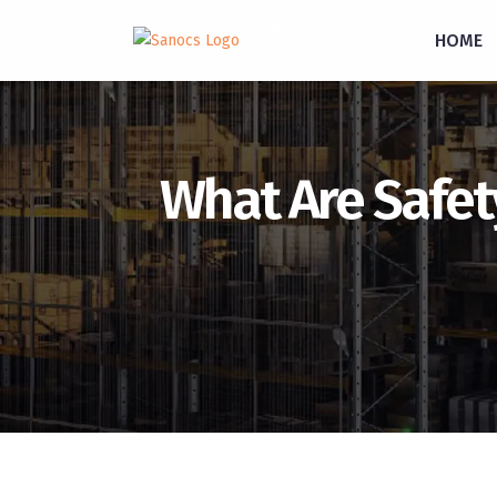
inquiry@sanocs.in
+91-987-924-2755
HOME
What Are Safet