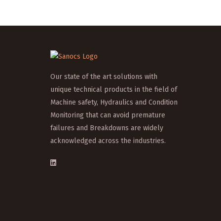
Our state of the art solutions with
unique technical products in the field of
Machine safety, Hydraulics and Condition
Monitoring that can avoid premature
failures and Breakdowns are widely
acknowledged across the industries.