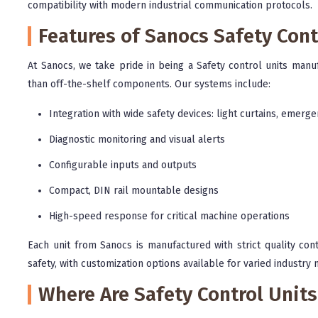
compatibility with modern industrial communication protocols.
Features of Sanocs Safety Cont
At Sanocs, we take pride in being a Safety control units manuf
than off-the-shelf components. Our systems include:
Integration with wide safety devices: light curtains, emerge
Diagnostic monitoring and visual alerts
Configurable inputs and outputs
Compact, DIN rail mountable designs
High-speed response for critical machine operations
Each unit from Sanocs is manufactured with strict quality co
safety, with customization options available for varied industry 
Where Are Safety Control Unit