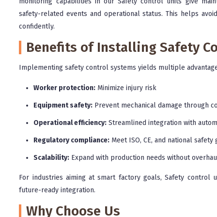
monitoring capabilities in our Safety control units give m
safety-related events and operational status. This helps avo
confidently.
Benefits of Installing Safety C
Implementing safety control systems yields multiple advantage
Worker protection:
Minimize injury risk
Equipment safety:
Prevent mechanical damage through co
Operational efficiency:
Streamlined integration with autom
Regulatory compliance:
Meet ISO, CE, and national safety 
Scalability:
Expand with production needs without overhau
For industries aiming at smart factory goals, Safety control 
future-ready integration.
Why Choose Us