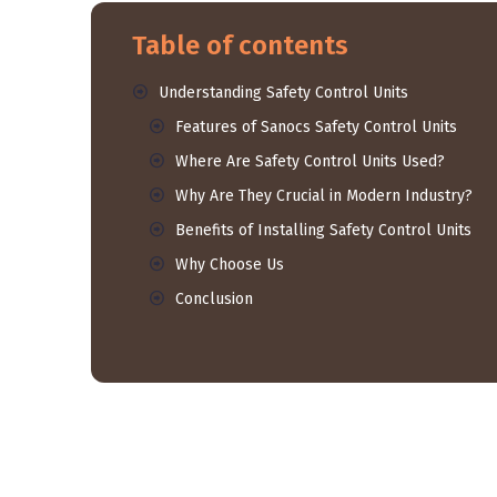
Table of contents
Understanding Safety Control Units
Features of Sanocs Safety Control Units
Where Are Safety Control Units Used?
Why Are They Crucial in Modern Industry?
Benefits of Installing Safety Control Units
Why Choose Us
Conclusion