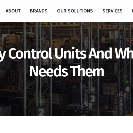
ABOUT
BRANDS
OUR SOLUTIONS
SERVICES
y Control Units And Wh
Needs Them