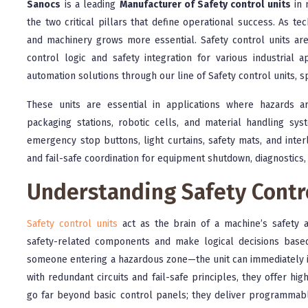
Sanocs
is a leading
Manufacturer of Safety control units
in 
the two critical pillars that define operational success. As 
and machinery grows more essential. Safety control units a
control logic and safety integration for various industrial a
automation solutions through our line of Safety control units, s
These units are essential in applications where hazards a
packaging stations, robotic cells, and material handling sys
emergency stop buttons, light curtains, safety mats, and inter
and fail-safe coordination for equipment shutdown, diagnostics,
Understanding Safety Contr
Safety control units
act as the brain of a machine’s safety a
safety-related components and make logical decisions base
someone entering a hazardous zone—the unit can immediately in
with redundant circuits and fail-safe principles, they offer hi
go far beyond basic control panels; they deliver programmable