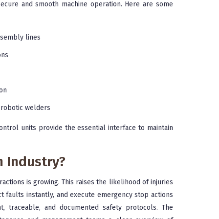
r secure and smooth machine operation. Here are some
sembly lines
ons
ion
 robotic welders
ntrol units provide the essential interface to maintain
n Industry?
tions is growing. This raises the likelihood of injuries
ct faults instantly, and execute emergency stop actions
ent, traceable, and documented safety protocols. The