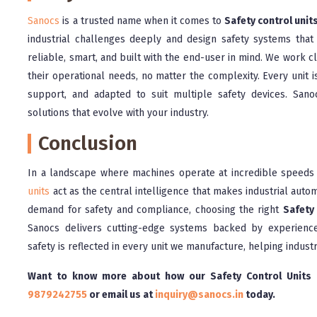
Sanocs
is a trusted name when it comes to
Safety control unit
industrial challenges deeply and design safety systems that
reliable, smart, and built with the end-user in mind. We work clo
their operational needs, no matter the complexity. Every unit i
support, and adapted to suit multiple safety devices. Sa
solutions that evolve with your industry.
Conclusion
In a landscape where machines operate at incredible speeds a
units
act as the central intelligence that makes industrial autom
demand for safety and compliance, choosing the right
Safety 
Sanocs delivers cutting-edge systems backed by experience
safety is reflected in every unit we manufacture, helping indust
Want to know more about how our Safety Control Units c
9879242755
or email us at
inquiry@sanocs.in
today.