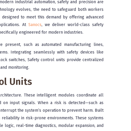
modern industrial automation, safety and precision are
technology evolves, the need to safeguard both workers
re designed to meet this demand by offering advanced
pplications. At
Sanocs
, we deliver world-class safety
pecifically engineered for modern industries.
re present, such as automated manufacturing lines,
tems. Integrating seamlessly with safety devices like
lock switches, Safety control units provide centralized
 and monitoring.
ol Units
rchitecture. These intelligent modules coordinate all
d on input signals. When a risk is detected—such as
terrupt the system’s operation to prevent harm. Built
gh reliability in risk-prone environments. These systems
 logic, real-time diagnostics, modular expansion, and