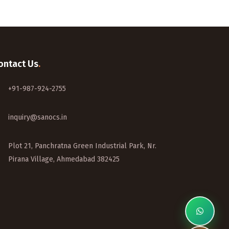
ontact Us
.
+91-987-924-2755
inquiry@sanocs.in
Plot 21, Panchratna Green Industrial Park, Nr.
Pirana Village, Ahmedabad 382425