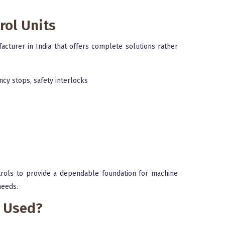
rol Units
acturer in India that offers complete solutions rather
ncy stops, safety interlocks
ntrols to provide a dependable foundation for machine
needs.
s Used?