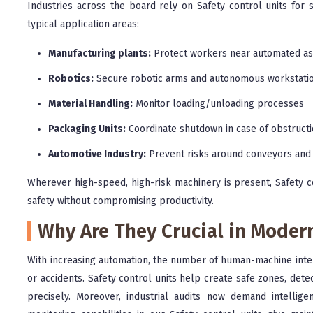
Industries across the board rely on Safety control units fo
typical application areas:
Manufacturing plants:
Protect workers near automated as
Robotics:
Secure robotic arms and autonomous workstati
Material Handling:
Monitor loading/unloading processes
Packaging Units:
Coordinate shutdown in case of obstruct
Automotive Industry:
Prevent risks around conveyors and
Wherever high-speed, high-risk machinery is present, Safety co
safety without compromising productivity.
Why Are They Crucial in Moder
With increasing automation, the number of human-machine interac
or accidents. Safety control units help create safe zones, dete
precisely. Moreover, industrial audits now demand intellig