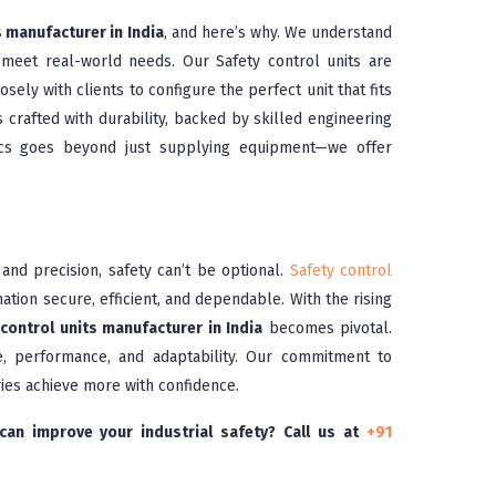
s manufacturer in India
, and here’s why. We understand
 meet real-world needs. Our Safety control units are
sely with clients to configure the perfect unit that fits
s crafted with durability, backed by skilled engineering
nocs goes beyond just supplying equipment—we offer
nd precision, safety can’t be optional.
Safety control
ation secure, efficient, and dependable. With the rising
control units manufacturer in India
becomes pivotal.
, performance, and adaptability. Our commitment to
ries achieve more with confidence.
an improve your industrial safety? Call us at
+91