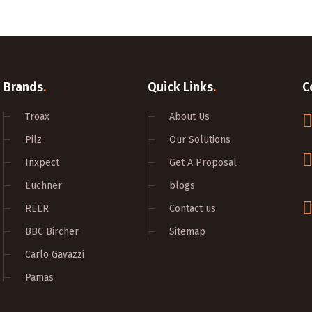
Brands
.
Quick Links
.
C
Troax
About Us
Pilz
Our Solutions
Inxpect
Get A Proposal
Euchner
blogs
REER
Contact us
BBC Bircher
Sitemap
Carlo Gavazzi
Pamas