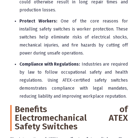
could otherwise result in long repair times and
production losses.
Protect Workers:
One of the core reasons for
installing safety switches is worker protection. These
switches help eliminate risks of electrical shocks,
mechanical injuries, and fire hazards by cutting off
power during unsafe operations.
Compliance with Regulations:
Industries are required
by law to follow occupational safety and health
regulations. Using ATEX-certified safety switches
demonstrates compliance with legal mandates,
reducing liability and improving workplace reputation.
Benefits of
Electromechanical ATEX
Safety Switches