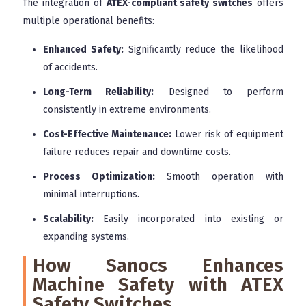
The integration of
ATEX-compliant safety switches
offers
multiple operational benefits:
Enhanced Safety:
Significantly reduce the likelihood
of accidents.
Long-Term Reliability:
Designed to perform
consistently in extreme environments.
Cost-Effective Maintenance:
Lower risk of equipment
failure reduces repair and downtime costs.
Process Optimization:
Smooth operation with
minimal interruptions.
Scalability:
Easily incorporated into existing or
expanding systems.
How Sanocs Enhances
Machine Safety with ATEX
Safety Switches