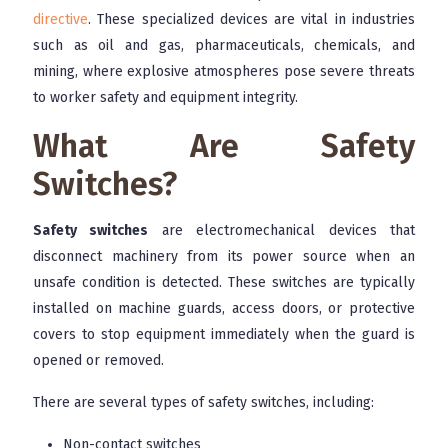
directive
. These specialized devices are vital in industries
such as oil and gas, pharmaceuticals, chemicals, and
mining, where explosive atmospheres pose severe threats
to worker safety and equipment integrity.
What Are Safety
Switches?
Safety switches
are electromechanical devices that
disconnect machinery from its power source when an
unsafe condition is detected. These switches are typically
installed on machine guards, access doors, or protective
covers to stop equipment immediately when the guard is
opened or removed.
There are several types of safety switches, including:
Non-contact switches