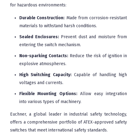
for hazardous environments:
Durable Construction:
Made from corrosion-resistant
materials to withstand harsh conditions.
Sealed Enclosures:
Prevent dust and moisture from
entering the switch mechanism.
Non-sparking Contacts:
Reduce the risk of ignition in
explosive atmospheres.
High Switching Capacity:
Capable of handling high
voltages and currents.
Flexible Mounting Options:
Allow easy integration
into various types of machinery.
Euchner, a global leader in industrial safety technology,
offers a comprehensive portfolio of ATEX-approved safety
switches that meet international safety standards.