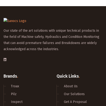
Our state of the art solutions with unique technical products in
the field of Machine safety, Hydraulics and Condition Monitoring
that can avoid premature failures and Breakdowns are widely
acknowledged across the industries.
Brands
.
Quick Links
.
Troax
About Us
Pilz
Our Solutions
Inxpect
Get A Proposal