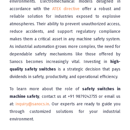
environments. Electromechanical models designed in
accordance with the
ATEX directive
offer a robust and
reliable solution for industries exposed to explosive
atmospheres. Their ability to prevent unauthorized access,
reduce accidents, and support regulatory compliance
makes them a critical asset in any machine safety system.
As industrial automation grows more complex, the need for
dependable safety mechanisms like those offered by
Sanocs becomes increasingly vital. Investing in
high-
quality safety switches
is a strategic decision that pays
dividends in safety, productivity, and operational efficiency.
To learn more about the role of
safety switches in
machine safety
, contact us at
+91 9879242755
or email us
at:
inquiry@sanocs.in
. Our experts are ready to guide you
through customized solutions for your industrial
environment.