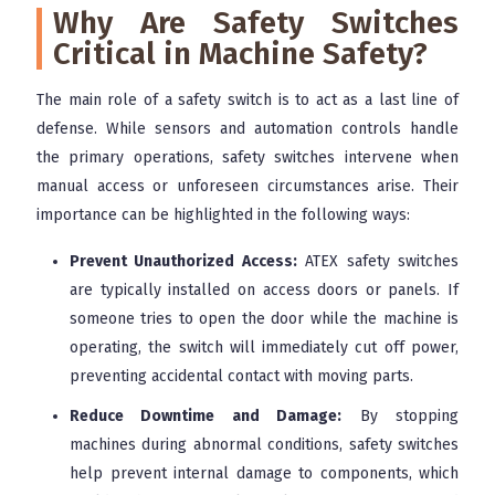
Why Are Safety Switches
Critical in Machine Safety?
The main role of a safety switch is to act as a last line of
defense. While sensors and automation controls handle
the primary operations, safety switches intervene when
manual access or unforeseen circumstances arise. Their
importance can be highlighted in the following ways:
Prevent Unauthorized Access:
ATEX safety switches
are typically installed on access doors or panels. If
someone tries to open the door while the machine is
operating, the switch will immediately cut off power,
preventing accidental contact with moving parts.
Reduce Downtime and Damage:
By stopping
machines during abnormal conditions, safety switches
help prevent internal damage to components, which