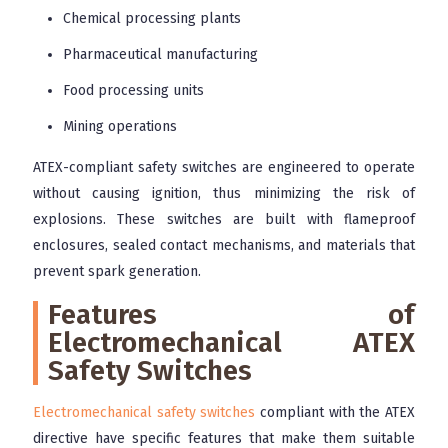
Chemical processing plants
Pharmaceutical manufacturing
Food processing units
Mining operations
ATEX-compliant safety switches are engineered to operate
without causing ignition, thus minimizing the risk of
explosions. These switches are built with flameproof
enclosures, sealed contact mechanisms, and materials that
prevent spark generation.
Features of
Electromechanical ATEX
Safety Switches
Electromechanical safety switches
compliant with the ATEX
directive have specific features that make them suitable