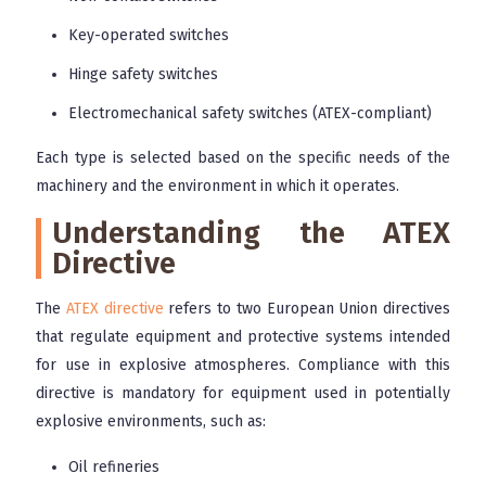
Key-operated switches
Hinge safety switches
Electromechanical safety switches (ATEX-compliant)
Each type is selected based on the specific needs of the
machinery and the environment in which it operates.
Understanding the ATEX
Directive
The
ATEX directive
refers to two European Union directives
that regulate equipment and protective systems intended
for use in explosive atmospheres. Compliance with this
directive is mandatory for equipment used in potentially
explosive environments, such as:
Oil refineries