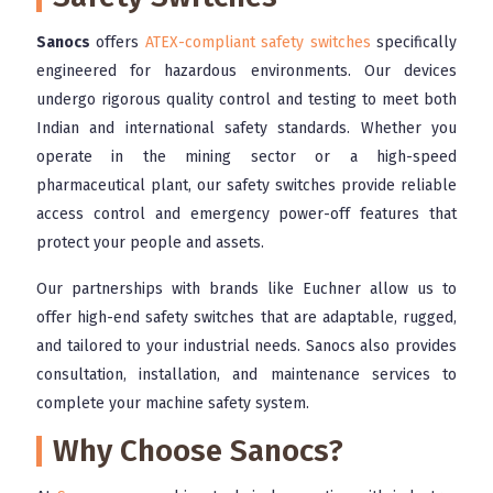
Sanocs
offers
ATEX-compliant safety switches
specifically
engineered for hazardous environments. Our devices
undergo rigorous quality control and testing to meet both
Indian and international safety standards. Whether you
operate in the mining sector or a high-speed
pharmaceutical plant, our safety switches provide reliable
access control and emergency power-off features that
protect your people and assets.
Our partnerships with brands like Euchner allow us to
offer high-end safety switches that are adaptable, rugged,
and tailored to your industrial needs. Sanocs also provides
consultation, installation, and maintenance services to
complete your machine safety system.
Why Choose Sanocs?