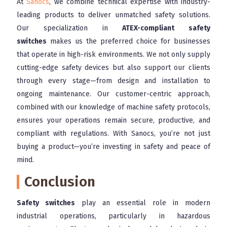
At
Sanocs
, we combine technical expertise with industry-
leading products to deliver unmatched safety solutions.
Our specialization in
ATEX-compliant safety
switches
makes us the preferred choice for businesses
that operate in high-risk environments. We not only supply
cutting-edge safety devices but also support our clients
through every stage—from design and installation to
ongoing maintenance. Our customer-centric approach,
combined with our knowledge of machine safety protocols,
ensures your operations remain secure, productive, and
compliant with regulations. With Sanocs, you’re not just
buying a product—you’re investing in safety and peace of
mind.
Conclusion
Safety switches
play an essential role in modern
industrial operations, particularly in hazardous