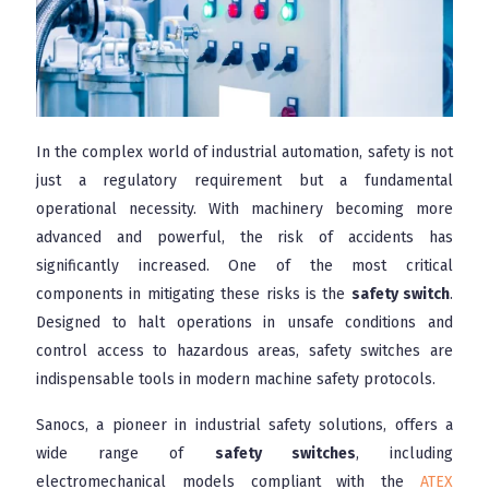
In the complex world of industrial automation, safety is not
just a regulatory requirement but a fundamental
operational necessity. With machinery becoming more
advanced and powerful, the risk of accidents has
significantly increased. One of the most critical
components in mitigating these risks is the
safety switch
.
Designed to halt operations in unsafe conditions and
control access to hazardous areas, safety switches are
indispensable tools in modern machine safety protocols.
Sanocs, a pioneer in industrial safety solutions, offers a
wide range of
safety switches
, including
electromechanical models compliant with the
ATEX