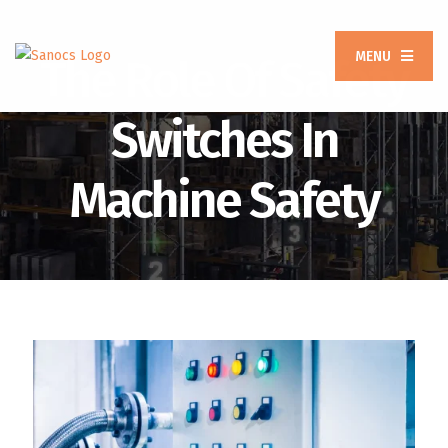
MENU
The Role Of Safety
Switches In
Machine Safety