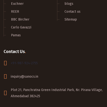
Euchner
blogs
REER
Contact us
BBC Bircher
Sitemap
Carlo Gavazzi
Pamas
Contact Us
.
+91-987-924-2755
inquiry@sanocs.in
Plot 21, Panchratna Green Industrial Park, Nr. Pirana Village,
Ahmedabad 382425