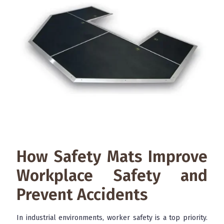
How Safety Mats Improve
Workplace Safety and
Prevent Accidents
In industrial environments, worker safety is a top priority.