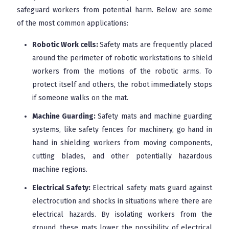
safeguard workers from potential harm. Below are some
of the most common applications:
Robotic Work cells:
Safety mats are frequently placed
around the perimeter of robotic workstations to shield
workers from the motions of the robotic arms. To
protect itself and others, the robot immediately stops
if someone walks on the mat.
Machine Guarding:
Safety mats and machine guarding
systems, like safety fences for machinery, go hand in
hand in shielding workers from moving components,
cutting blades, and other potentially hazardous
machine regions.
Electrical Safety:
Electrical safety mats guard against
electrocution and shocks in situations where there are
electrical hazards. By isolating workers from the
ground, these mats lower the possibility of electrical