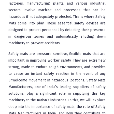
Factories, manufacturing plants, and various industrial
sectors involve machine and processes that can be
hazardous if not adequately protected. This is where Safety
Mats come into play. These essential safety devices are
designed to protect personnel by detecting their presence
in dangerous zones and automatically shutting down
machinery to prevent accidents.
Safety mats are pressure-sensitive, flexible mats that are
important in improving worker safety. They are extremely
strong, made to endure tough environments, and provides
to cause an instant safety reaction in the event of any
unwelcome movement in hazardous locations. Safety Mats
Manufacturers, one of India’s leading suppliers of safety
solutions, play a significant role in supplying this key
machinery to the nation’s industries. In this, we will explore
deep into the importance of safety mats, the role of Safety
Mats Manufacturers in India, and how they contribute to