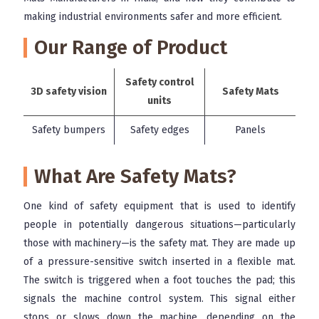
making industrial environments safer and more efficient.
Our Range of Product
Safety control
3D safety vision
Safety Mats
units
Safety bumpers
Safety edges
Panels
What Are Safety Mats?
One kind of safety equipment that is used to identify
people in potentially dangerous situations—particularly
those with machinery—is the safety mat. They are made up
of a pressure-sensitive switch inserted in a flexible mat.
The switch is triggered when a foot touches the pad; this
signals the machine control system. This signal either
stops or slows down the machine, depending on the