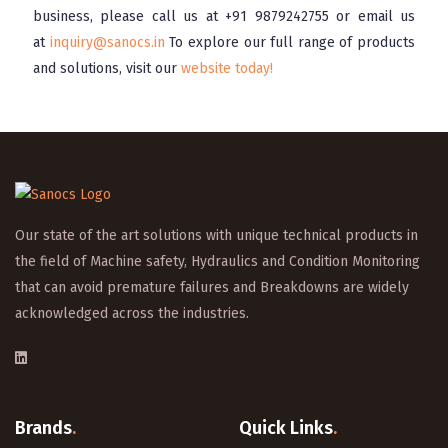
business, please call us at
+91 9879242755
or email us
at
inquiry@sanocs.in
To explore our full range of products
and solutions, visit our
website today!
Our state of the art solutions with unique technical products in
the field of Machine safety, Hydraulics and Condition Monitoring
that can avoid premature failures and Breakdowns are widely
acknowledged across the industries.
Brands
.
Quick Links
.