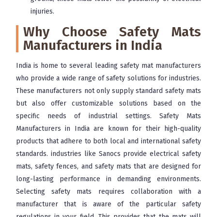
injuries.
Why Choose Safety Mats
Manufacturers in India
India is home to several leading safety mat manufacturers
who provide a wide range of safety solutions for industries.
These manufacturers not only supply standard safety mats
but also offer customizable solutions based on the
specific needs of industrial settings. Safety Mats
Manufacturers in India are known for their high-quality
products that adhere to both local and international safety
standards. industries like Sanocs provide electrical safety
mats, safety fences, and safety mats that are designed for
long-lasting performance in demanding environments.
Selecting safety mats requires collaboration with a
manufacturer that is aware of the particular safety
regulations in your field. This provides that the mats will