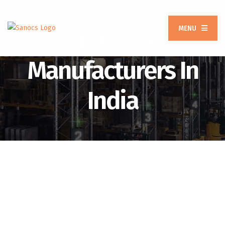
MENU
Safety Mats
Manufacturers In
India