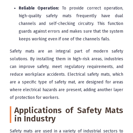
Reliable Operation:
To provide correct operation,
high-quality safety mats frequently have dual
channels and self-checking circuitry. This function
guards against errors and makes sure that the system
keeps working even if one of the channels fails.
Safety mats are an integral part of modern safety
solutions. By installing them in high-risk areas, industries
can improve safety, meet regulatory requirements, and
reduce workplace accidents. Electrical safety mats, which
are a specific type of safety mat, are designed for areas
where electrical hazards are present, adding another layer
of protection for workers.
Applications of Safety Mats
in Industry
Safety mats are used in a variety of industrial sectors to