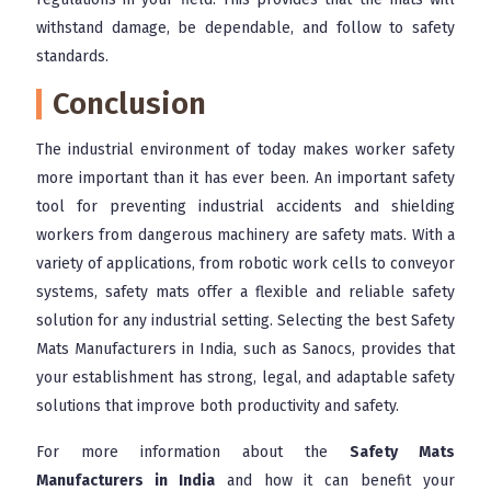
withstand damage, be dependable, and follow to safety
standards.
Conclusion
The industrial environment of today makes worker safety
more important than it has ever been. An important safety
tool for preventing industrial accidents and shielding
workers from dangerous machinery are safety mats. With a
variety of applications, from robotic work cells to conveyor
systems, safety mats offer a flexible and reliable safety
solution for any industrial setting. Selecting the best Safety
Mats Manufacturers in India, such as Sanocs, provides that
your establishment has strong, legal, and adaptable safety
solutions that improve both productivity and safety.
For more information about the
Safety Mats
Manufacturers in India
and how it can benefit your