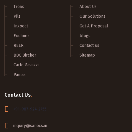
Troax
About Us
Pilz
Our Solutions
Inxpect
Get A Proposal
Euchner
blogs
REER
Contact us
BBC Bircher
Sitemap
Carlo Gavazzi
Pamas
Contact Us
.
+91-987-924-2755
inquiry@sanocs.in