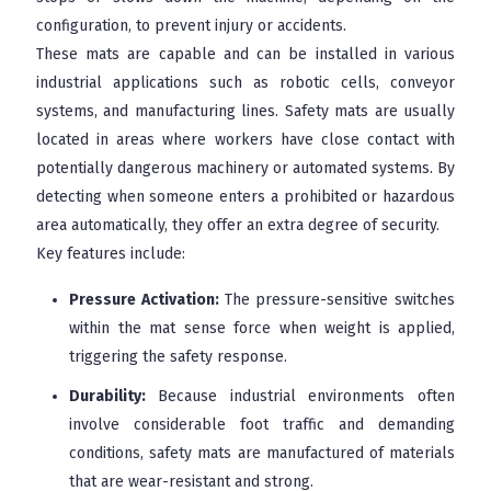
configuration, to prevent injury or accidents.
These mats are capable and can be installed in various
industrial applications such as robotic cells, conveyor
systems, and manufacturing lines. Safety mats are usually
located in areas where workers have close contact with
potentially dangerous machinery or automated systems. By
detecting when someone enters a prohibited or hazardous
area automatically, they offer an extra degree of security.
Key features include:
Pressure Activation:
The pressure-sensitive switches
within the mat sense force when weight is applied,
triggering the safety response.
Durability:
Because industrial environments often
involve considerable foot traffic and demanding
conditions, safety mats are manufactured of materials
that are wear-resistant and strong.