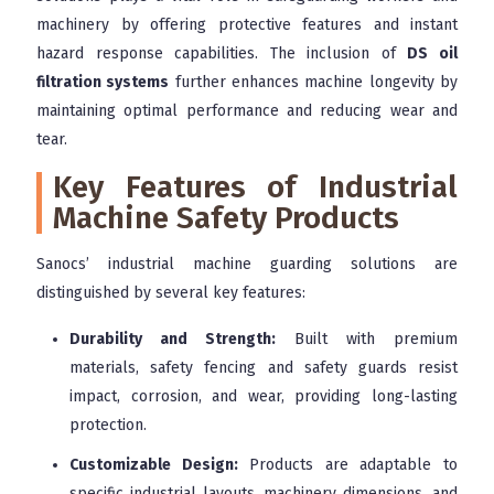
machinery by offering protective features and instant
hazard response capabilities. The inclusion of
DS oil
filtration systems
further enhances machine longevity by
maintaining optimal performance and reducing wear and
tear.
Key Features of Industrial
Machine Safety Products
Sanocs’ industrial machine guarding solutions are
distinguished by several key features:
Durability and Strength:
Built with premium
materials, safety fencing and safety guards resist
impact, corrosion, and wear, providing long-lasting
protection.
Customizable Design:
Products are adaptable to
specific industrial layouts, machinery dimensions, and