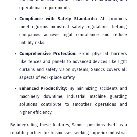
operational requirements.
Compliance with Safety Standards:
All products
meet rigorous industrial safety regulations, helping
companies achieve legal compliance and reduce
liability risks.
Comprehensive Protection:
From physical barriers
like fences and panels to advanced devices like light
curtains and safety vision systems, Sanocs covers all
aspects of workplace safety.
Enhanced Productivity:
By minimizing accidents and
machinery downtime, industrial machine guarding
solutions contribute to smoother operations and
higher efficiency.
By integrating these features, Sanocs positions itself as a
reliable partner for businesses seeking superior industrial