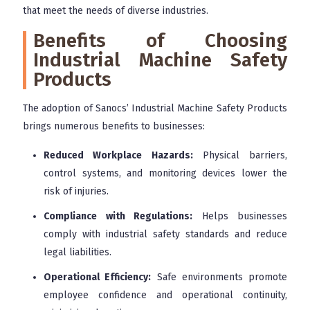
that meet the needs of diverse industries.
Benefits of Choosing
Industrial Machine Safety
Products
The adoption of Sanocs’ Industrial Machine Safety Products
brings numerous benefits to businesses:
Reduced Workplace Hazards:
Physical barriers,
control systems, and monitoring devices lower the
risk of injuries.
Compliance with Regulations:
Helps businesses
comply with industrial safety standards and reduce
legal liabilities.
Operational Efficiency:
Safe environments promote
employee confidence and operational continuity,