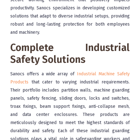
productivity. Sanocs specializes in developing customized
solutions that adapt to diverse industrial setups, providing
robust and long-lasting protection for both employees
and machinery.
Complete Industrial
Safety Solutions
Sanocs offers a wide array of
Industrial Machine Safety
Products
that cater to varying industrial requirements.
Their portfolio includes partition walls, machine guarding
panels, safety fencing, sliding doors, locks and switches,
troax fixings, beam support fixings, anti-collapse mesh,
and data center enclosures. These products are
meticulously designed to meet the highest standards of
durability and safety. Each of these industrial guarding
solutions plays a vital role in safeguarding workers and