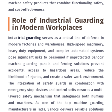
machine safety products that combine functionality, safety,
and cost-effectiveness.
Role of Industrial Guarding
in Modern Workplaces
Industrial guarding
serves as a critical line of defense in
modern factories and warehouses. High-speed machinery,
heavy-duty equipment, and complex automated systems
pose significant risks to personnel if unprotected. Sanocs’
machine guarding panels and fencing solutions prevent
accidental access to hazardous areas, reduce the
likelihood of injuries, and create a safer work environment.
The integration of safety guards in combination with
emergency stop devices and control units ensures a multi-
layered safety mechanism that safeguards both humans
and machines. As one of the top machine guarding
manufacturers in India, Sanocs delivers reliable solutions