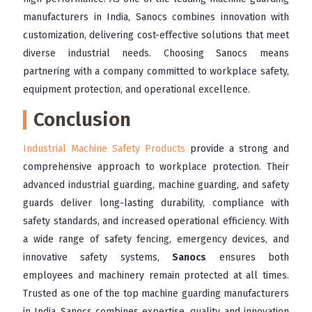
manufacturers in India, Sanocs combines innovation with
customization, delivering cost-effective solutions that meet
diverse industrial needs. Choosing Sanocs means
partnering with a company committed to workplace safety,
equipment protection, and operational excellence.
Conclusion
Industrial Machine Safety Products
provide a strong and
comprehensive approach to workplace protection. Their
advanced industrial guarding, machine guarding, and safety
guards deliver long-lasting durability, compliance with
safety standards, and increased operational efficiency. With
a wide range of safety fencing, emergency devices, and
innovative safety systems,
Sanocs
ensures both
employees and machinery remain protected at all times.
Trusted as one of the top machine guarding manufacturers
in India, Sanocs combines expertise, quality, and innovation