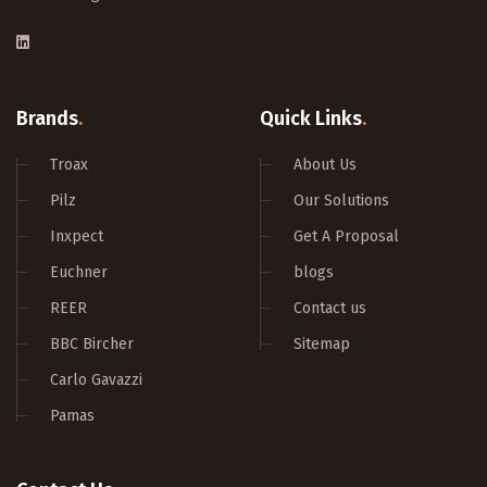
Brands
.
Quick Links
.
Troax
About Us
Pilz
Our Solutions
Inxpect
Get A Proposal
Euchner
blogs
REER
Contact us
BBC Bircher
Sitemap
Carlo Gavazzi
Pamas