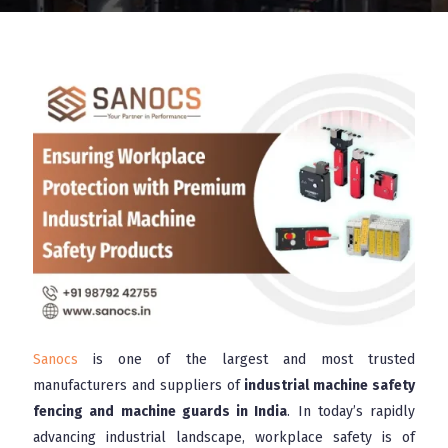
Sanocs
is one of the largest and most trusted
manufacturers and suppliers of
industrial machine safety
fencing and machine guards in India
. In today’s rapidly
advancing industrial landscape, workplace safety is of