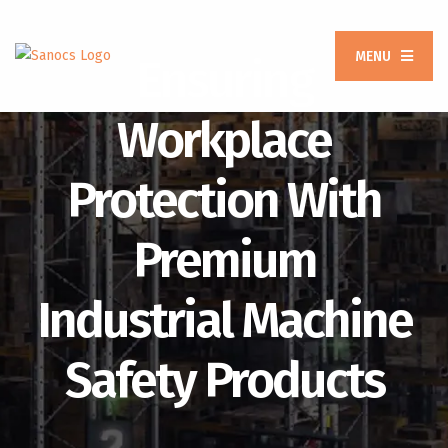
MENU
Ensuring
Workplace
Protection With
Premium
Industrial Machine
Safety Products