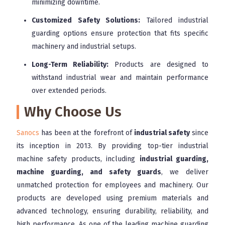
minimizing downtime.
Customized Safety Solutions:
Tailored industrial
guarding options ensure protection that fits specific
machinery and industrial setups.
Long-Term Reliability:
Products are designed to
withstand industrial wear and maintain performance
over extended periods.
Why Choose Us
Sanocs
has been at the forefront of
industrial safety
since
its inception in 2013. By providing top-tier industrial
machine safety products, including
industrial guarding,
machine guarding, and safety guards
, we deliver
unmatched protection for employees and machinery. Our
products are developed using premium materials and
advanced technology, ensuring durability, reliability, and
high performance. As one of the leading machine guarding