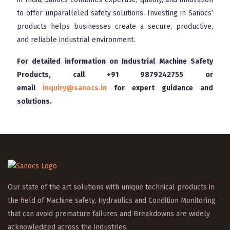
to offer unparalleled safety solutions. Investing in Sanocs’
products helps businesses create a secure, productive,
and reliable industrial environment.
For detailed information on Industrial Machine Safety
Products, call
+91 9879242755
or
email
inquiry@sanocs.in
for expert guidance and
solutions.
Our state of the art solutions with unique technical products in
the field of Machine safety, Hydraulics and Condition Monitoring
that can avoid premature failures and Breakdowns are widely
acknowledged across the industries.