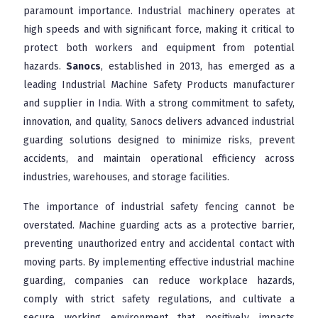
paramount importance. Industrial machinery operates at
high speeds and with significant force, making it critical to
protect both workers and equipment from potential
hazards.
Sanocs
, established in 2013, has emerged as a
leading Industrial Machine Safety Products manufacturer
and supplier in India. With a strong commitment to safety,
innovation, and quality, Sanocs delivers advanced industrial
guarding solutions designed to minimize risks, prevent
accidents, and maintain operational efficiency across
industries, warehouses, and storage facilities.
The importance of industrial safety fencing cannot be
overstated. Machine guarding acts as a protective barrier,
preventing unauthorized entry and accidental contact with
moving parts. By implementing effective industrial machine
guarding, companies can reduce workplace hazards,
comply with strict safety regulations, and cultivate a
secure working environment that positively impacts