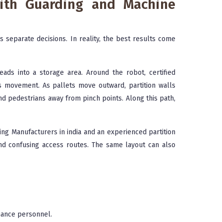
ith Guarding and Machine
as separate decisions. In reality, the best results come
ads into a storage area. Around the robot, certified
s movement. As pallets move outward, partition walls
d pedestrians away from pinch points. Along this path,
ng Manufacturers in india and an experienced partition
and confusing access routes. The same layout can also
nance personnel.