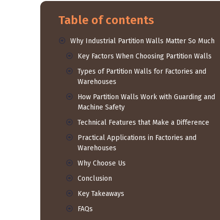
Table of contents
Why Industrial Partition Walls Matter So Much
Key Factors When Choosing Partition Walls
Types of Partition Walls for Factories and
Warehouses
How Partition Walls Work with Guarding and
Machine Safety
Technical Features that Make a Difference
Practical Applications in Factories and
Warehouses
Why Choose Us
Conclusion
Key Takeaways
FAQs