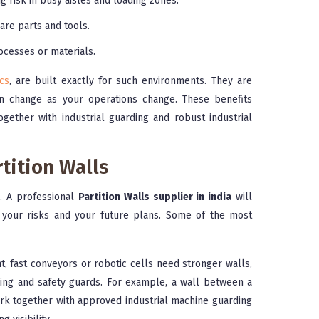
 risk in busy aisles and loading zones.
are parts and tools.
ocesses or materials.
cs
, are built exactly for such environments. They are
n change as your operations change. These benefits
ether with industrial guarding and robust industrial
tition Walls
h. A professional
Partition Walls supplier in india
will
, your risks and your future plans. Some of the most
, fast conveyors or robotic cells need stronger walls,
rding and safety guards. For example, a wall between a
k together with approved industrial machine guarding