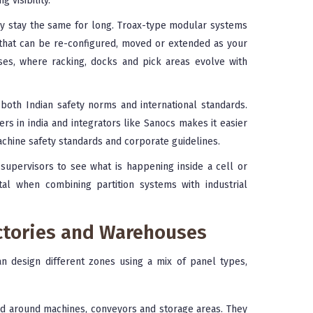
 visibility.
ly stay the same for long. Troax-type modular systems
 that can be re-configured, moved or extended as your
ses, where racking, docks and pick areas evolve with
both Indian safety norms and international standards.
s in india and integrators like Sanocs makes it easier
machine safety standards and corporate guidelines.
upervisors to see what is happening inside a cell or
ital when combining partition systems with industrial
actories and Warehouses
n design different zones using a mix of panel types,
d around machines, conveyors and storage areas. They