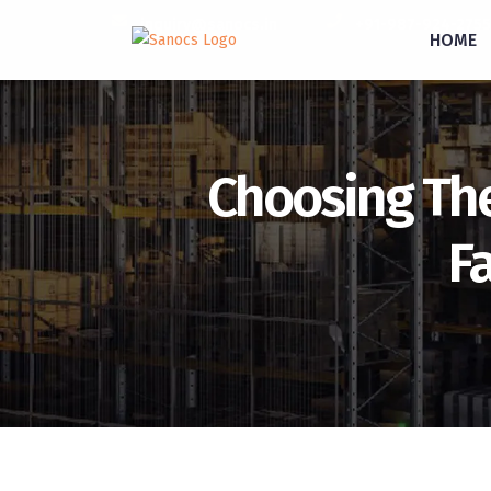
inquiry@sanocs.in
+91-987-924-2755
HOME
Choosing The 
F