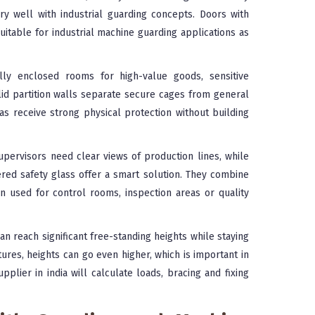
ery well with industrial guarding concepts. Doors with
itable for industrial machine guarding applications as
ly enclosed rooms for high-value goods, sensitive
d partition walls separate secure cages from general
as receive strong physical protection without building
upervisors need clear views of production lines, while
ered safety glass offer a smart solution. They combine
ten used for control rooms, inspection areas or quality
n reach significant free-standing heights while staying
tures, heights can go even higher, which is important in
pplier in india will calculate loads, bracing and fixing