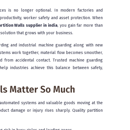
aces is no longer optional. In modern factories and
productivity, worker safety and asset protection. When
rtition Walls supplier in india
, you gain far more than
solution that grows with your business.
arding and industrial machine guarding along with new
systems work together, material flow becomes smoother,
 from accidental contact. Trusted machine guarding
help industries achieve this balance between safety,
lls Matter So Much
s, automated systems and valuable goods moving at the
oduct damage or injury rises sharply. Quality partition