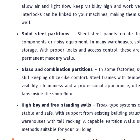
allow air and light flow, keep visibility high and work v
interlocks can be linked to your machines, making them su
well.
Solid steel partitions
– Sheet-steel panels create ful
components or noisy equipment. In many warehouses, soli
storage. With proper locks and access control, these are
permanent masonry walls.
Glass and combination partitions
– In some factories, s
still keeping office-like comfort. Steel frames with temp
visibility, cleanliness and a professional appearance, of
labs inside the shop floor.
High-bay and free-standing walls
– Troax-type systems ca
stable and safe. With support from existing building struc
warehouses with tall racking. A capable Partition Walls su
methods suitable for your building.