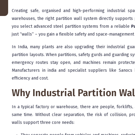
Creating safe, organised and high-performing industrial sp
warehouses, the right partition wall system directly supports 
you select advanced steel partition systems from a reliable
Pa
just “walls” – you gain a flexible safety and space-management 
In India, many plants are also upgrading their industrial gu
partition layouts. When partitions, safety gurds and guarding 
emergency routes stay open, and machines remain protected
Manufacturers in india and specialist suppliers like Sanocs 
efficiency and cost.
Why Industrial Partition Wa
In a typical factory or warehouse, there are people, forklift
same time. Without clear separation, the risk of collision, pr
walls support three core needs: