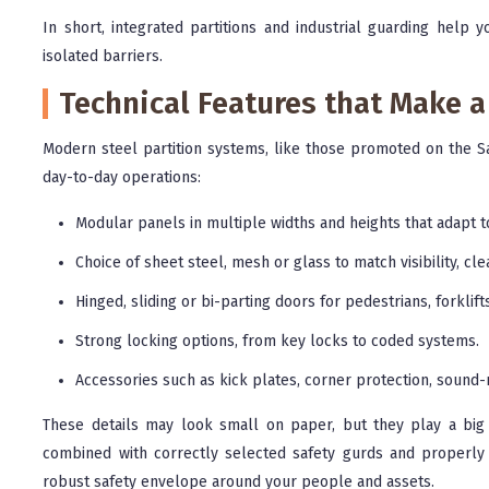
In short, integrated partitions and industrial guarding help 
isolated barriers.
Technical Features that Make a
Modern steel partition systems, like those promoted on the Sa
day-to-day operations:
Modular panels in multiple widths and heights that adapt t
Choice of sheet steel, mesh or glass to match visibility, cl
Hinged, sliding or bi-parting doors for pedestrians, forklif
Strong locking options, from key locks to coded systems.
Accessories such as kick plates, corner protection, soun
These details may look small on paper, but they play a big 
combined with correctly selected safety gurds and properly i
robust safety envelope around your people and assets.