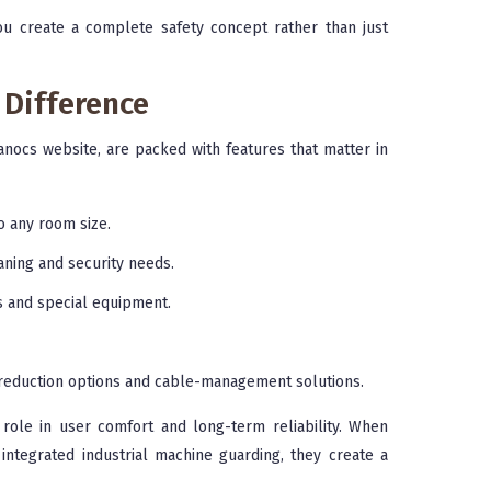
you create a complete safety concept rather than just
 Difference
nocs website, are packed with features that matter in
o any room size.
eaning and security needs.
ts and special equipment.
d-reduction options and cable-management solutions.
role in user comfort and long-term reliability. When
ntegrated industrial machine guarding, they create a