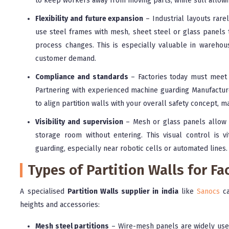
to keep workers away from moving parts, while still allowing
Flexibility and future expansion
– Industrial layouts rare
use steel frames with mesh, sheet steel or glass panels
process changes. This is especially valuable in warehou
customer demand.
Compliance and standards
– Factories today must meet 
Partnering with experienced machine guarding Manufacturer
to align partition walls with your overall safety concept, 
Visibility and supervision
– Mesh or glass panels allow s
storage room without entering. This visual control is v
guarding, especially near robotic cells or automated lines.
Types of Partition Walls for F
A specialised
Partition Walls supplier in india
like
Sanocs
ca
heights and accessories:
Mesh steel partitions
– Wire-mesh panels are widely use