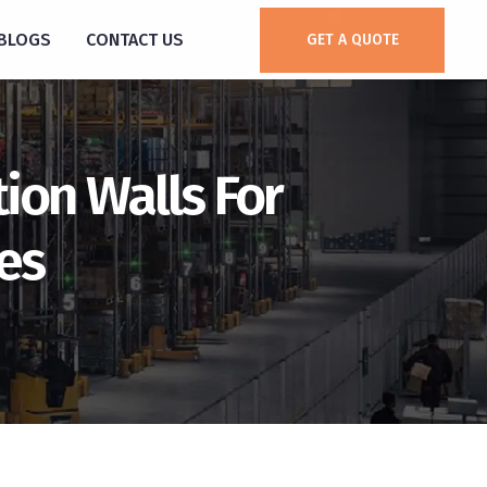
BLOGS
CONTACT US
GET A QUOTE
tion Walls For
es