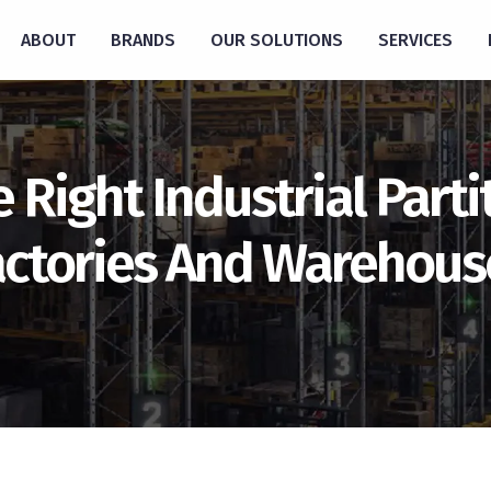
ABOUT
BRANDS
OUR SOLUTIONS
SERVICES
Right Industrial Parti
actories And Warehous