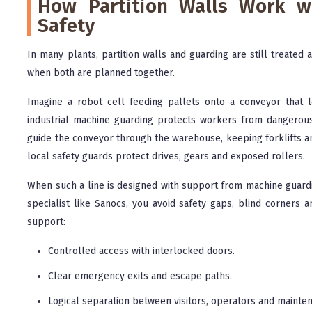
How Partition Walls Work w
Safety
In many plants, partition walls and guarding are still treated 
when both are planned together.
Imagine a robot cell feeding pallets onto a conveyor that le
industrial machine guarding protects workers from dangerou
guide the conveyor through the warehouse, keeping forklifts an
local safety guards protect drives, gears and exposed rollers.
When such a line is designed with support from machine guardi
specialist like Sanocs, you avoid safety gaps, blind corners 
support:
Controlled access with interlocked doors.
Clear emergency exits and escape paths.
Logical separation between visitors, operators and mainte