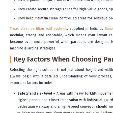
They separate people from vehicles and machines, reducing
They create secure storage zones for high-value goods, sp
They help maintain clean, controlled areas for sensitive pr
Troax steel partition wall systems
, supplied in India by
Sano
modular, strong and adaptable, which means your layout ca
become even more powerful when partitions are designed tog
machine guarding strategies.
Key Factors When Choosing Par
Selecting the right solution is not just about height and widt
always begin with a detailed understanding of your process
important factors include:
Safety and risk level
– Areas with heavy forklift movement
higher panels and closer integration with industrial gua
pedestrian walkway and a high-speed conveyor should wor