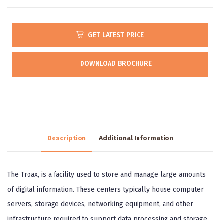
GET LATEST PRICE
DOWNLOAD BROCHURE
Description
Additional Information
The Troax, is a facility used to store and manage large amounts
of digital information. These centers typically house computer
servers, storage devices, networking equipment, and other
infrastructure required to support data processing and storage.