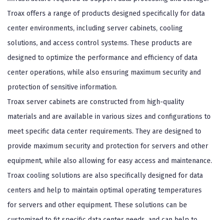
Troax offers a range of products designed specifically for data
center environments, including server cabinets, cooling
solutions, and access control systems. These products are
designed to optimize the performance and efficiency of data
center operations, while also ensuring maximum security and
protection of sensitive information.
Troax server cabinets are constructed from high-quality
materials and are available in various sizes and configurations to
meet specific data center requirements. They are designed to
provide maximum security and protection for servers and other
equipment, while also allowing for easy access and maintenance.
Troax cooling solutions are also specifically designed for data
centers and help to maintain optimal operating temperatures
for servers and other equipment. These solutions can be
customized to fit specific data center needs, and can help to