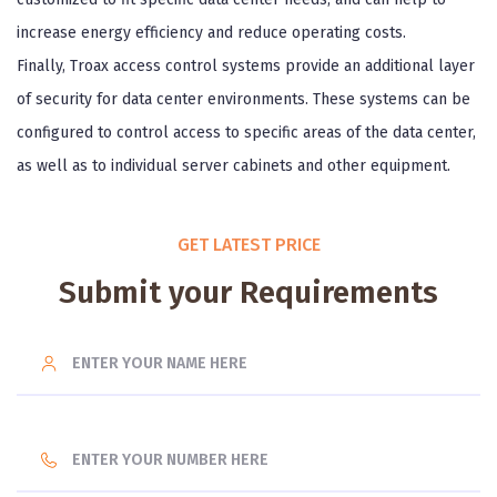
increase energy efficiency and reduce operating costs.
Finally, Troax access control systems provide an additional layer
of security for data center environments. These systems can be
configured to control access to specific areas of the data center,
as well as to individual server cabinets and other equipment.
GET LATEST PRICE
Submit your Requirements