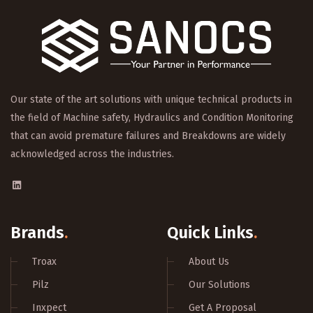
Our state of the art solutions with unique technical products in
the field of Machine safety, Hydraulics and Condition Monitoring
that can avoid premature failures and Breakdowns are widely
acknowledged across the industries.
Brands
.
Quick Links
.
Troax
About Us
Pilz
Our Solutions
Inxpect
Get A Proposal