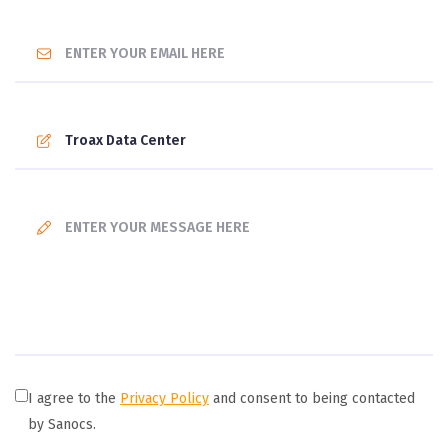
I agree to the
Privacy Policy
and consent to being contacted
by Sanocs.