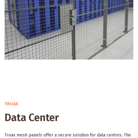
TROAX
Data Center
Troax mesh panels offer a secure solution for data centres. The