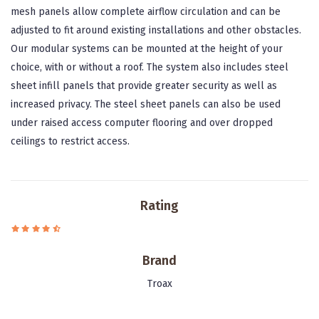
mesh panels allow complete airflow circulation and can be
adjusted to fit around existing installations and other obstacles.
Our modular systems can be mounted at the height of your
choice, with or without a roof. The system also includes steel
sheet infill panels that provide greater security as well as
increased privacy. The steel sheet panels can also be used
under raised access computer flooring and over dropped
ceilings to restrict access.
Rating
Brand
Troax