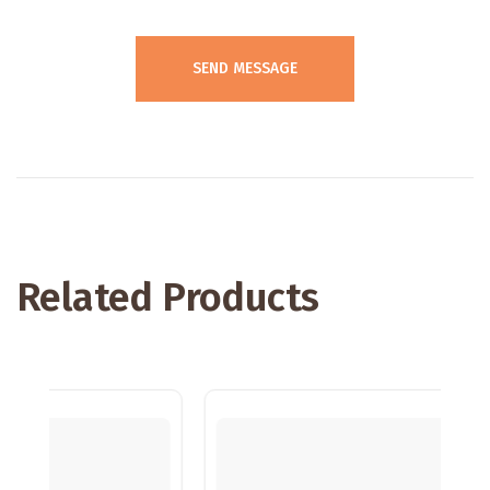
Related Products