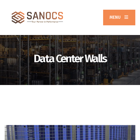
MENU
Data Center Walls