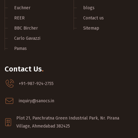
Euchner
blogs
REER
Contact us
BBC Bircher
Sitemap
Carlo Gavazzi
Pamas
Contact Us
.
+91-987-924-2755
inquiry@sanocs.in
Plot 21, Panchratna Green Industrial Park, Nr. Pirana
Village, Ahmedabad 382425