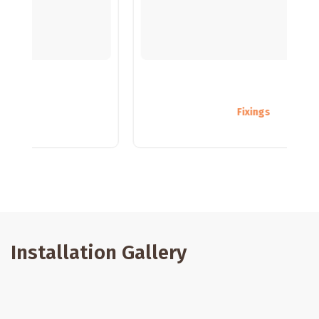
Fixings
Installation Gallery