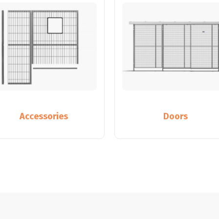
Accessories
Doors