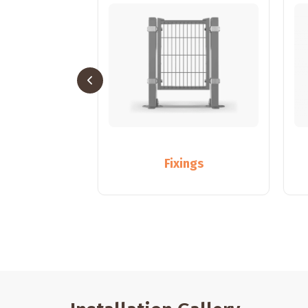
sts
Fixings