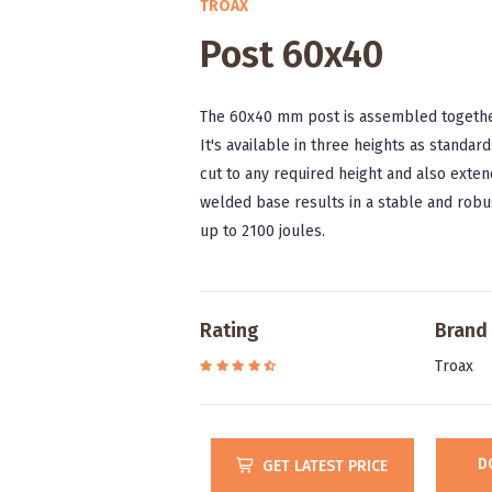
TROAX
Post 60x40
The 60x40 mm post is assembled together 
It's available in three heights as stand
cut to any required height and also exten
welded base results in a stable and robus
up to 2100 joules.
Rating
Brand
Troax
D
GET LATEST PRICE