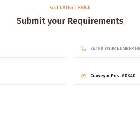
GET LATEST PRICE
Submit your Requirements