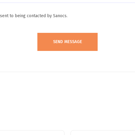
ent to being contacted by Sanocs.