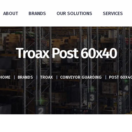
ABOUT
BRANDS
OUR SOLUTIONS
SERVICES
Troax Post 60x40
HOME
|
BRANDS
|
TROAX
|
CONVEYOR GUARDING
|
POST 60X4