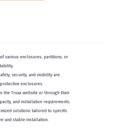
f various enclosures, partitions, or
ability.
ty, security, and visibility are
protective enclosures.
n the Troax website or through their
acity, and installation requirements.
mized solutions tailored to specific
 and stable installation.