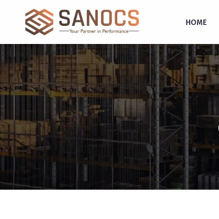
inquiry@sanocs.in
+91-987-924-2755
HOME