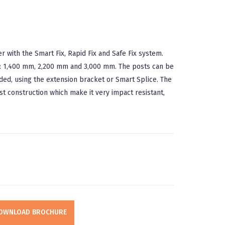
with the Smart Fix, Rapid Fix and Safe Fix system.
ard: 1,400 mm, 2,200 mm and 3,000 mm. The posts can be
ded, using the extension bracket or Smart Splice. The
t construction which make it very impact resistant,
OWNLOAD BROCHURE