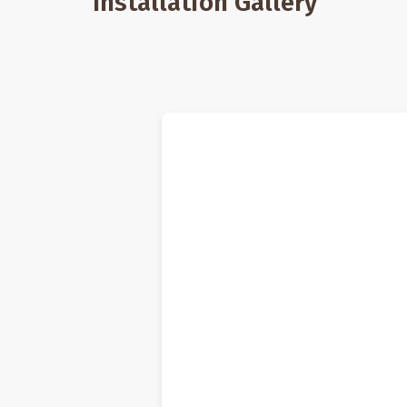
Installation Gallery