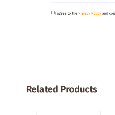
I agree to the
Privacy Policy
and cons
Related Products