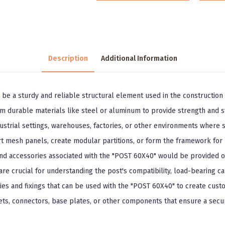
Description
Additional Information
 be a sturdy and reliable structural element used in the construction o
rom durable materials like steel or aluminum to provide strength and st
rial settings, warehouses, factories, or other environments where safe
t mesh panels, create modular partitions, or form the framework for 
 and accessories associated with the "POST 60X40" would be provided o
re crucial for understanding the post's compatibility, load-bearing cap
ies and fixings that can be used with the "POST 60X40" to create custo
ts, connectors, base plates, or other components that ensure a secure