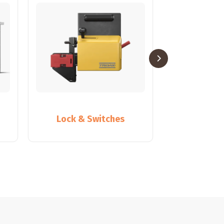
Lock & Switches
Partiti