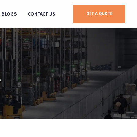
BLOGS
CONTACT US
GET A QUOTE
0