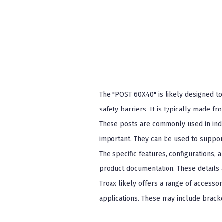
The "POST 60X40" is likely designed to
safety barriers. It is typically made f
These posts are commonly used in indust
important. They can be used to suppor
The specific features, configurations,
product documentation. These details a
Troax likely offers a range of accessor
applications. These may include bracke