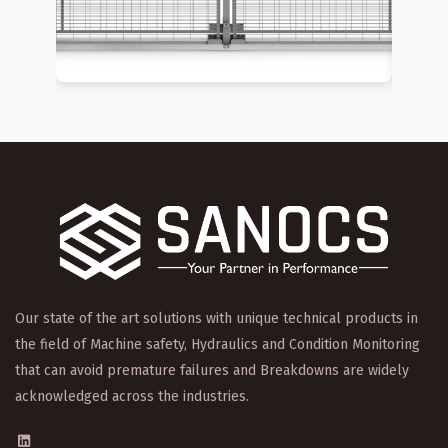
Our state of the art solutions with unique technical products in
the field of Machine safety, Hydraulics and Condition Monitoring
that can avoid premature failures and Breakdowns are widely
acknowledged across the industries.