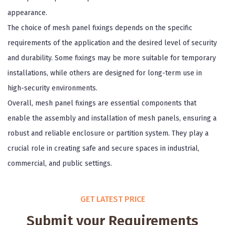
appearance.
The choice of mesh panel fixings depends on the specific
requirements of the application and the desired level of security
and durability. Some fixings may be more suitable for temporary
installations, while others are designed for long-term use in
high-security environments.
Overall, mesh panel fixings are essential components that
enable the assembly and installation of mesh panels, ensuring a
robust and reliable enclosure or partition system. They play a
crucial role in creating safe and secure spaces in industrial,
commercial, and public settings.
GET LATEST PRICE
Submit your Requirements