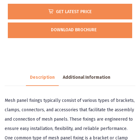
GET LATEST PRICE
DOWNLOAD BROCHURE
Description
Additional Information
Mesh panel fixings typically consist of various types of brackets,
clamps, connectors, and accessories that facilitate the assembly
and connection of mesh panels. These fixings are engineered to
ensure easy installation, flexibility, and reliable performance.
One common type of mesh panel fixing is a bracket or clamp