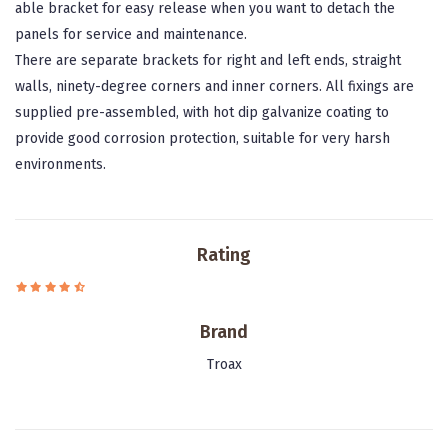
able bracket for easy release when you want to detach the
panels for service and maintenance.
There are separate brackets for right and left ends, straight
walls, ninety-degree corners and inner corners. All fixings are
supplied pre-assembled, with hot dip galvanize coating to
provide good corrosion protection, suitable for very harsh
environments.
Rating
Brand
Troax