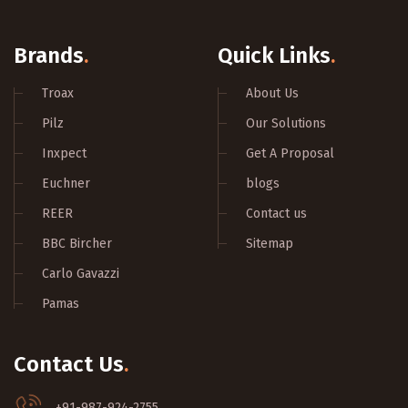
Brands
.
Quick Links
.
Troax
About Us
Pilz
Our Solutions
Inxpect
Get A Proposal
Euchner
blogs
REER
Contact us
BBC Bircher
Sitemap
Carlo Gavazzi
Pamas
Contact Us
.
+91-987-924-2755