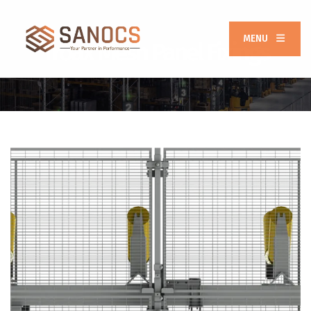
MENU
Troax Mesh Panel Fixings