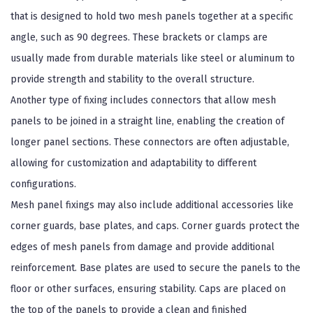
that is designed to hold two mesh panels together at a specific
angle, such as 90 degrees. These brackets or clamps are
usually made from durable materials like steel or aluminum to
provide strength and stability to the overall structure.
Another type of fixing includes connectors that allow mesh
panels to be joined in a straight line, enabling the creation of
longer panel sections. These connectors are often adjustable,
allowing for customization and adaptability to different
configurations.
Mesh panel fixings may also include additional accessories like
corner guards, base plates, and caps. Corner guards protect the
edges of mesh panels from damage and provide additional
reinforcement. Base plates are used to secure the panels to the
floor or other surfaces, ensuring stability. Caps are placed on
the top of the panels to provide a clean and finished