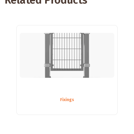
Related Products
Fixings