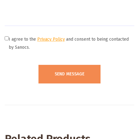
I agree to the
Privacy Policy
and consent to being contacted
by Sanocs.