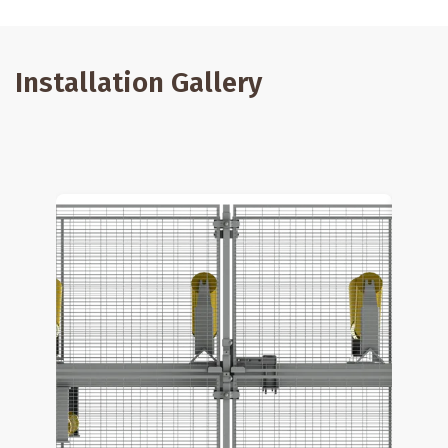
Installation Gallery