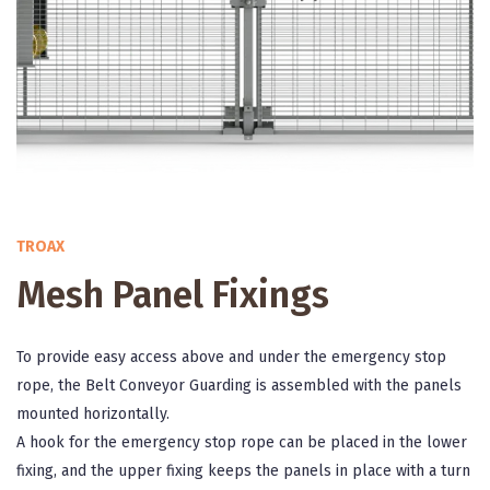
TROAX
Mesh Panel Fixings
To provide easy access above and under the emergency stop
rope, the Belt Conveyor Guarding is assembled with the panels
mounted horizontally.
A hook for the emergency stop rope can be placed in the lower
fixing, and the upper fixing keeps the panels in place with a turn