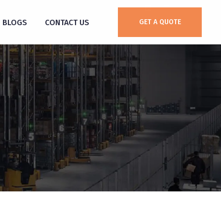
BLOGS
CONTACT US
GET A QUOTE