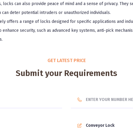
s, locks can also provide peace of mind and a sense of privacy. They se
h can deter potential intruders or unauthorized individuals.
ly offers a range of locks designed for specific applications and ind
to enhance security, such as advanced key systems, anti-pick mechanis
s.
GET LATEST PRICE
Submit your Requirements