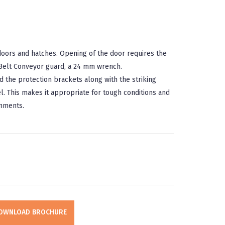
doors and hatches. Opening of the door requires the
 Belt Conveyor guard, a 24 mm wrench.
d the protection brackets along with the striking
l. This makes it appropriate for tough conditions and
nments.
OWNLOAD BROCHURE