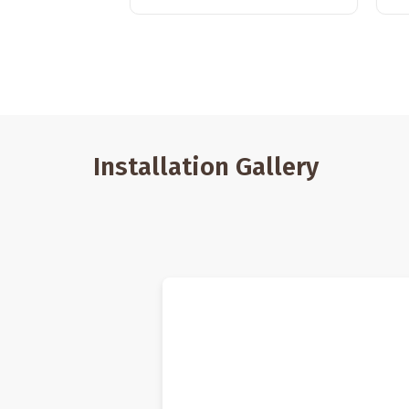
Installation Gallery