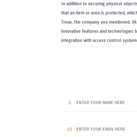
In addition to securing physical object
that an item or area is protected, whic
Troax, the company you mentioned, like
innovative features and technologies 
integration with access control system