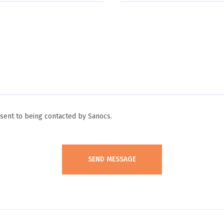
ent to being contacted by Sanocs.