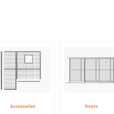
Accessories
Doors