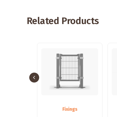
Related Products
sts
Fixings