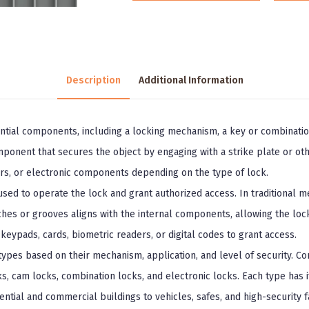
Description
Additional Information
ential components, including a locking mechanism, a key or combinati
ponent that secures the object by engaging with a strike plate or oth
ers, or electronic components depending on the type of lock.
ed to operate the lock and grant authorized access. In traditional mec
tches or grooves aligns with the internal components, allowing the loc
e keypads, cards, biometric readers, or digital codes to grant access.
 types based on their mechanism, application, and level of security. 
ks, cam locks, combination locks, and electronic locks. Each type has 
ential and commercial buildings to vehicles, safes, and high-security fac