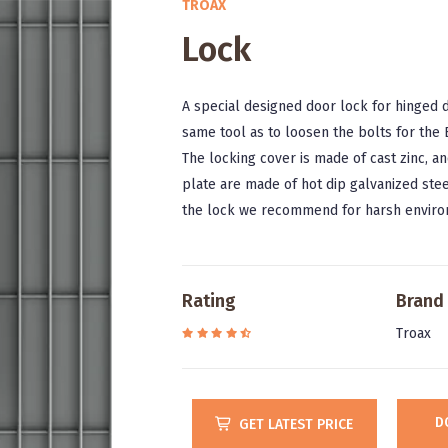
TROAX
Lock
A special designed door lock for hinged 
same tool as to loosen the bolts for the
The locking cover is made of cast zinc, an
plate are made of hot dip galvanized stee
the lock we recommend for harsh enviro
Rating
Brand
Troax
D
GET LATEST PRICE