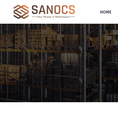
inquiry@sanocs.in
+91-987-924-2755
HOME