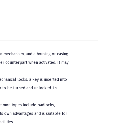
on mechanism, and a housing or casing.
er counterpart when activated. It may
hanical locks, a key is inserted into
k to be turned and unlocked. In
Common types include padlocks,
its own advantages and is suitable for
ilities.