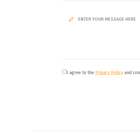
I agree to the
Privacy Policy
and cons