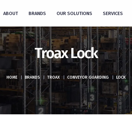
ABOUT
BRANDS
OUR SOLUTIONS
SERVICES
Troax Lock
HOME
|
BRANDS
|
TROAX
|
CONVEYOR GUARDING
|
LOCK