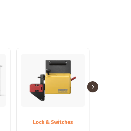
Lock & Switches
Partiti