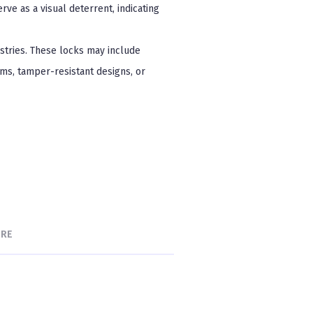
rve as a visual deterrent, indicating
ustries. These locks may include
ms, tamper-resistant designs, or