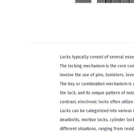
Locks typically consist of several ess
The locking mechanism is the core com
involve the use of pins, tumblers, lev
The key or combination mechanism is us
the lock, and its unique pattern of no
contrast, electronic locks often utiliz
Locks can be categorized into various
deadbolts, mortise locks, cylinder loc
different situations, ranging from resid